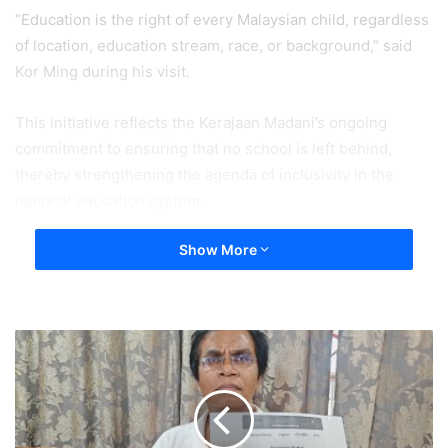
“Education is the right of every Malaysian child, regardless
of location, education stream, race, or background,” said
Kor Ming during his visit.
This initiative reflects the Kerajaan Madani’s ongoing
commitment to ensuring that no school is left behind,
thereby strengthening the agenda of inclusivity in the
national education system.
Show More