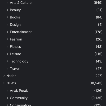
Arts & Culture
(649)
Beauty
(31)
Books
(84)
Design
(4)
Entertainment
(178)
Fashion
(26)
Fitness
(48)
Leisure
(115)
Technology
(43)
Travel
(47)
Nation
(227)
NEWS
(10,543)
Anak Perak
(126)
Community
(9,135)
Conservation
(125)