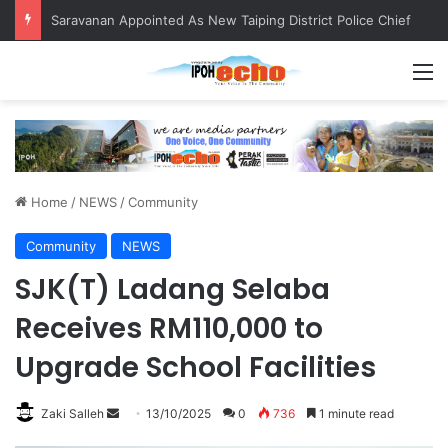
Saravanan Appointed As New Taiping District Police Chief
M
Home
/
NEWS
/
Community
Community
NEWS
SJK(T) Ladang Selaba
Receives RM110,000 to
Upgrade School Facilities
Zaki Salleh
S
13/10/2025
0
736
1 minute read
e