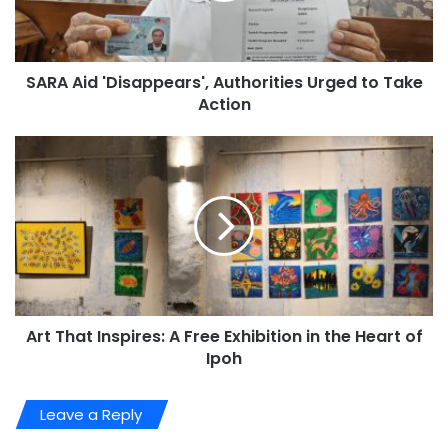
SARA Aid 'Disappears', Authorities Urged to Take
Action
Art That Inspires: A Free Exhibition in the Heart of
Ipoh
Leave a Reply