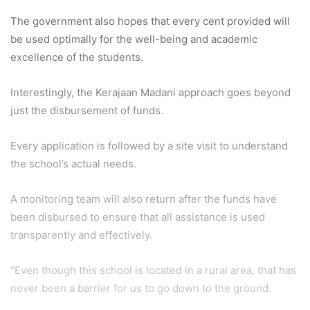
The government also hopes that every cent provided will
be used optimally for the well-being and academic
excellence of the students.
Interestingly, the Kerajaan Madani approach goes beyond
just the disbursement of funds.
Every application is followed by a site visit to understand
the school’s actual needs.
A monitoring team will also return after the funds have
been disbursed to ensure that all assistance is used
transparently and effectively.
“Even though this school is located in a rural area, that has
never been a barrier for us to go down to the ground.