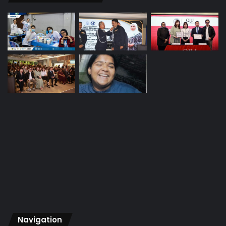
Navigation