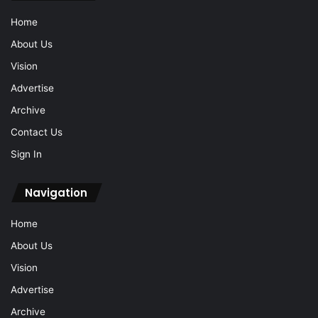
Home
About Us
Vision
Advertise
Archive
Contact Us
Sign In
Navigation
Home
About Us
Vision
Advertise
Archive