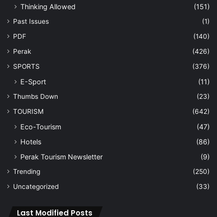
Thinking Allowed
(151)
Past Issues
(1)
PDF
(140)
Perak
(426)
SPORTS
(376)
E-Sport
(11)
Thumbs Down
(23)
TOURISM
(642)
Eco-Tourism
(47)
Hotels
(86)
Perak Tourism Newsletter
(9)
Trending
(250)
Uncategorized
(33)
Last Modified Posts