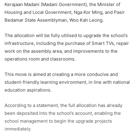
Kerajaan Madani (Madani Government), the Minister of
Housing and Local Government, Nga Kor Ming, and Pasir
Bedamar State Assemblyman, Woo Kah Leong.
The allocation will be fully utilised to upgrade the school’s
infrastructure, including the purchase of Smart TVs, repair
work on the assembly area, and improvements to the
operations room and classrooms.
This move is aimed at creating a more conducive and
student-friendly learning environment, in line with national
education aspirations.
According to a statement, the full allocation has already
been deposited into the school’s account, enabling the
school management to begin the upgrade projects
immediately.