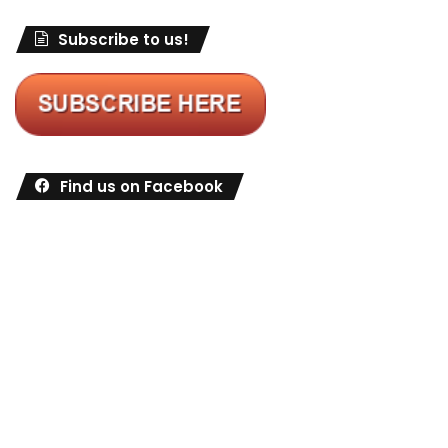
Subscribe to us!
Find us on Facebook