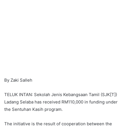
By Zaki Salleh
TELUK INTAN: Sekolah Jenis Kebangsaan Tamil (SJK[T])
Ladang Selaba has received RM110,000 in funding under
the Sentuhan Kasih program.
The initiative is the result of cooperation between the