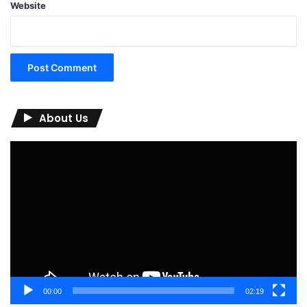
Website
About Us
Video
Player
00:00
02:19