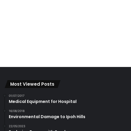
Most Viewed Posts
01/07/2017
Medical Equipment for Hospital
16/08/2018
Environmental Damage to Ipoh Hills
22/05/2023