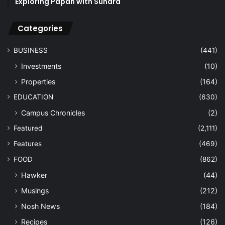
Exploring Papan with Sundra
Categories
BUSINESS
(441)
Investments
(10)
Properties
(164)
EDUCATION
(630)
Campus Chronicles
(2)
Featured
(2,111)
Features
(469)
FOOD
(862)
Hawker
(44)
Musings
(212)
Nosh News
(184)
Recipes
(126)