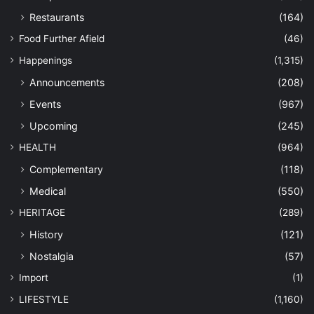
Restaurants
(164)
Food Further Afield
(46)
Happenings
(1,315)
Announcements
(208)
Events
(967)
Upcoming
(245)
HEALTH
(964)
Complementary
(118)
Medical
(550)
HERITAGE
(289)
History
(121)
Nostalgia
(57)
Import
(1)
LIFESTYLE
(1,160)