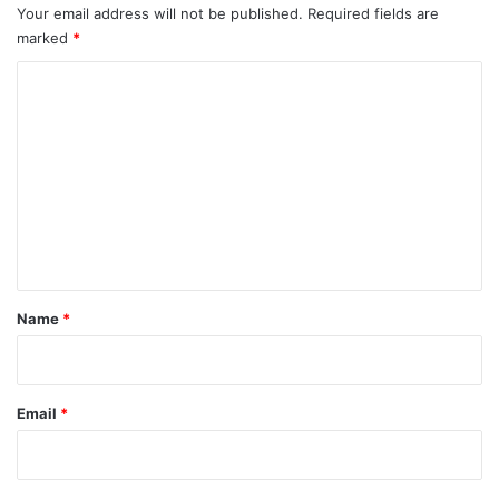
Your email address will not be published.
Required fields are
marked
*
C
o
m
m
e
n
t
*
Name
*
Email
*