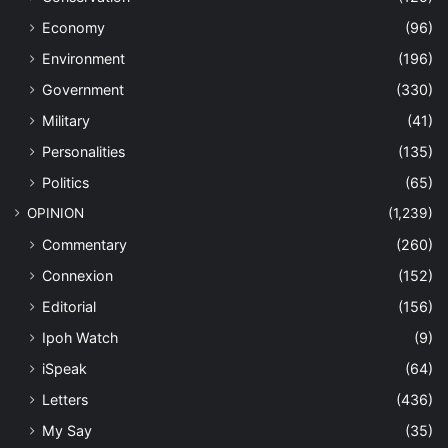
Economy
(96)
Environment
(196)
Government
(330)
Military
(41)
Personalities
(135)
Politics
(65)
OPINION
(1,239)
Commentary
(260)
Connexion
(152)
Editorial
(156)
Ipoh Watch
(9)
iSpeak
(64)
Letters
(436)
My Say
(35)