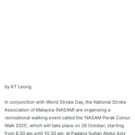
by KT Leong
In conjunction with World Stroke Day, the National Stroke
Association of Malaysia (NASAM) are organising a
recreational walking event called the ‘NASAM Perak Colour
Walk 2025’, which will take place on 26 October, starting
from 6.30 am until 10.30 am, at Padang Sultan Abdul Aziz