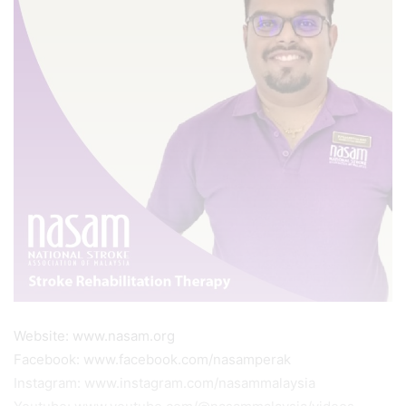
Website: www.nasam.org
Facebook: www.facebook.com/nasamperak
Instagram: www.instagram.com/nasammalaysia