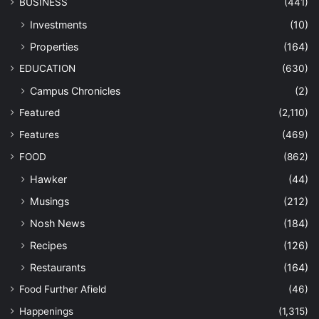
BUSINESS
(441)
Investments
(10)
Properties
(164)
EDUCATION
(630)
Campus Chronicles
(2)
Featured
(2,110)
Features
(469)
FOOD
(862)
Hawker
(44)
Musings
(212)
Nosh News
(184)
Recipes
(126)
Restaurants
(164)
Food Further Afield
(46)
Happenings
(1,315)