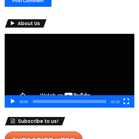
About Us
Video
Player
00:00
02:19
Subscribe to us!