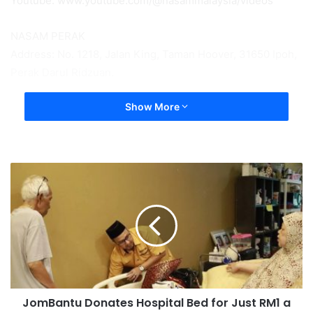
Youtube: www.youtube.com/@nasammalaysia/videos
NASAM PERAK
Address: No. 1218, Jalan King, Taman Hoover, 31650 Ipoh,
Perak Darul Ridzuan.
Show More
JomBantu Donates Hospital Bed for Just RM1 a