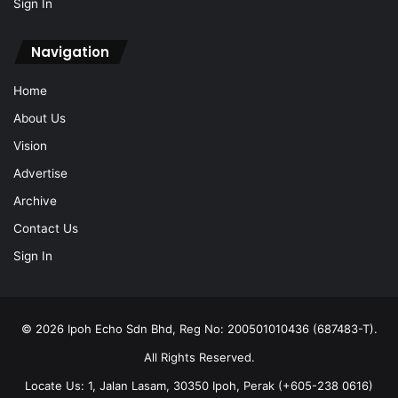
Sign In
Navigation
Home
About Us
Vision
Advertise
Archive
Contact Us
Sign In
© 2026 Ipoh Echo Sdn Bhd, Reg No: 200501010436 (687483-T).
All Rights Reserved.
Locate Us: 1, Jalan Lasam, 30350 Ipoh, Perak (+605-238 0616)