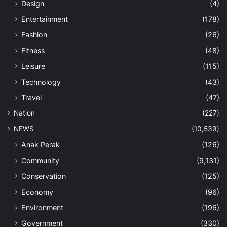
Design
(4)
Entertainment
(178)
Fashion
(26)
Fitness
(48)
Leisure
(115)
Technology
(43)
Travel
(47)
Nation
(227)
NEWS
(10,539)
Anak Perak
(126)
Community
(9,131)
Conservation
(125)
Economy
(96)
Environment
(196)
Government
(330)