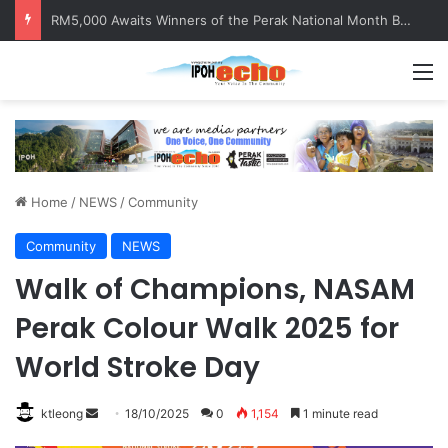
RM5,000 Awaits Winners of the Perak National Month Beautification Competition 2026
M
Home
/
NEWS
/
Community
Community
NEWS
Walk of Champions, NASAM
Perak Colour Walk 2025 for
World Stroke Day
ktleong
S
18/10/2025
0
1,154
1 minute read
e