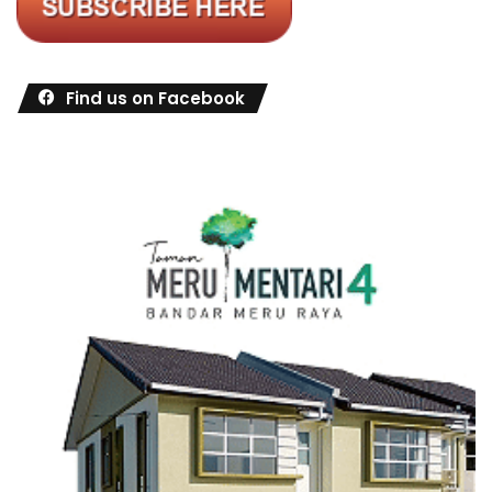
Find us on Facebook