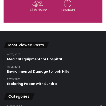
Most Viewed Posts
01/07/2017
Medical Equipment for Hospital
16/08/2018
Environmental Damage to Ipoh Hills
22/05/2023
Exploring Papan with Sundra
Categories