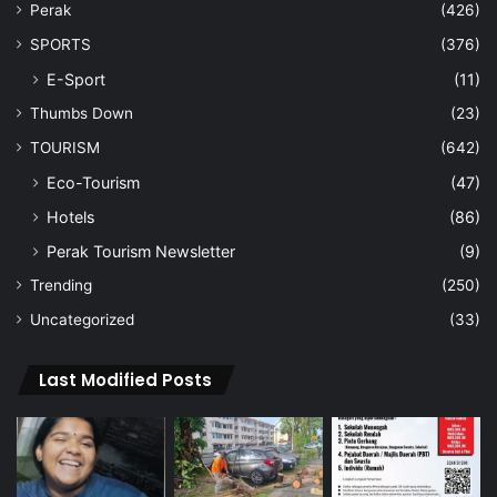
Perak
(426)
SPORTS
(376)
E-Sport
(11)
Thumbs Down
(23)
TOURISM
(642)
Eco-Tourism
(47)
Hotels
(86)
Perak Tourism Newsletter
(9)
Trending
(250)
Uncategorized
(33)
Last Modified Posts