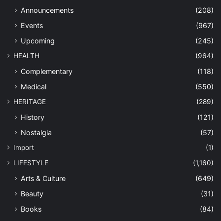
Announcements
(208)
Events
(967)
Upcoming
(245)
HEALTH
(964)
Complementary
(118)
Medical
(550)
HERITAGE
(289)
History
(121)
Nostalgia
(57)
Import
(1)
LIFESTYLE
(1,160)
Arts & Culture
(649)
Beauty
(31)
Books
(84)