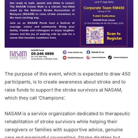
The purpose of this event, which is expected to draw 450
participants, is to create awareness about stroke and to
raise funds to support the stroke survivors at NASAM,
which they call ‘Champions’.
NASAM is a service organization dedicated to therapeutic
rehabilitation of stroke survivors while helping their
caregivers or families with supportive advice, genuine
care and meaningful counselling. Stroke disables but