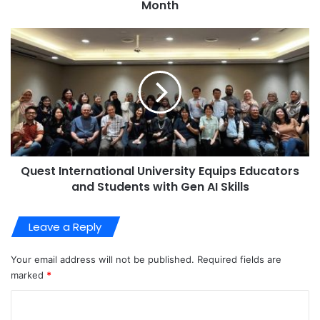
Month
Quest International University Equips Educators
and Students with Gen AI Skills
Leave a Reply
Your email address will not be published.
Required fields are
marked
*
C