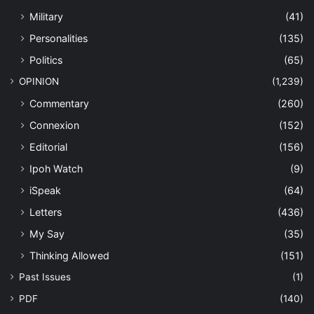
Military
(41)
Personalities
(135)
Politics
(65)
OPINION
(1,239)
Commentary
(260)
Connexion
(152)
Editorial
(156)
Ipoh Watch
(9)
iSpeak
(64)
Letters
(436)
My Say
(35)
Thinking Allowed
(151)
Past Issues
(1)
PDF
(140)