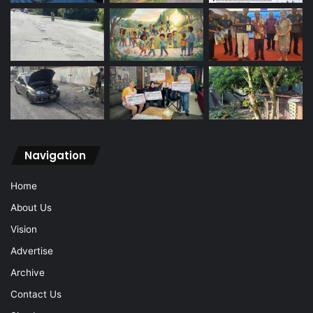
Navigation
Home
About Us
Vision
Advertise
Archive
Contact Us