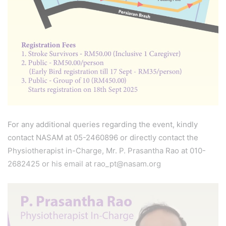
For any additional queries regarding the event, kindly
contact NASAM at 05-2460896 or directly contact the
Physiotherapist in-Charge, Mr. P. Prasantha Rao at 010-
2682425 or his email at rao_pt@nasam.org