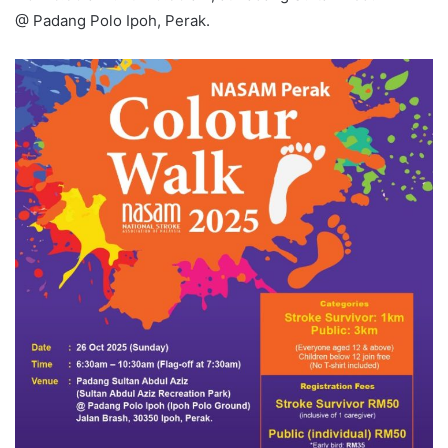
@ Padang Polo Ipoh, Perak.