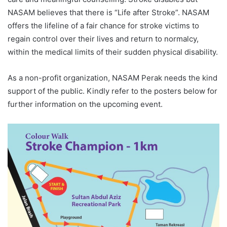
NASAM believes that there is “Life after Stroke”. NASAM
offers the lifeline of a fair chance for stroke victims to
regain control over their lives and return to normalcy,
within the medical limits of their sudden physical disability.
As a non-profit organization, NASAM Perak needs the kind
support of the public. Kindly refer to the posters below for
further information on the upcoming event.