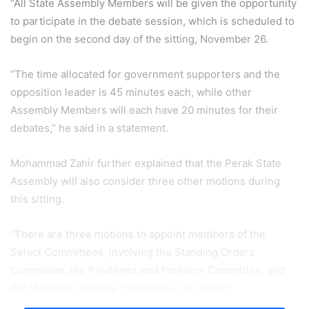
“All State Assembly Members will be given the opportunity
to participate in the debate session, which is scheduled to
begin on the second day of the sitting, November 26.
“The time allocated for government supporters and the
opposition leader is 45 minutes each, while other
Assembly Members will each have 20 minutes for their
debates,” he said in a statement.
Mohammad Zahir further explained that the Perak State
Assembly will also consider three other motions during
this sitting.
“There are three motions to appoint members of the
Select Committees, involving the Standing Orders
Committee, the Privileges and Freedom Committee, and
the Members’ Welfare Committee,” he added.