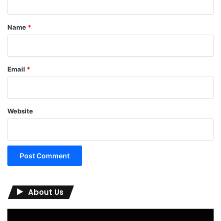
t
*
Name
*
Email
*
Website
About Us
Video