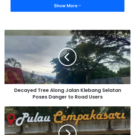
Show More
Decayed Tree Along Jalan Klebang Selatan
Poses Danger to Road Users