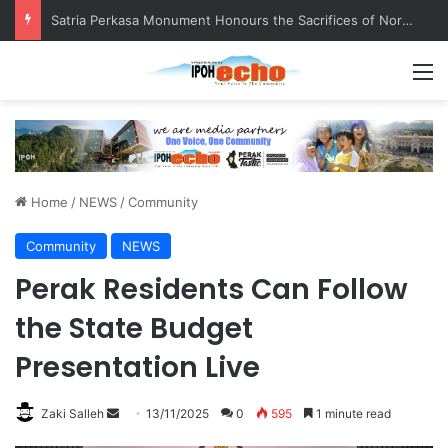
Satria Perkasa Monument Honours the Sacrifices of Northern Brigade PGA Personnel
M
Home
/
NEWS
/
Community
Community
NEWS
Perak Residents Can Follow
the State Budget
Presentation Live
Zaki Salleh
S
13/11/2025
0
595
1 minute read
e