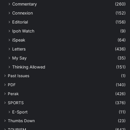
Commentary
(260)
Connexion
(152)
Editorial
(156)
Ipoh Watch
(9)
iSpeak
(64)
Letters
(436)
My Say
(35)
Thinking Allowed
(151)
Past Issues
(1)
PDF
(140)
Perak
(426)
SPORTS
(376)
E-Sport
(11)
Thumbs Down
(23)
TOURISM
(642)