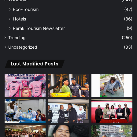
Eco-Tourism
(47)
Hotels
(86)
Perak Tourism Newsletter
(9)
Trending
(250)
Uncategorized
(33)
Last Modified Posts