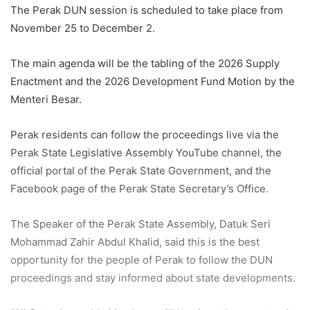
The Perak DUN session is scheduled to take place from
November 25 to December 2.
The main agenda will be the tabling of the 2026 Supply
Enactment and the 2026 Development Fund Motion by the
Menteri Besar.
Perak residents can follow the proceedings live via the
Perak State Legislative Assembly YouTube channel, the
official portal of the Perak State Government, and the
Facebook page of the Perak State Secretary’s Office.
The Speaker of the Perak State Assembly, Datuk Seri
Mohammad Zahir Abdul Khalid, said this is the best
opportunity for the people of Perak to follow the DUN
proceedings and stay informed about state developments.