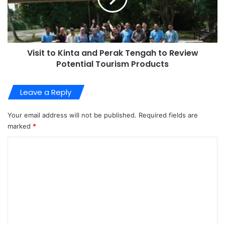
Visit to Kinta and Perak Tengah to Review
Potential Tourism Products
Leave a Reply
Your email address will not be published.
Required fields are
marked
*
C
o
m
m
e
n