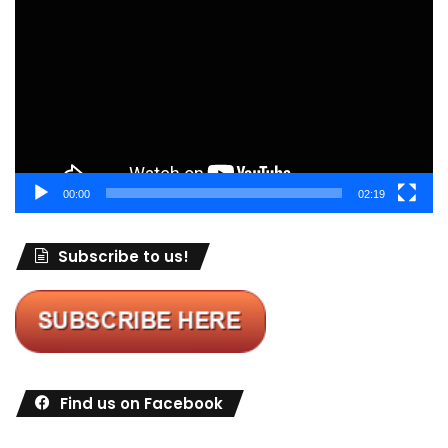
Player
00:00
02:19
Subscribe to us!
Find us on Facebook