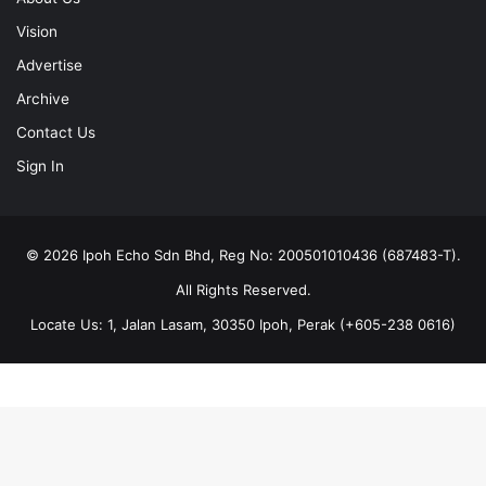
Vision
Advertise
Archive
Contact Us
Sign In
© 2026 Ipoh Echo Sdn Bhd, Reg No: 200501010436 (687483-T).
All Rights Reserved.
Locate Us: 1, Jalan Lasam, 30350 Ipoh, Perak (+605-238 0616)