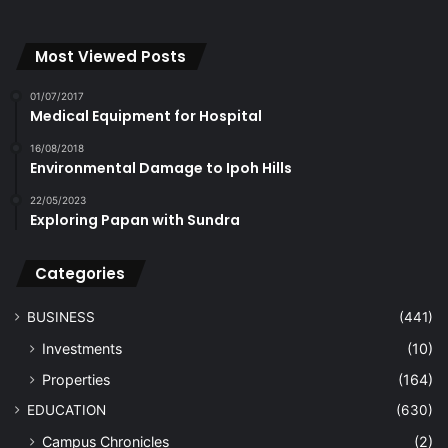
Most Viewed Posts
01/07/2017
Medical Equipment for Hospital
16/08/2018
Environmental Damage to Ipoh Hills
22/05/2023
Exploring Papan with Sundra
Categories
BUSINESS
(441)
Investments
(10)
Properties
(164)
EDUCATION
(630)
Campus Chronicles
(2)