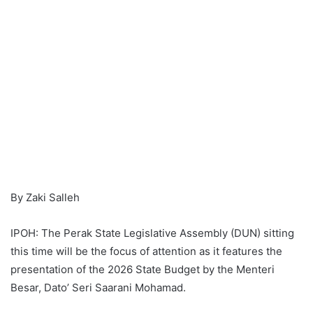
By Zaki Salleh
IPOH: The Perak State Legislative Assembly (DUN) sitting
this time will be the focus of attention as it features the
presentation of the 2026 State Budget by the Menteri
Besar, Dato’ Seri Saarani Mohamad.