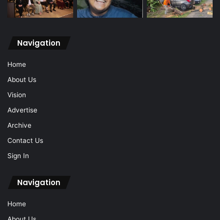
Navigation
Home
About Us
Vision
Advertise
Archive
Contact Us
Sign In
Navigation
Home
About Us