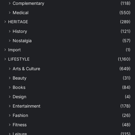
Complementary
(118)
Medical
(550)
HERITAGE
(289)
History
(121)
Nostalgia
(57)
Import
(1)
LIFESTYLE
(1,160)
Arts & Culture
(649)
Beauty
(31)
Books
(84)
Design
(4)
Entertainment
(178)
Fashion
(26)
Fitness
(48)
Leisure
(115)