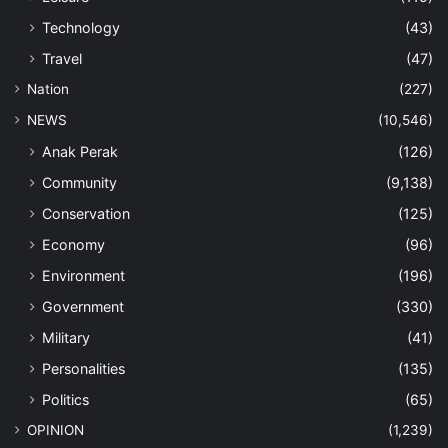
Technology
(43)
Travel
(47)
Nation
(227)
NEWS
(10,546)
Anak Perak
(126)
Community
(9,138)
Conservation
(125)
Economy
(96)
Environment
(196)
Government
(330)
Military
(41)
Personalities
(135)
Politics
(65)
OPINION
(1,239)