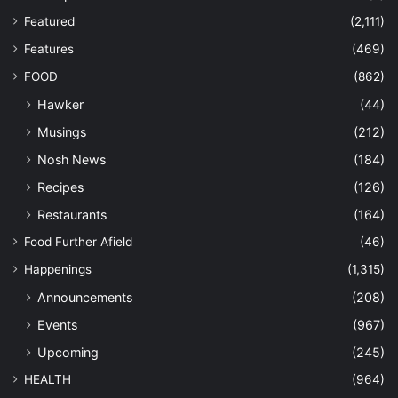
Featured
(2,111)
Features
(469)
FOOD
(862)
Hawker
(44)
Musings
(212)
Nosh News
(184)
Recipes
(126)
Restaurants
(164)
Food Further Afield
(46)
Happenings
(1,315)
Announcements
(208)
Events
(967)
Upcoming
(245)
HEALTH
(964)