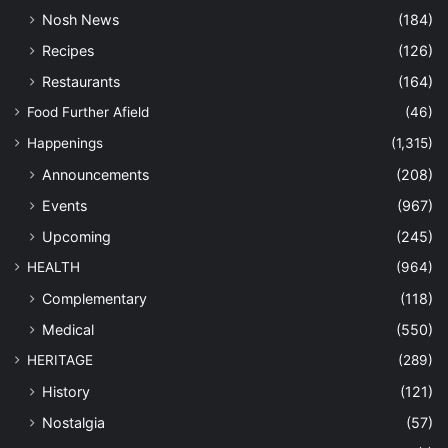
Nosh News
(184)
Recipes
(126)
Restaurants
(164)
Food Further Afield
(46)
Happenings
(1,315)
Announcements
(208)
Events
(967)
Upcoming
(245)
HEALTH
(964)
Complementary
(118)
Medical
(550)
HERITAGE
(289)
History
(121)
Nostalgia
(57)