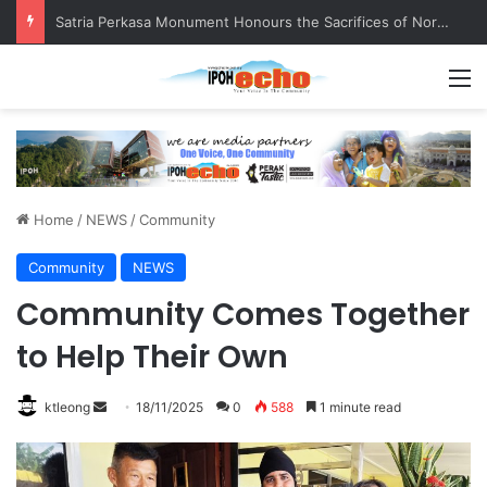
Satria Perkasa Monument Honours the Sacrifices of Northern Brigade PGA Personnel
M
Home
/
NEWS
/
Community
Community
NEWS
Community Comes Together
to Help Their Own
ktleong
S
18/11/2025
0
588
1 minute read
e
n
d