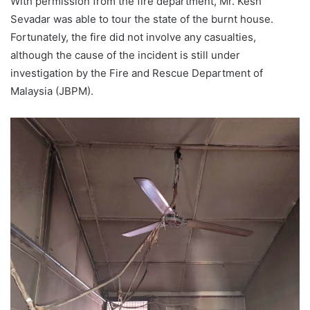
With permission from the fire department, Mr. Kesh
Sevadar was able to tour the state of the burnt house.
Fortunately, the fire did not involve any casualties,
although the cause of the incident is still under
investigation by the Fire and Rescue Department of
Malaysia (JBPM).