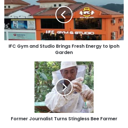
IFC Gym and Studio Brings Fresh Energy to Ipoh
Garden
Former Journalist Turns Stingless Bee Farmer