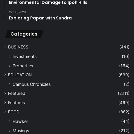
Environmental Damage to Ipoh Hills
22/05/2023
Exploring Papan with Sundra
Categories
BUSINESS
(441)
Investments
(10)
Properties
(164)
EDUCATION
(630)
Campus Chronicles
(2)
Featured
(2,111)
Features
(469)
FOOD
(862)
Hawker
(44)
Musings
(212)