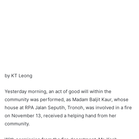
by KT Leong
Yesterday morning, an act of good will within the
community was performed, as Madam Baljit Kaur, whose
house at RPA Jalan Seputih, Tronoh, was involved in a fire
on November 13, received a helping hand from her
community.