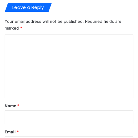
Leave a Reply
Your email address will not be published.
Required fields are
marked
*
C
o
m
m
e
n
t
*
Name
*
Email
*