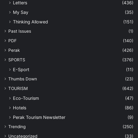
Letters
(436)
My Say
(35)
Thinking Allowed
(151)
Past Issues
(1)
PDF
(140)
Perak
(426)
SPORTS
(376)
E-Sport
(11)
Thumbs Down
(23)
TOURISM
(642)
Eco-Tourism
(47)
Hotels
(86)
Perak Tourism Newsletter
(9)
Trending
(250)
Uncategorized
(33)