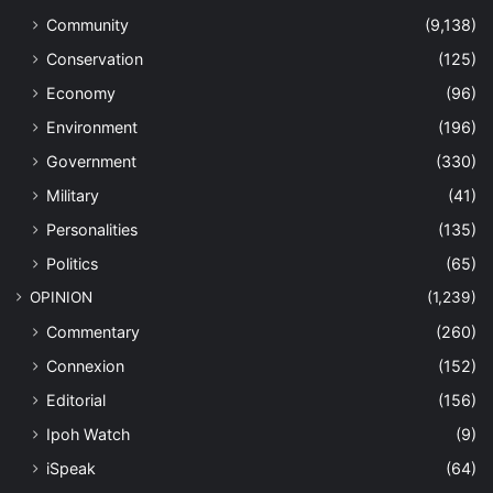
Community
(9,138)
Conservation
(125)
Economy
(96)
Environment
(196)
Government
(330)
Military
(41)
Personalities
(135)
Politics
(65)
OPINION
(1,239)
Commentary
(260)
Connexion
(152)
Editorial
(156)
Ipoh Watch
(9)
iSpeak
(64)