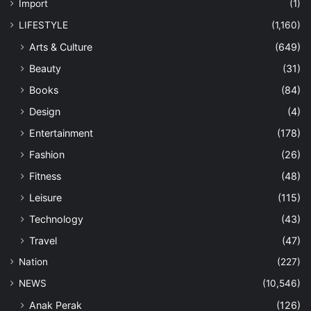
Import
(1)
LIFESTYLE
(1,160)
Arts & Culture
(649)
Beauty
(31)
Books
(84)
Design
(4)
Entertainment
(178)
Fashion
(26)
Fitness
(48)
Leisure
(115)
Technology
(43)
Travel
(47)
Nation
(227)
NEWS
(10,546)
Anak Perak
(126)