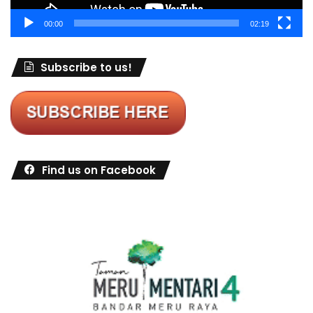
00:00
02:19
Subscribe to us!
Find us on Facebook