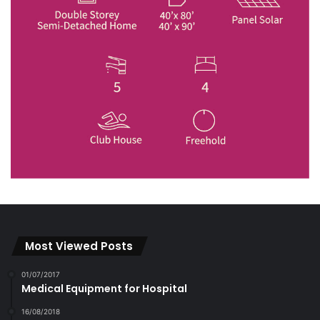
Most Viewed Posts
01/07/2017
Medical Equipment for Hospital
16/08/2018