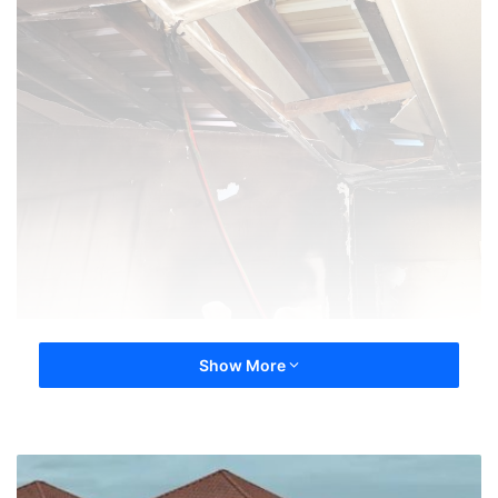
Show More