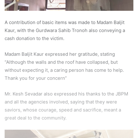
A contribution of basic items was made to Madam Baljit
Kaur, with the Gurdwara Sahib Tronoh also conveying a
cash donation to the victim.
Madam Baljit Kaur expressed her gratitude, stating
“Although the walls and the roof have collapsed, but
without expecting it, a caring person has come to help.
Thank you for your concern”
Mr. Kesh Sevadar also expressed his thanks to the JBPM
and all the agencies involved, saying that they were
saviors, whose courage, speed and sacrifice, meant a
great deal to the community.