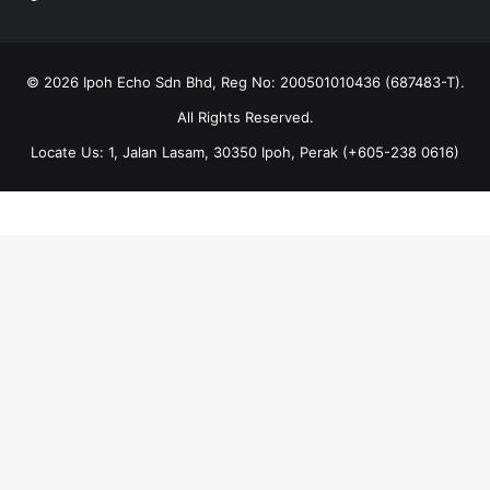
© 2026 Ipoh Echo Sdn Bhd, Reg No: 200501010436 (687483-T).
All Rights Reserved.
Locate Us: 1, Jalan Lasam, 30350 Ipoh, Perak (+605-238 0616)