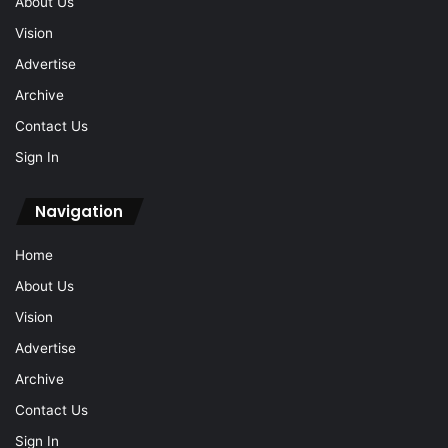
About Us
Vision
Advertise
Archive
Contact Us
Sign In
Navigation
Home
About Us
Vision
Advertise
Archive
Contact Us
Sign In