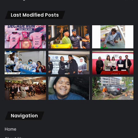
Last Modified Posts
Navigation
Home