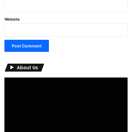
Website
About Us
Video
Player