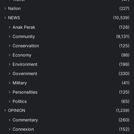
Nation
(227)
NEWS
(10,539)
Anak Perak
(126)
Community
(9,131)
Conservation
(125)
Economy
(96)
Environment
(196)
Government
(330)
Military
(41)
Personalities
(135)
Politics
(65)
OPINION
(1,239)
Commentary
(260)
Connexion
(152)