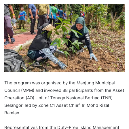
The program was organised by the Manjung Municipal
Council (MPM) and involved 88 participants from the Asset
Operation (AO) Unit of Tenaga Nasional Berhad (TNB)
Selangor, led by Zone C1 Asset Chief, Ir. Mohd Rizal
Ramlan.
Representatives from the Duty-Free Island Management