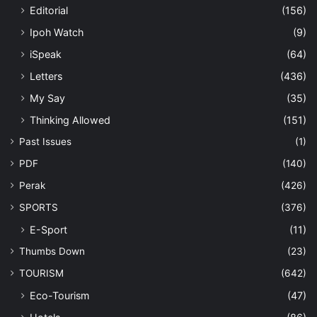
Editorial
(156)
Ipoh Watch
(9)
iSpeak
(64)
Letters
(436)
My Say
(35)
Thinking Allowed
(151)
Past Issues
(1)
PDF
(140)
Perak
(426)
SPORTS
(376)
E-Sport
(11)
Thumbs Down
(23)
TOURISM
(642)
Eco-Tourism
(47)