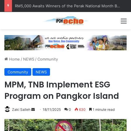
RM5,000 Awaits Winners of the Perak National Month Beautification Competition 2026
M
Home
/
NEWS
/
Community
Community
NEWS
MPM, TNB Implement ESG
Program on Pangkor Island
Zaki Salleh
S
18/11/2025
0
630
1 minute read
e
n
d