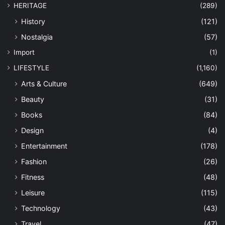
HERITAGE
(289)
History
(121)
Nostalgia
(57)
Import
(1)
LIFESTYLE
(1,160)
Arts & Culture
(649)
Beauty
(31)
Books
(84)
Design
(4)
Entertainment
(178)
Fashion
(26)
Fitness
(48)
Leisure
(115)
Technology
(43)
Travel
(47)