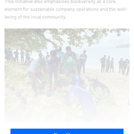
This initiative also emphasises biodiversity as a core
element for sustainable company operations and the well-
being of the local community.