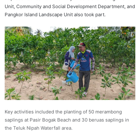
Unit, Community and Social Development Department, and
Pangkor Island Landscape Unit also took part.
Key activities included the planting of 50 merambong
saplings at Pasir Bogak Beach and 30 beruas saplings in
the Teluk Nipah Waterfall area.