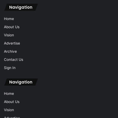
Navigation
Home
About Us
Vision
Advertise
Archive
Contact Us
Sign In
Navigation
Home
About Us
Vision