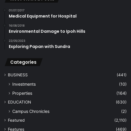
01/07/2017
Medical Equipment for Hospital
16/08/2018
Environmental Damage to Ipoh Hills
22/05/2023
Exploring Papan with Sundra
Categories
BUSINESS
(441)
Investments
(10)
Properties
(164)
EDUCATION
(630)
Campus Chronicles
(2)
Featured
(2,110)
Features
(469)