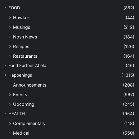
FOOD
(862)
Hawker
(44)
Musings
(212)
Nosh News
(184)
Recipes
(126)
Restaurants
(164)
Food Further Afield
(46)
Happenings
(1,315)
Announcements
(208)
Events
(967)
Upcoming
(245)
HEALTH
(964)
Complementary
(118)
Medical
(550)