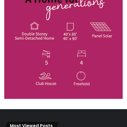
Most Viewed Posts