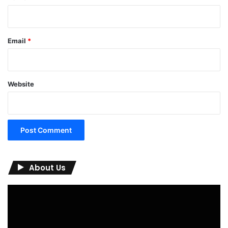
Email
*
Website
About Us
Video
Player