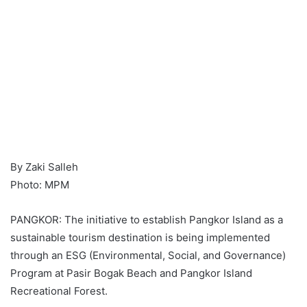
By Zaki Salleh
Photo: MPM
PANGKOR: The initiative to establish Pangkor Island as a
sustainable tourism destination is being implemented
through an ESG (Environmental, Social, and Governance)
Program at Pasir Bogak Beach and Pangkor Island
Recreational Forest.