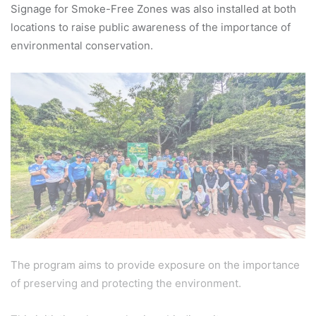
Signage for Smoke-Free Zones was also installed at both
locations to raise public awareness of the importance of
environmental conservation.
The program aims to provide exposure on the importance
of preserving and protecting the environment.