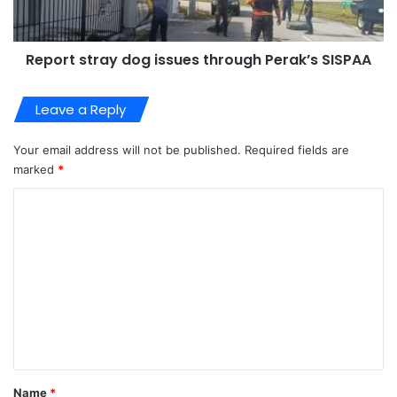
Report stray dog issues through Perak’s SISPAA
Leave a Reply
Your email address will not be published.
Required fields are
marked
*
C
o
m
m
e
n
t
*
Name
*