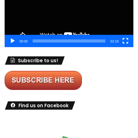
00:00
02:19
Subscribe to us!
Find us on Facebook