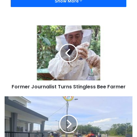
Show More
Former Journalist Turns Stingless Bee Farmer