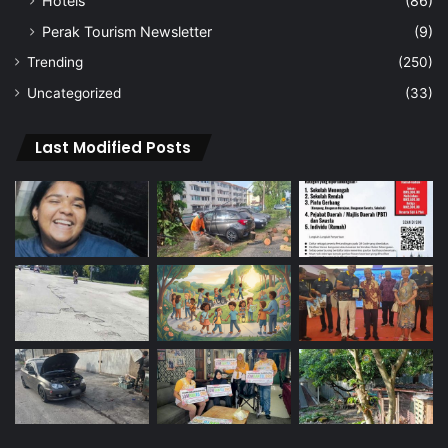
Hotels
(86)
Perak Tourism Newsletter
(9)
Trending
(250)
Uncategorized
(33)
Last Modified Posts