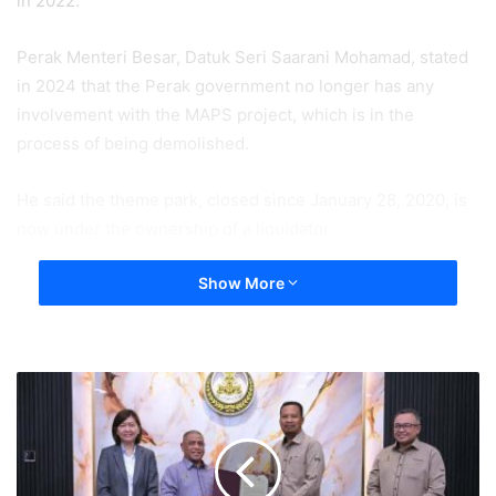
in 2022.
Perak Menteri Besar, Datuk Seri Saarani Mohamad, stated
in 2024 that the Perak government no longer has any
involvement with the MAPS project, which is in the
process of being demolished.
He said the theme park, closed since January 28, 2020, is
now under the ownership of a liquidator.
Show More