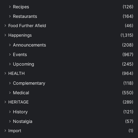
Recipes
(126)
Restaurants
(164)
Food Further Afield
(46)
Happenings
(1,315)
Announcements
(208)
Events
(967)
Upcoming
(245)
HEALTH
(964)
Complementary
(118)
Medical
(550)
HERITAGE
(289)
History
(121)
Nostalgia
(57)
Import
(1)