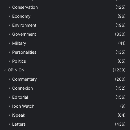
Conservation
(125)
Economy
(96)
Environment
(196)
Government
(330)
Military
(41)
Personalities
(135)
Politics
(65)
OPINION
(1,239)
Commentary
(260)
Connexion
(152)
Editorial
(156)
Ipoh Watch
(9)
iSpeak
(64)
Letters
(436)