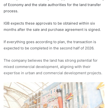
of Economy and the state authorities for the land transfer
process.
IGB expects these approvals to be obtained within six
months after the sale and purchase agreement is signed.
If everything goes according to plan, the transaction is
expected to be completed in the second half of 2026.
The company believes the land has strong potential for
mixed commercial development, aligning with their
expertise in urban and commercial development projects.