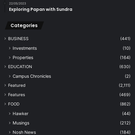
22/05/2023
Exploring Papan with Sundra
Categories
BUSINESS
(441)
Investments
(10)
Properties
(164)
EDUCATION
(630)
Campus Chronicles
(2)
Featured
(2,111)
Features
(469)
FOOD
(862)
Hawker
(44)
Musings
(212)
Nosh News
(184)