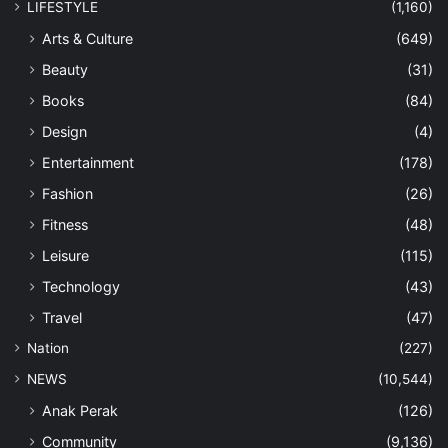
LIFESTYLE
(1,160)
Arts & Culture
(649)
Beauty
(31)
Books
(84)
Design
(4)
Entertainment
(178)
Fashion
(26)
Fitness
(48)
Leisure
(115)
Technology
(43)
Travel
(47)
Nation
(227)
NEWS
(10,544)
Anak Perak
(126)
Community
(9,136)