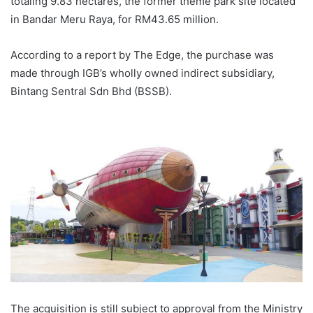
totaling 9.83 hectares, the former theme park site located
in Bandar Meru Raya, for RM43.65 million.
According to a report by The Edge, the purchase was
made through IGB’s wholly owned indirect subsidiary,
Bintang Sentral Sdn Bhd (BSSB).
The acquisition is still subject to approval from the Ministry