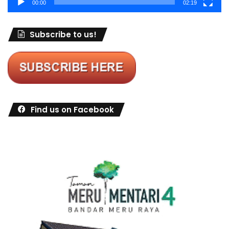
00:00
02:19
Subscribe to us!
Find us on Facebook