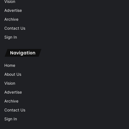
Vision
Advertise
Archive
Contact Us
Sign In
Navigation
Home
About Us
Vision
Advertise
Archive
Contact Us
Sign In