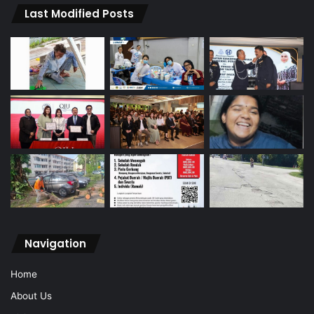
Last Modified Posts
Navigation
Home
About Us