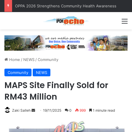
OPPA 2026 Strengthens Community Health Awareness
M
Home
/
NEWS
/
Community
Community
NEWS
MAPS Site Finally Sold for
RM43 Million
Zaki Salleh
S
19/11/2025
0
999
1 minute read
e
n
d