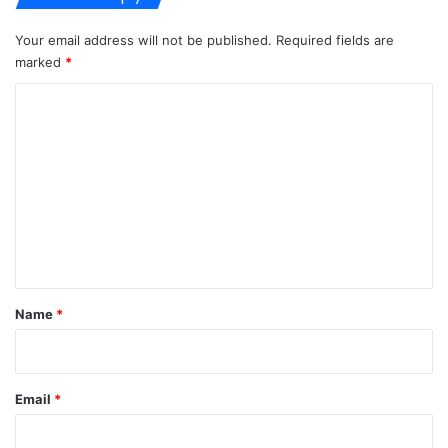
Your email address will not be published.
Required fields are
marked
*
C
o
m
m
e
n
t
*
Name
*
Email
*