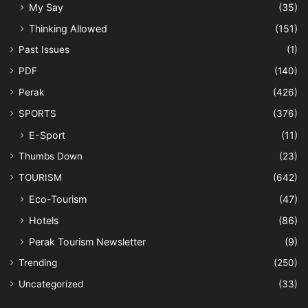
My Say
(35)
Thinking Allowed
(151)
Past Issues
(1)
PDF
(140)
Perak
(426)
SPORTS
(376)
E-Sport
(11)
Thumbs Down
(23)
TOURISM
(642)
Eco-Tourism
(47)
Hotels
(86)
Perak Tourism Newsletter
(9)
Trending
(250)
Uncategorized
(33)