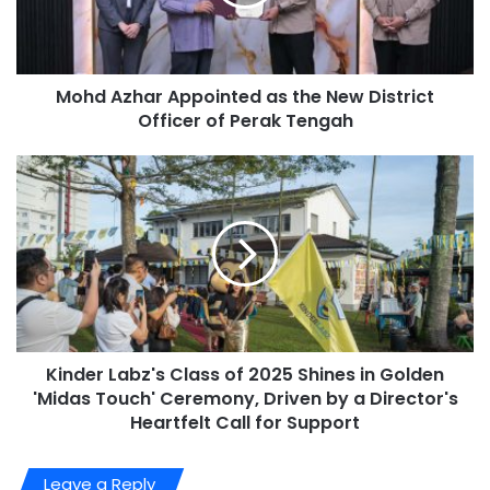
Mohd Azhar Appointed as the New District
Officer of Perak Tengah
Kinder Labz's Class of 2025 Shines in Golden
'Midas Touch' Ceremony, Driven by a Director's
Heartfelt Call for Support
Leave a Reply