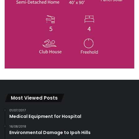
Most Viewed Posts
01/07/2017
Medical Equipment for Hospital
16/08/2018
Environmental Damage to Ipoh Hills