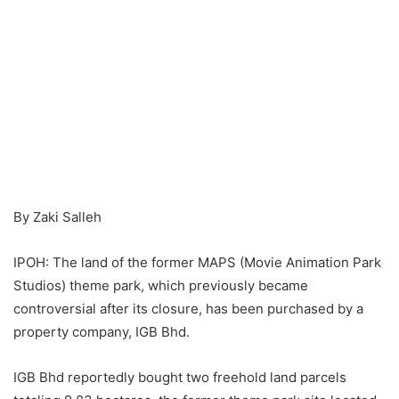
By Zaki Salleh
IPOH: The land of the former MAPS (Movie Animation Park
Studios) theme park, which previously became
controversial after its closure, has been purchased by a
property company, IGB Bhd.
IGB Bhd reportedly bought two freehold land parcels