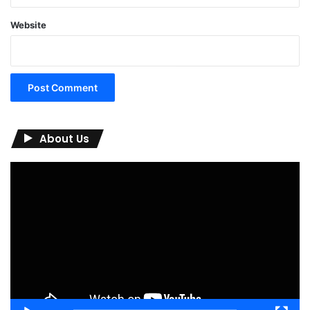
Website
About Us
Video
Player