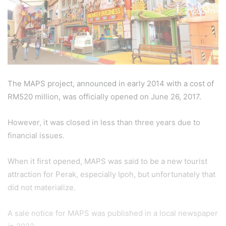
The MAPS project, announced in early 2014 with a cost of
RM520 million, was officially opened on June 26, 2017.
However, it was closed in less than three years due to
financial issues.
When it first opened, MAPS was said to be a new tourist
attraction for Perak, especially Ipoh, but unfortunately that
did not materialize.
A sale notice for MAPS was published in a local newspaper