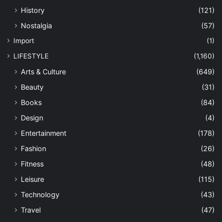
History
(121)
Nostalgia
(57)
Import
(1)
LIFESTYLE
(1,160)
Arts & Culture
(649)
Beauty
(31)
Books
(84)
Design
(4)
Entertainment
(178)
Fashion
(26)
Fitness
(48)
Leisure
(115)
Technology
(43)
Travel
(47)