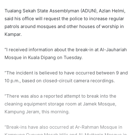
Tualang Sekah State Assemblyman (ADUN), Azlan Helmi,
said his office will request the police to increase regular
patrols around mosques and other houses of worship in
Kampar.
“I received information about the break-in at Al-Jauhariah
Mosque in Kuala Dipang on Tuesday.
“The incident is believed to have occurred between 9 and
10 p.m., based on closed-circuit camera recordings.
“There was also a reported attempt to break into the
cleaning equipment storage room at Jamek Mosque,
Kampung Jeram, this morning.
“Break-ins have also occurred at Ar-Rahman Mosque in
Kampung Gunung Mesah Hilir and Al-Muttaqin Mosque in