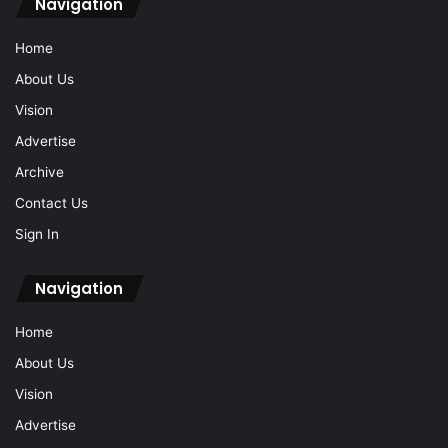
Navigation
Home
About Us
Vision
Advertise
Archive
Contact Us
Sign In
Navigation
Home
About Us
Vision
Advertise