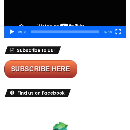
00:00
02:19
Subscribe to us!
Find us on Facebook