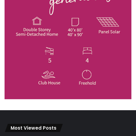
Most Viewed Posts