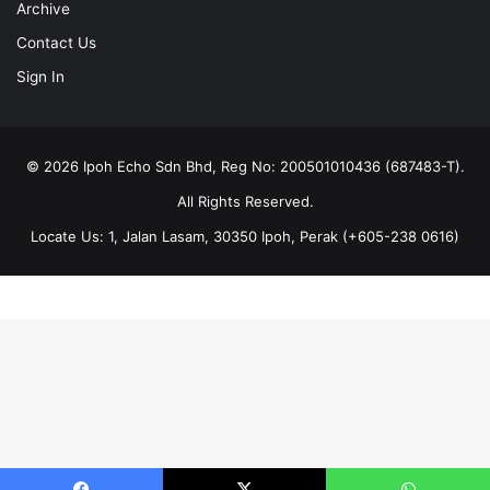
Archive
Contact Us
Sign In
© 2026 Ipoh Echo Sdn Bhd, Reg No: 200501010436 (687483-T).
All Rights Reserved.
Locate Us: 1, Jalan Lasam, 30350 Ipoh, Perak (+605-238 0616)