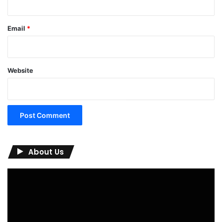
Email
*
Website
About Us
Video
Player