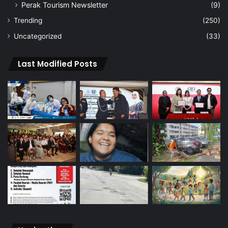
Perak Tourism Newsletter
(9)
Trending
(250)
Uncategorized
(33)
Last Modified Posts