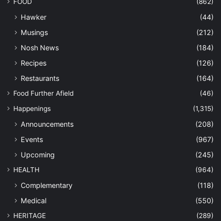
FOOD
(862)
Hawker
(44)
Musings
(212)
Nosh News
(184)
Recipes
(126)
Restaurants
(164)
Food Further Afield
(46)
Happenings
(1,315)
Announcements
(208)
Events
(967)
Upcoming
(245)
HEALTH
(964)
Complementary
(118)
Medical
(550)
HERITAGE
(289)