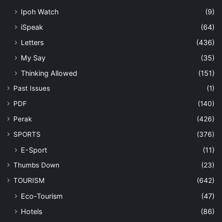
Ipoh Watch
(9)
iSpeak
(64)
Letters
(436)
My Say
(35)
Thinking Allowed
(151)
Past Issues
(1)
PDF
(140)
Perak
(426)
SPORTS
(376)
E-Sport
(11)
Thumbs Down
(23)
TOURISM
(642)
Eco-Tourism
(47)
Hotels
(86)