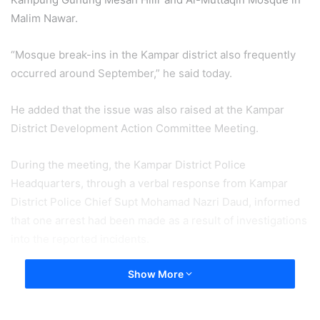
Malim Nawar.
“Mosque break-ins in the Kampar district also frequently
occurred around September,” he said today.
He added that the issue was also raised at the Kampar
District Development Action Committee Meeting.
During the meeting, the Kampar District Police
Headquarters, through a verbal response from Kampar
District Police Chief Supt Mohamad Nazri Daud, informed
that one arrest had been made as a result of investigations
into the reported incidents.
Show More