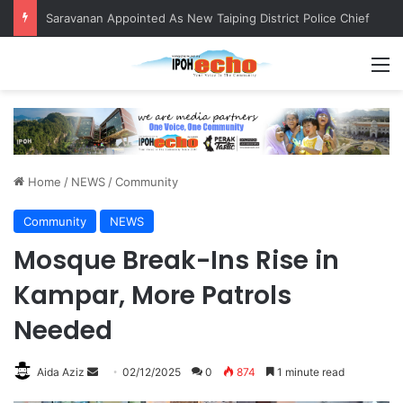
Saravanan Appointed As New Taiping District Police Chief
M
Home
/
NEWS
/
Community
Community
NEWS
Mosque Break-Ins Rise in
Kampar, More Patrols
Needed
Aida Aziz
S
02/12/2025
0
874
1 minute read
e