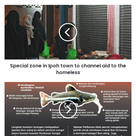
Special zone in Ipoh town to channel aid to the
homeless