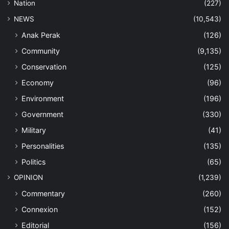
Nation
(227)
NEWS
(10,543)
Anak Perak
(126)
Community
(9,135)
Conservation
(125)
Economy
(96)
Environment
(196)
Government
(330)
Military
(41)
Personalities
(135)
Politics
(65)
OPINION
(1,239)
Commentary
(260)
Connexion
(152)
Editorial
(156)