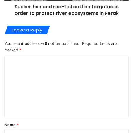
Sucker fish and red-tail catfish targeted in
order to protect river ecosystems in Perak
Leave a Reply
Your email address will not be published.
Required fields are
marked
*
C
o
m
m
e
n
t
*
Name
*