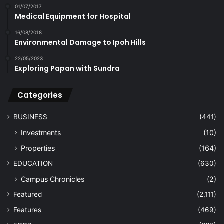
01/07/2017
Medical Equipment for Hospital
16/08/2018
Environmental Damage to Ipoh Hills
22/05/2023
Exploring Papan with Sundra
Categories
BUSINESS
(441)
Investments
(10)
Properties
(164)
EDUCATION
(630)
Campus Chronicles
(2)
Featured
(2,111)
Features
(469)