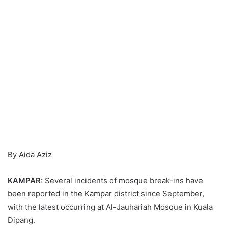
By Aida Aziz
KAMPAR:
Several incidents of mosque break-ins have
been reported in the Kampar district since September,
with the latest occurring at Al-Jauhariah Mosque in Kuala
Dipang.