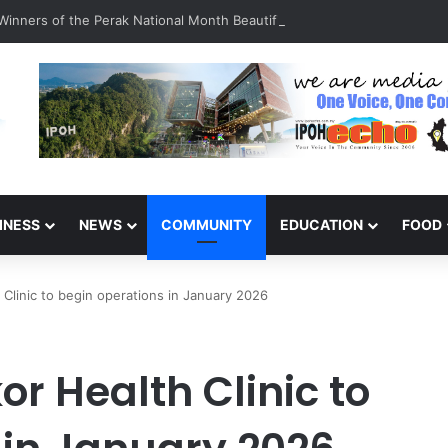
inners of the Perak National Month Beautification Competition 2026
INESS
NEWS
COMMUNITY
EDUCATION
FOOD
Clinic to begin operations in January 2026
r Health Clinic to