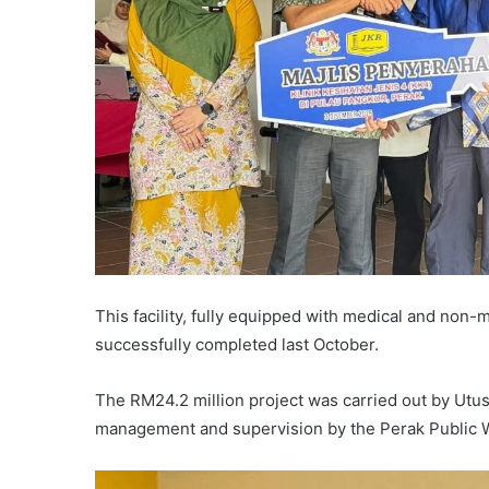
This facility, fully equipped with medical and non
successfully completed last October.
The RM24.2 million project was carried out by Utus
management and supervision by the Perak Public 