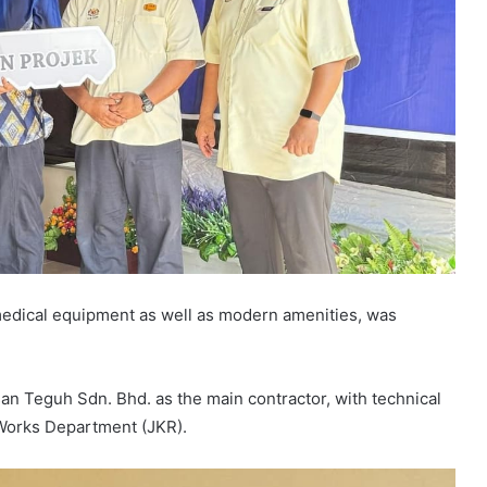
-medical equipment as well as modern amenities, was
an Teguh Sdn. Bhd. as the main contractor, with technical
Works Department (JKR).