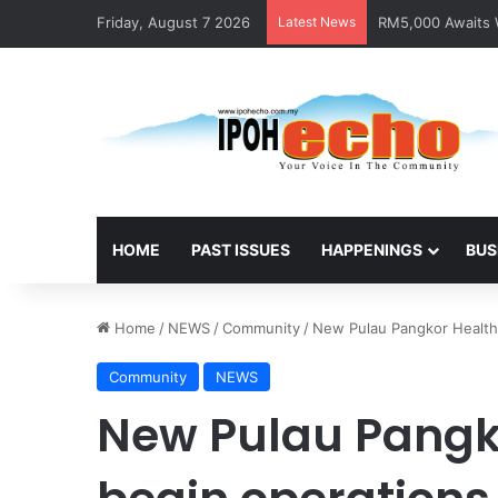
Friday, August 7 2026
Latest News
RM5,000 Awaits W
HOME
PAST ISSUES
HAPPENINGS
BUS
Home
/
NEWS
/
Community
/
New Pulau Pangkor Health 
Community
NEWS
New Pulau Pangko