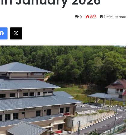
 in January 2026
0
886
1 minute read
Facebook
X