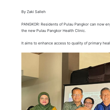
By Zaki Salleh
PANGKOR: Residents of Pulau Pangkor can now enjo
the new Pulau Pangkor Health Clinic.
It aims to enhance access to quality of primary hea