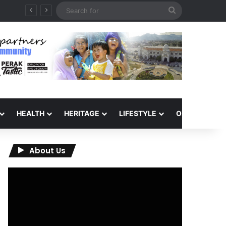
Search
for
HEALTH
HERITAGE
LIFESTYLE
OPINION
About Us
Video
Player