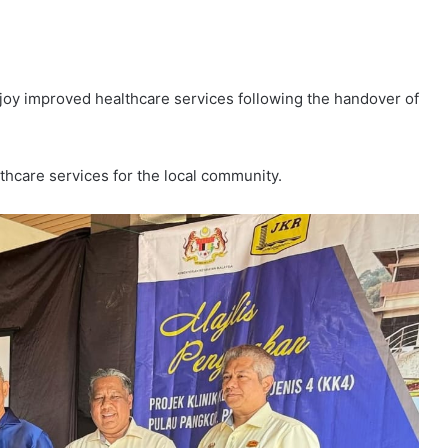
y improved healthcare services following the handover of
lthcare services for the local community.