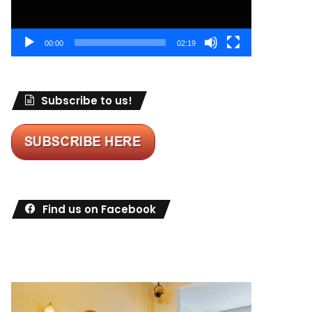
00:00
02:19
Subscribe to us!
Find us on Facebook