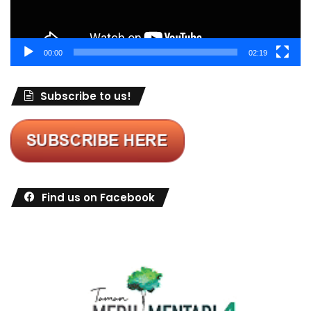
00:00
02:19
Subscribe to us!
Find us on Facebook