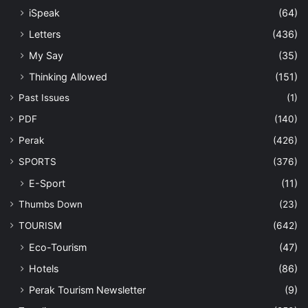
iSpeak
(64)
Letters
(436)
My Say
(35)
Thinking Allowed
(151)
Past Issues
(1)
PDF
(140)
Perak
(426)
SPORTS
(376)
E-Sport
(11)
Thumbs Down
(23)
TOURISM
(642)
Eco-Tourism
(47)
Hotels
(86)
Perak Tourism Newsletter
(9)