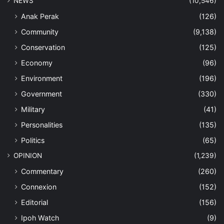
NEWS
(10,546)
Anak Perak
(126)
Community
(9,138)
Conservation
(125)
Economy
(96)
Environment
(196)
Government
(330)
Military
(41)
Personalities
(135)
Politics
(65)
OPINION
(1,239)
Commentary
(260)
Connexion
(152)
Editorial
(156)
Ipoh Watch
(9)