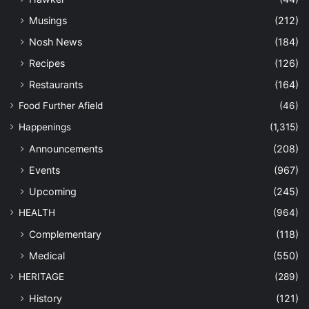
Musings
(212)
Nosh News
(184)
Recipes
(126)
Restaurants
(164)
Food Further Afield
(46)
Happenings
(1,315)
Announcements
(208)
Events
(967)
Upcoming
(245)
HEALTH
(964)
Complementary
(118)
Medical
(550)
HERITAGE
(289)
History
(121)