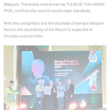
Malaysia. The brand, now known as TUI BLUE THE HAVEN
IPOH, confirms the resort’s world-class standards.
With this recognition and the accolade of being a Geopark
Resort, the desirability of the Resort is expected to
increase exponentially.