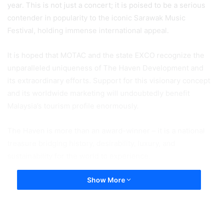
year. This is not just a concert; it is poised to be a serious
contender in popularity to the iconic Sarawak Music
Festival, holding immense international appeal.
It is hoped that MOTAC and the state EXCO recognize the
unparalleled uniqueness of The Haven Development and
its extraordinary efforts. Support for this visionary concept
and its worldwide marketing will undoubtedly benefit
Malaysia’s tourism profile enormously.
The Haven is more than an award-winner – it is a national
treasure bridging history, desirability, luxury, and
sustainability for the world to experience.
Show More