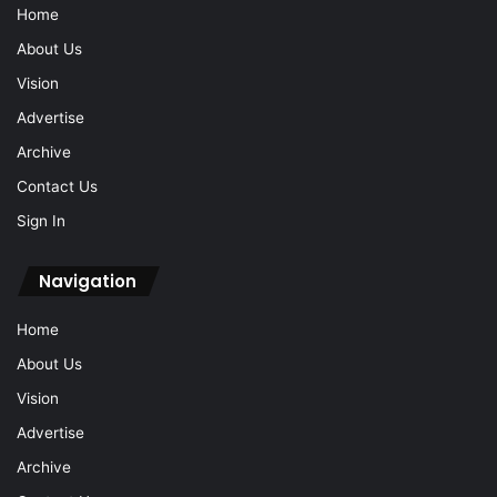
Home
About Us
Vision
Advertise
Archive
Contact Us
Sign In
Navigation
Home
About Us
Vision
Advertise
Archive