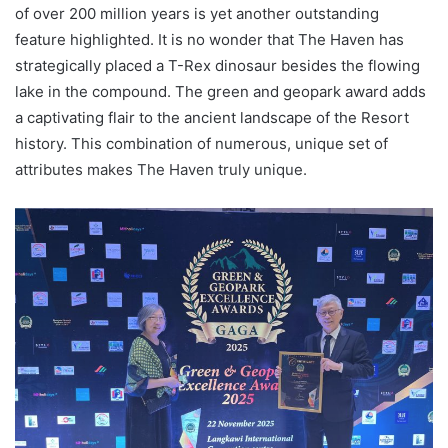
of over 200 million years is yet another outstanding
feature highlighted. It is no wonder that The Haven has
strategically placed a T-Rex dinosaur besides the flowing
lake in the compound. The green and geopark award adds
a captivating flair to the ancient landscape of the Resort
history. This combination of numerous, unique set of
attributes makes The Haven truly unique.