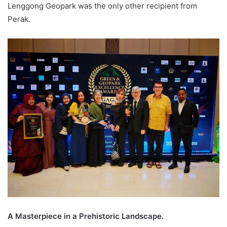
Lenggong Geopark was the only other recipient from
Perak.
A Masterpiece in a Prehistoric Landscape.