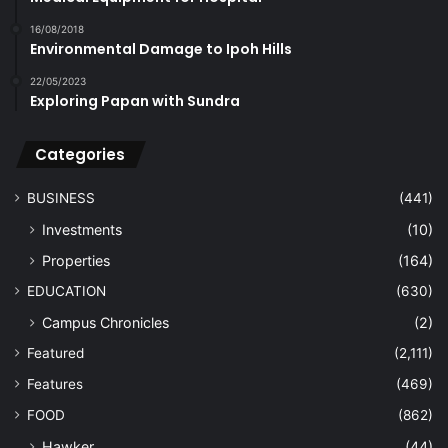
16/08/2018
Environmental Damage to Ipoh Hills
22/05/2023
Exploring Papan with Sundra
Categories
BUSINESS
(441)
Investments
(10)
Properties
(164)
EDUCATION
(630)
Campus Chronicles
(2)
Featured
(2,111)
Features
(469)
FOOD
(862)
Hawker
(44)