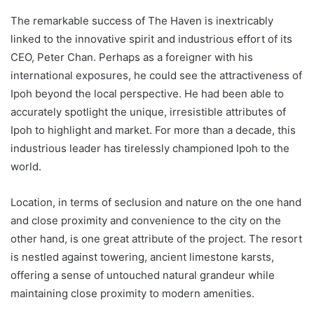
The remarkable success of The Haven is inextricably
linked to the innovative spirit and industrious effort of its
CEO, Peter Chan. Perhaps as a foreigner with his
international exposures, he could see the attractiveness of
Ipoh beyond the local perspective. He had been able to
accurately spotlight the unique, irresistible attributes of
Ipoh to highlight and market. For more than a decade, this
industrious leader has tirelessly championed Ipoh to the
world.
Location, in terms of seclusion and nature on the one hand
and close proximity and convenience to the city on the
other hand, is one great attribute of the project. The resort
is nestled against towering, ancient limestone karsts,
offering a sense of untouched natural grandeur while
maintaining close proximity to modern amenities.