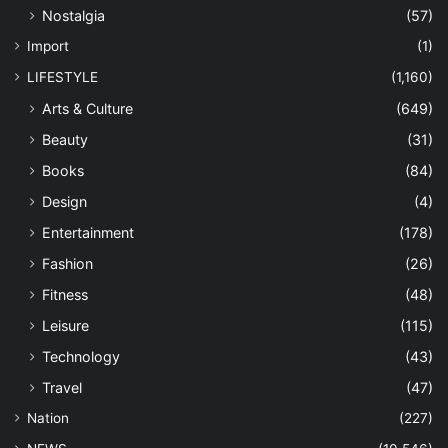
Nostalgia
(57)
Import
(1)
LIFESTYLE
(1,160)
Arts & Culture
(649)
Beauty
(31)
Books
(84)
Design
(4)
Entertainment
(178)
Fashion
(26)
Fitness
(48)
Leisure
(115)
Technology
(43)
Travel
(47)
Nation
(227)