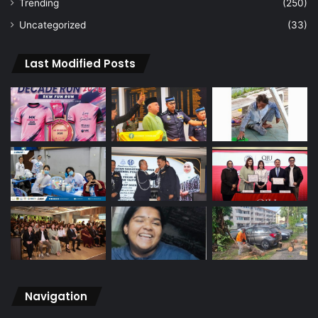
Trending
(250)
Uncategorized
(33)
Last Modified Posts
Navigation