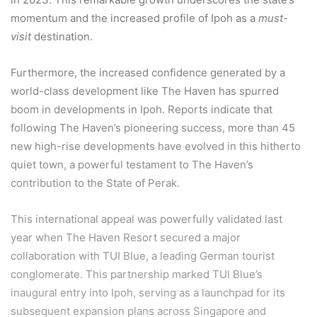
momentum and the increased profile of Ipoh as a
must-
visit
destination.
Furthermore, the increased confidence generated by a
world-class development like The Haven has spurred
boom in developments in Ipoh. Reports indicate that
following The Haven’s pioneering success, more than 45
new high-rise developments have evolved in this hitherto
quiet town, a powerful testament to The Haven’s
contribution to the State of Perak.
This international appeal was powerfully validated last
year when The Haven Resort secured a major
collaboration with TUI Blue, a leading German tourist
conglomerate. This partnership marked TUI Blue’s
inaugural entry into Ipoh, serving as a launchpad for its
subsequent expansion plans across Singapore and