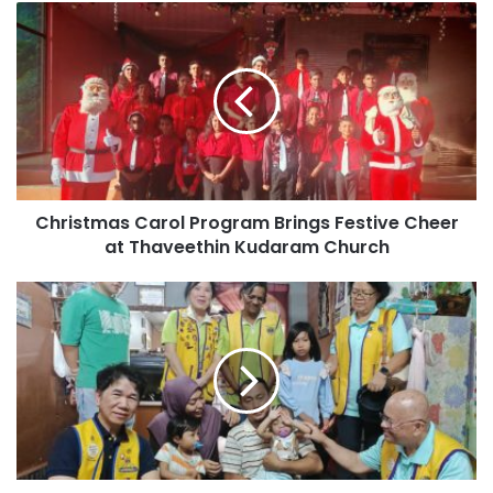
Christmas Carol Program Brings Festive Cheer
at Thaveethin Kudaram Church