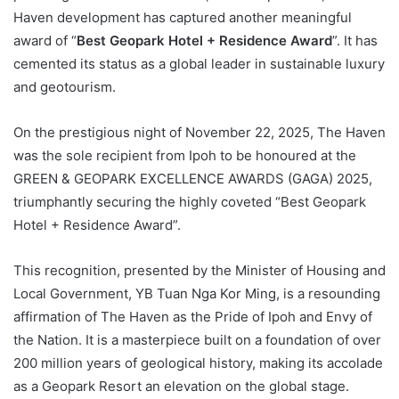
Haven development has captured another meaningful
award of “
Best Geopark Hotel + Residence Award
”. It has
cemented its status as a global leader in sustainable luxury
and geotourism.
On the prestigious night of November 22, 2025, The Haven
was the sole recipient from Ipoh to be honoured at the
GREEN & GEOPARK EXCELLENCE AWARDS (GAGA) 2025,
triumphantly securing the highly coveted “Best Geopark
Hotel + Residence Award”.
This recognition, presented by the Minister of Housing and
Local Government, YB Tuan Nga Kor Ming, is a resounding
affirmation of The Haven as the Pride of Ipoh and Envy of
the Nation. It is a masterpiece built on a foundation of over
200 million years of geological history, making its accolade
as a Geopark Resort an elevation on the global stage.