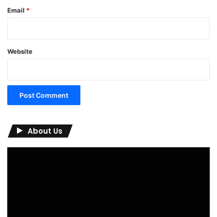
Email
*
Website
About Us
Video
Player