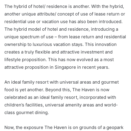
The hybrid of hotel/ residence is another. With the hybrid,
another unique attribute/ concept of use of lease return or
residential use or vacation use has also been introduced.
The hybrid model of hotel and residence, introducing a
unique spectrum of use – from lease return and residential
ownership to luxurious vacation stays. This innovation
creates a truly flexible and attractive investment and
lifestyle proposition. This has now evolved as a most
attractive proposition in Singapore in recent years.
An ideal family resort with universal areas and gourmet
food is yet another. Beyond this, The Haven is now
celebrated as an ideal family resort, incorporated with
children’s facilities, universal amenity areas and world-
class gourmet dining.
Now, the exposure The Haven is on grounds of a geopark