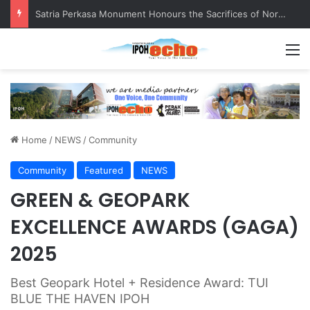
Senior citizen ‘camping out’ at bus stop for over a week
M
Home
/
NEWS
/
Community
Community
Featured
NEWS
GREEN & GEOPARK
EXCELLENCE AWARDS (GAGA)
2025
Best Geopark Hotel + Residence Award: TUI
BLUE THE HAVEN IPOH