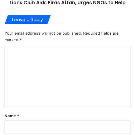
Lions Club Aids Firas Affan, Urges NGOs to Help
Leave a Reply
Your email address will not be published.
Required fields are
marked
*
C
o
m
m
e
n
t
*
Name
*