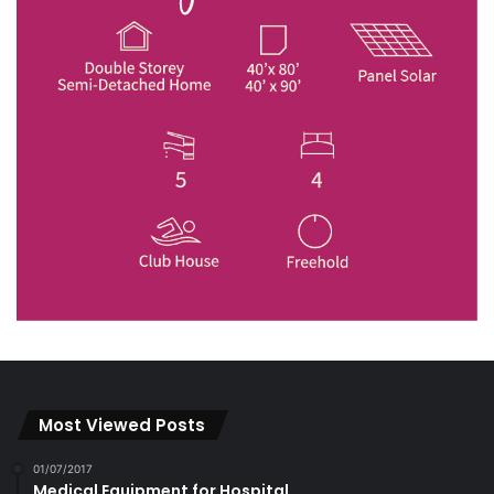
Most Viewed Posts
01/07/2017
Medical Equipment for Hospital