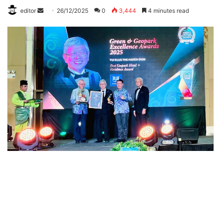
editor
S
26/12/2025
0
3,444
4 minutes read
e
n
d
a
n
e
m
a
i
l