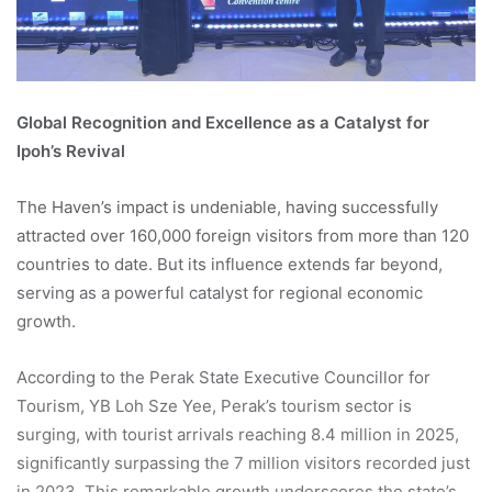
Global Recognition and Excellence as a Catalyst for
Ipoh’s Revival
The Haven’s impact is undeniable, having successfully
attracted over 160,000 foreign visitors from more than 120
countries to date. But its influence extends far beyond,
serving as a powerful catalyst for regional economic
growth.
According to the Perak State Executive Councillor for
Tourism, YB Loh Sze Yee, Perak’s tourism sector is
surging, with tourist arrivals reaching 8.4 million in 2025,
significantly surpassing the 7 million visitors recorded just
in 2023. This remarkable growth underscores the state’s