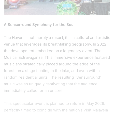
A Sensurround Symphony for the Soul
The Haven is not merely a resort; it is a cultural and artistic
venue that leverages its breathtaking geography. In 2022,
the development embarked on a legendary event: The
Musical Extravaganza. This immersive experience featured
musicians strategically placed around the edge of the
forest, on a stage floating in the lake, and even within
random residential units. The resulting “Sensurround”
music was so uniquely captivating that the audience
immediately called for an encore.
This spectacular event is planned to return in May 2026,
perfectly timed to coincide with the nation’s Visit Malaysia