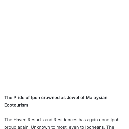
The Pride of Ipoh crowned as Jewel of Malaysian
Ecotourism
The Haven Resorts and Residences has again done Ipoh
proud again. Unknown to most, even to Ipoheans, The