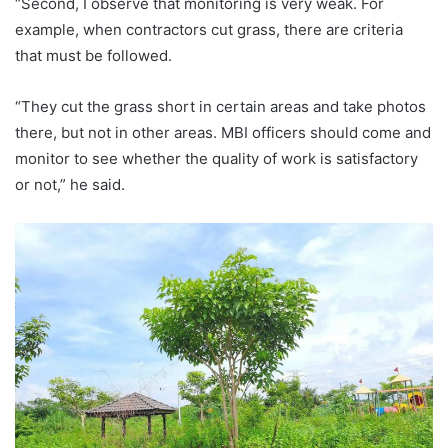
“Second, I observe that monitoring is very weak. For
example, when contractors cut grass, there are criteria
that must be followed.
“They cut the grass short in certain areas and take photos
there, but not in other areas. MBI officers should come and
monitor to see whether the quality of work is satisfactory
or not,” he said.