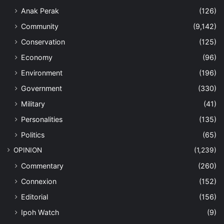
Anak Perak
(126)
Community
(9,142)
Conservation
(125)
Economy
(96)
Environment
(196)
Government
(330)
Military
(41)
Personalities
(135)
Politics
(65)
OPINION
(1,239)
Commentary
(260)
Connexion
(152)
Editorial
(156)
Ipoh Watch
(9)