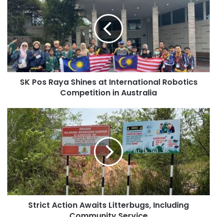
SK Pos Raya Shines at International Robotics
Competition in Australia
Strict Action Awaits Litterbugs, Including
Community Service