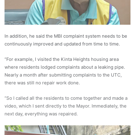
In addition, he said the MBI complaint system needs to be
continuously improved and updated from time to time.
“For example, I visited the Kinta Heights housing area
where residents lodged complaints about a leaking pipe.
Nearly a month after submitting complaints to the UTC,
there was still no repair work done.
“So I called all the residents to come together and made a
video, which I sent directly to the Mayor. Immediately, the
next day, everything was repaired.