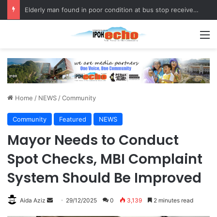
Fukuoka–Ipoh Youth Exchange Strengthens International Ties
M
Home
/
NEWS
/
Community
Community
Featured
NEWS
Mayor Needs to Conduct
Spot Checks, MBI Complaint
System Should Be Improved
Aida Aziz
S
29/12/2025
0
3,139
2 minutes read
e