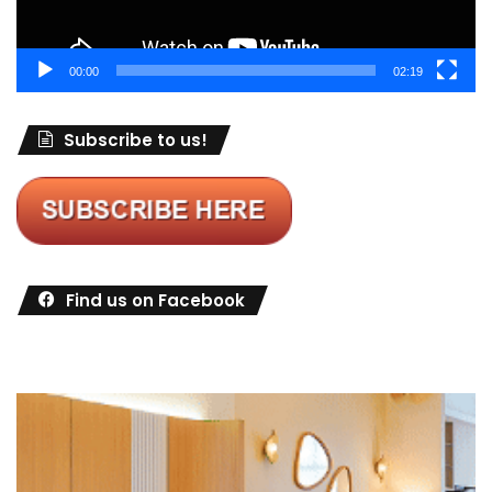
00:00
02:19
Subscribe to us!
Find us on Facebook