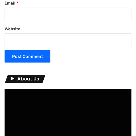
Email
*
Website
About Us
Video
Player