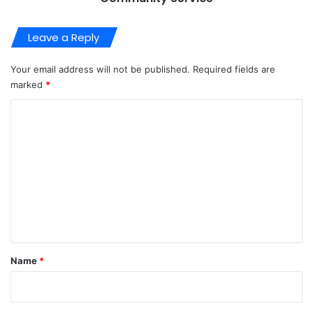
Leave a Reply
Your email address will not be published.
Required fields are
marked
*
C
o
m
m
e
n
t
*
Name
*