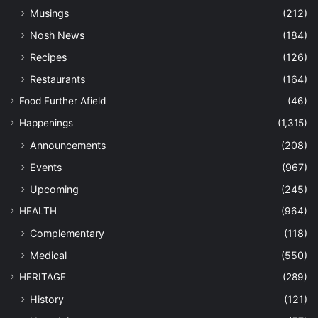
Musings
(212)
Nosh News
(184)
Recipes
(126)
Restaurants
(164)
Food Further Afield
(46)
Happenings
(1,315)
Announcements
(208)
Events
(967)
Upcoming
(245)
HEALTH
(964)
Complementary
(118)
Medical
(550)
HERITAGE
(289)
History
(121)