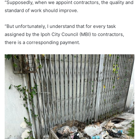
“Supposedly, when we appoint contractors, the quality and
standard of work should improve.
“But unfortunately, I understand that for every task
assigned by the Ipoh City Council (MBI) to contractors,
there is a corresponding payment.