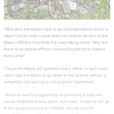
“Why does the Mayor have to be informed before action is
taken? Surely every issue does not need to be sent to the
Mayor. Officers should be the ones taking action. Why are
there no proactive officers conducting patrols to inspect
every area?
“I hope the Mayor will question every officer in each zone.
I also urge the Mayor to go down to the ground without a
scheduled visit and carry out surprise inspections.
“When he was first appointed, he promised to look into
issues related to drains, grass, and roads. I hope he will go
to the ground and see for himself, not just wait for