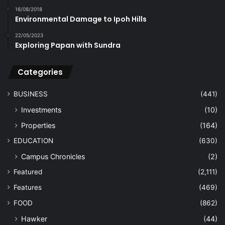
16/08/2018
Environmental Damage to Ipoh Hills
22/05/2023
Exploring Papan with Sundra
Categories
BUSINESS
(441)
Investments
(10)
Properties
(164)
EDUCATION
(630)
Campus Chronicles
(2)
Featured
(2,111)
Features
(469)
FOOD
(862)
Hawker
(44)