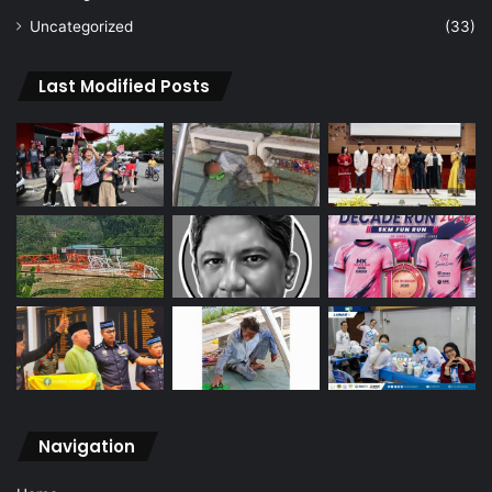
Uncategorized
(33)
Last Modified Posts
Navigation