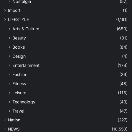
Nostalgia
(57)
Import
(1)
LIFESTYLE
(1,161)
Arts & Culture
(650)
Beauty
(31)
Books
(84)
Design
(4)
Entertainment
(178)
Fashion
(26)
Fitness
(48)
Leisure
(115)
Technology
(43)
Travel
(47)
Nation
(227)
NEWS
(10,550)