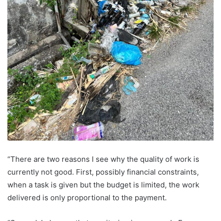
“There are two reasons I see why the quality of work is
currently not good. First, possibly financial constraints,
when a task is given but the budget is limited, the work
delivered is only proportional to the payment.