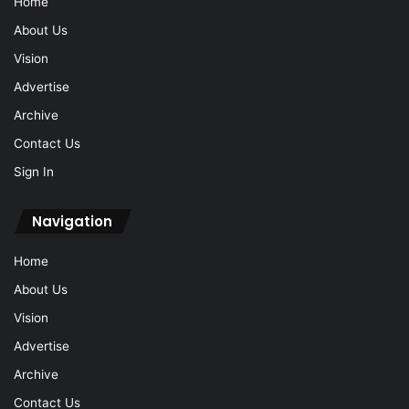
Home
About Us
Vision
Advertise
Archive
Contact Us
Sign In
Navigation
Home
About Us
Vision
Advertise
Archive
Contact Us