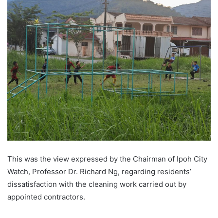
This was the view expressed by the Chairman of Ipoh City
Watch, Professor Dr. Richard Ng, regarding residents’
dissatisfaction with the cleaning work carried out by
appointed contractors.