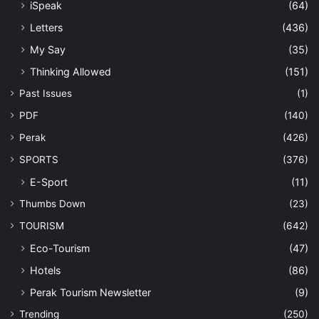
iSpeak
(64)
Letters
(436)
My Say
(35)
Thinking Allowed
(151)
Past Issues
(1)
PDF
(140)
Perak
(426)
SPORTS
(376)
E-Sport
(11)
Thumbs Down
(23)
TOURISM
(642)
Eco-Tourism
(47)
Hotels
(86)
Perak Tourism Newsletter
(9)
Trending
(250)