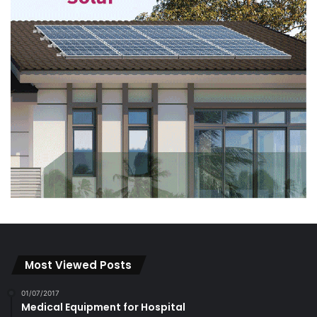
Most Viewed Posts
01/07/2017
Medical Equipment for Hospital