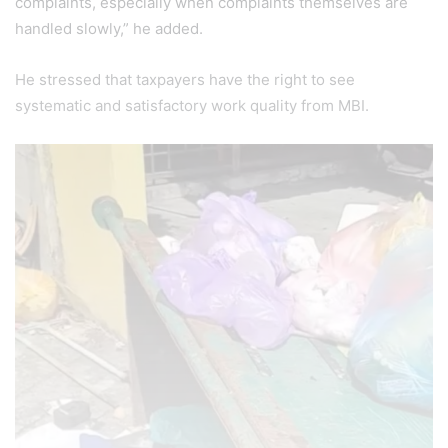
complaints, especially when complaints themselves are
handled slowly,” he added.
He stressed that taxpayers have the right to see
systematic and satisfactory work quality from MBI.