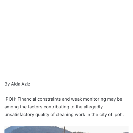
By Aida Aziz
IPOH: Financial constraints and weak monitoring may be
among the factors contributing to the allegedly
unsatisfactory quality of cleaning work in the city of Ipoh.