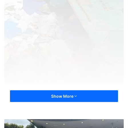
Show More