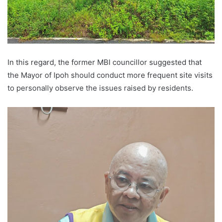
In this regard, the former MBI councillor suggested that
the Mayor of Ipoh should conduct more frequent site visits
to personally observe the issues raised by residents.