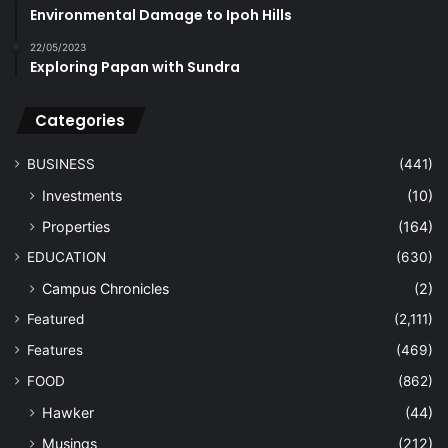
Environmental Damage to Ipoh Hills
22/05/2023
Exploring Papan with Sundra
Categories
BUSINESS
(441)
Investments
(10)
Properties
(164)
EDUCATION
(630)
Campus Chronicles
(2)
Featured
(2,111)
Features
(469)
FOOD
(862)
Hawker
(44)
Musings
(212)