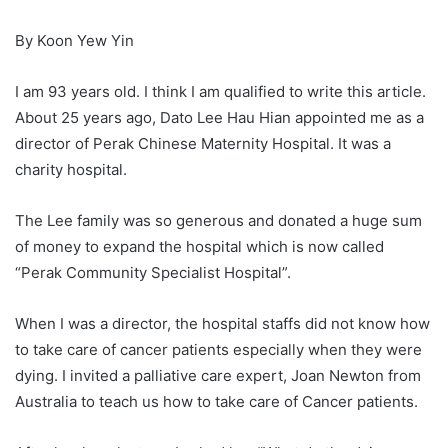
By Koon Yew Yin
I am 93 years old. I think I am qualified to write this article.
About 25 years ago, Dato Lee Hau Hian appointed me as a
director of Perak Chinese Maternity Hospital. It was a
charity hospital.
The Lee family was so generous and donated a huge sum
of money to expand the hospital which is now called
“Perak Community Specialist Hospital”.
When I was a director, the hospital staffs did not know how
to take care of cancer patients especially when they were
dying. I invited a palliative care expert, Joan Newton from
Australia to teach us how to take care of Cancer patients.