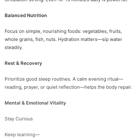
Balanced Nutrition
Focus on simple, nourishing foods: vegetables, fruits,
whole grains, fish, nuts. Hydration matters—sip water
steadily.
Rest & Recovery
Prioritize good sleep routines. A calm evening ritual—
reading, prayer, or quiet reflection—helps the body repair.
Mental & Emotional Vitality
Stay Curious
Keep learning—