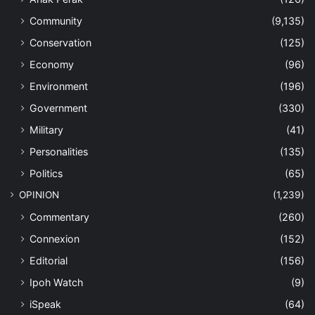
Community
(9,135)
Conservation
(125)
Economy
(96)
Environment
(196)
Government
(330)
Military
(41)
Personalities
(135)
Politics
(65)
OPINION
(1,239)
Commentary
(260)
Connexion
(152)
Editorial
(156)
Ipoh Watch
(9)
iSpeak
(64)