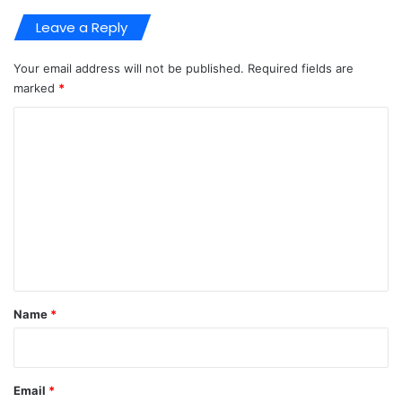
Leave a Reply
Your email address will not be published.
Required fields are
marked
*
C
o
m
m
e
n
t
*
Name
*
Email
*