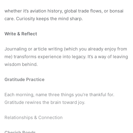
whether it’s aviation history, global trade flows, or bonsai
care. Curiosity keeps the mind sharp.
Write & Reflect
Journaling or article writing (which you already enjoy from
me) transforms experience into legacy. It’s a way of leaving
wisdom behind.
Gratitude Practice
Each morning, name three things you’re thankful for.
Gratitude rewires the brain toward joy.
Relationships & Connection
Cherish Bonds