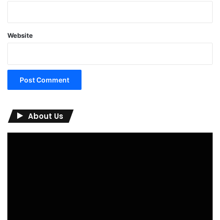
Website
About Us
Video
Player