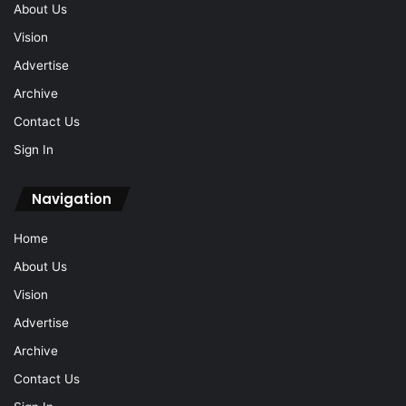
About Us
Vision
Advertise
Archive
Contact Us
Sign In
Navigation
Home
About Us
Vision
Advertise
Archive
Contact Us