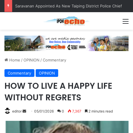
Saravanan Appointed As New Taiping District Police Chief
M
Home
/
OPINION
/
Commentary
Commentary
OPINION
HOW TO LIVE A HAPPY LIFE
WITHOUT REGRETS
editor
S
05/01/2026
0
7,367
2 minutes read
e
n
d