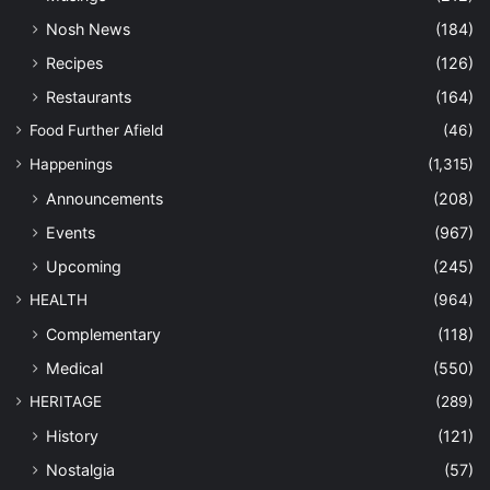
Nosh News
(184)
Recipes
(126)
Restaurants
(164)
Food Further Afield
(46)
Happenings
(1,315)
Announcements
(208)
Events
(967)
Upcoming
(245)
HEALTH
(964)
Complementary
(118)
Medical
(550)
HERITAGE
(289)
History
(121)
Nostalgia
(57)