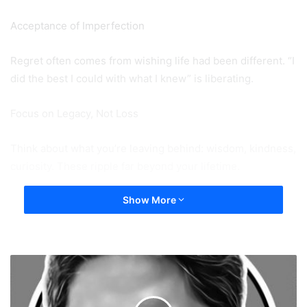
Acceptance of Imperfection
Regret often comes from wishing life had been different. “I
did the best I could with what I knew” is liberating.
Focus on Legacy, Not Loss
Think about what you’re leaving behind: wisdom, kindness,
curiosity. These ripple far beyond your lifetime.
Show More