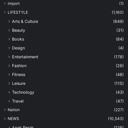
Import
(1)
LIFESTYLE
(1,160)
Arts & Culture
(649)
Beauty
(31)
Books
(84)
Design
(4)
Entertainment
(178)
Fashion
(26)
Fitness
(48)
Leisure
(115)
Technology
(43)
Travel
(47)
Nation
(227)
NEWS
(10,543)
Anak Perak
(126)