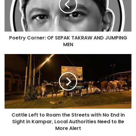
Poetry Corner: OF SEPAK TAKRAW AND JUMPING
MEN
Cattle Left to Roam the Streets with No End in
Sight in Kampar, Local Authorities Need to Be
More Alert