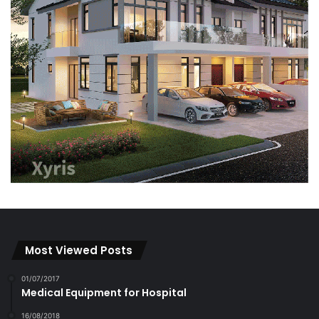
Most Viewed Posts
01/07/2017
Medical Equipment for Hospital
16/08/2018