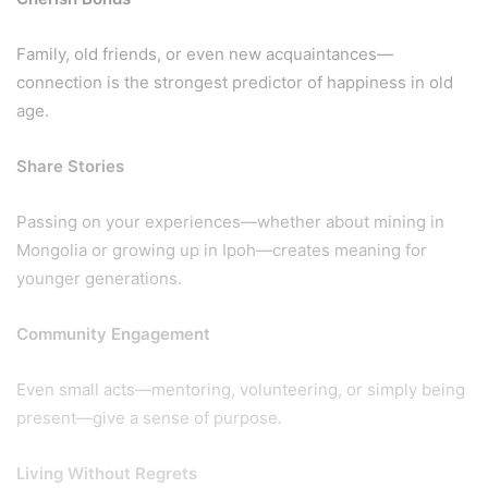
Family, old friends, or even new acquaintances—
connection is the strongest predictor of happiness in old
age.
Share Stories
Passing on your experiences—whether about mining in
Mongolia or growing up in Ipoh—creates meaning for
younger generations.
Community Engagement
Even small acts—mentoring, volunteering, or simply being
present—give a sense of purpose.
Living Without Regrets