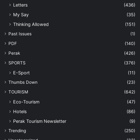
Letters
(436)
My Say
(35)
Thinking Allowed
(151)
Past Issues
(1)
PDF
(140)
Perak
(426)
SPORTS
(376)
E-Sport
(11)
Thumbs Down
(23)
TOURISM
(642)
Eco-Tourism
(47)
Hotels
(86)
Perak Tourism Newsletter
(9)
Trending
(250)