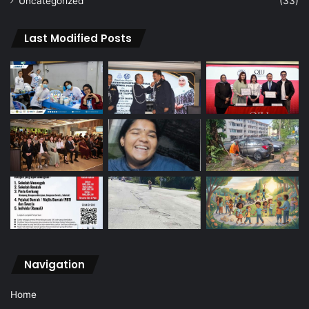
Uncategorized
(33)
Last Modified Posts
Navigation
Home