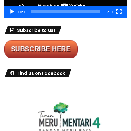
00:00
02:19
Subscribe to us!
Find us on Facebook