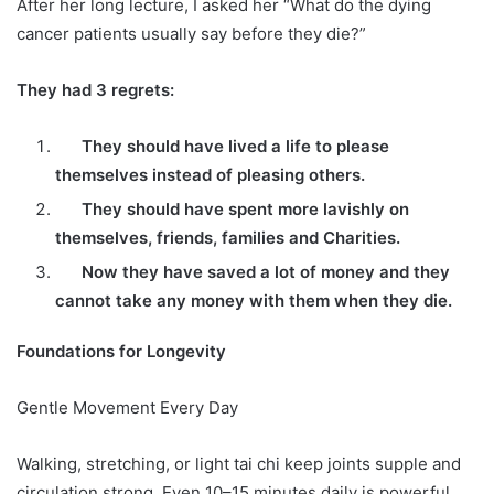
After her long lecture, I asked her “What do the dying
cancer patients usually say before they die?”
They had 3 regrets:
They should have lived a life to please
themselves instead of pleasing others.
They should have spent more lavishly on
themselves, friends, families and Charities.
Now they have saved a lot of money and they
cannot take any money with them when they die.
Foundations for Longevity
Gentle Movement Every Day
Walking, stretching, or light tai chi keep joints supple and
circulation strong. Even 10–15 minutes daily is powerful.