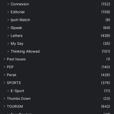
Connexion
(152)
Editorial
(156)
Ipoh Watch
(9)
iSpeak
(64)
Letters
(436)
My Say
(35)
Thinking Allowed
(151)
Past Issues
(1)
PDF
(140)
Perak
(426)
SPORTS
(376)
E-Sport
(11)
Thumbs Down
(23)
TOURISM
(642)