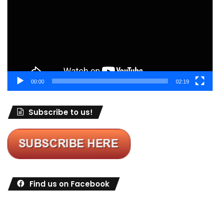
00:00
02:19
Subscribe to us!
Find us on Facebook