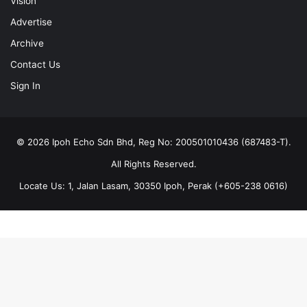
Vision
Advertise
Archive
Contact Us
Sign In
© 2026 Ipoh Echo Sdn Bhd, Reg No: 200501010436 (687483-T).
All Rights Reserved.
Locate Us: 1, Jalan Lasam, 30350 Ipoh, Perak (+605-238 0616)