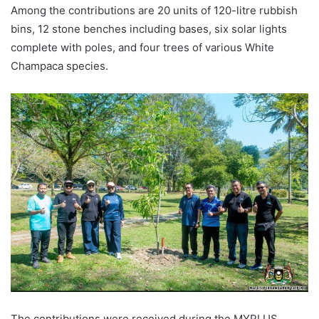
Among the contributions are 20 units of 120-litre rubbish
bins, 12 stone benches including bases, six solar lights
complete with poles, and four trees of various White
Champaca species.
The contributions were received during the MYPLUS