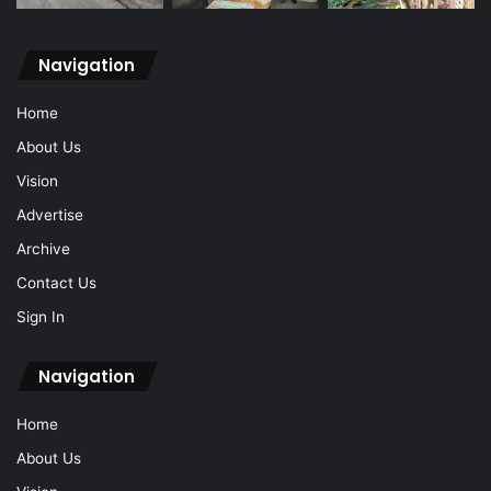
Navigation
Home
About Us
Vision
Advertise
Archive
Contact Us
Sign In
Navigation
Home
About Us