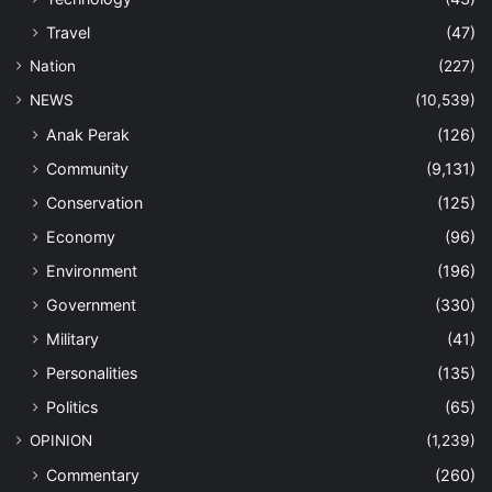
Travel
(47)
Nation
(227)
NEWS
(10,539)
Anak Perak
(126)
Community
(9,131)
Conservation
(125)
Economy
(96)
Environment
(196)
Government
(330)
Military
(41)
Personalities
(135)
Politics
(65)
OPINION
(1,239)
Commentary
(260)