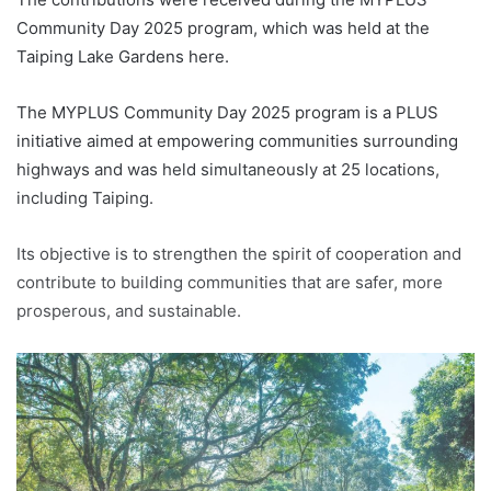
Community Day 2025 program, which was held at the
Taiping Lake Gardens here.
The MYPLUS Community Day 2025 program is a PLUS
initiative aimed at empowering communities surrounding
highways and was held simultaneously at 25 locations,
including Taiping.
Its objective is to strengthen the spirit of cooperation and
contribute to building communities that are safer, more
prosperous, and sustainable.