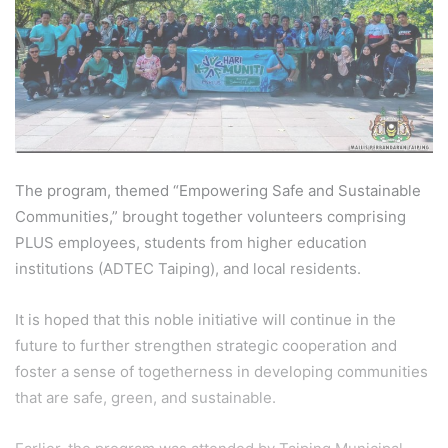
The program, themed “Empowering Safe and Sustainable
Communities,” brought together volunteers comprising
PLUS employees, students from higher education
institutions (ADTEC Taiping), and local residents.
It is hoped that this noble initiative will continue in the
future to further strengthen strategic cooperation and
foster a sense of togetherness in developing communities
that are safe, green, and sustainable.