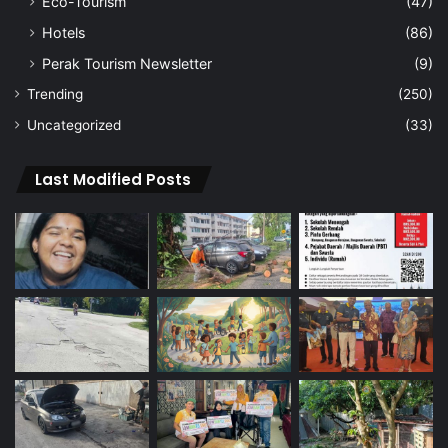
Eco-Tourism
(47)
Hotels
(86)
Perak Tourism Newsletter
(9)
Trending
(250)
Uncategorized
(33)
Last Modified Posts