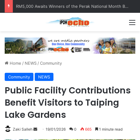
RM5,000 Awaits Winners of the Perak National Month Beautification Competition 2026
M
Home
/
NEWS
/
Community
Community
NEWS
Public Facility Contributions
Benefit Visitors to Taiping
Lake Gardens
Zaki Salleh
S
19/01/2026
0
665
1 minute read
e