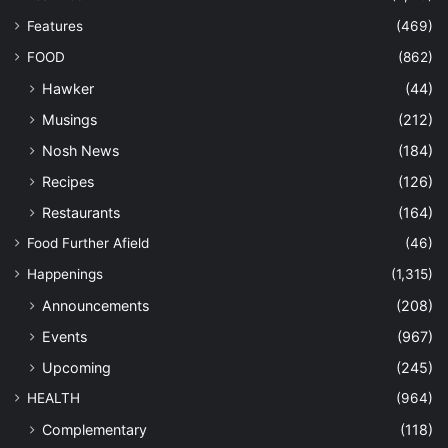
Features
(469)
FOOD
(862)
Hawker
(44)
Musings
(212)
Nosh News
(184)
Recipes
(126)
Restaurants
(164)
Food Further Afield
(46)
Happenings
(1,315)
Announcements
(208)
Events
(967)
Upcoming
(245)
HEALTH
(964)
Complementary
(118)