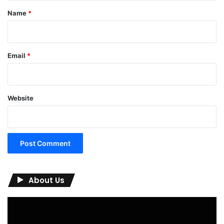
*
Name
*
Email
*
Website
About Us
Video
Player