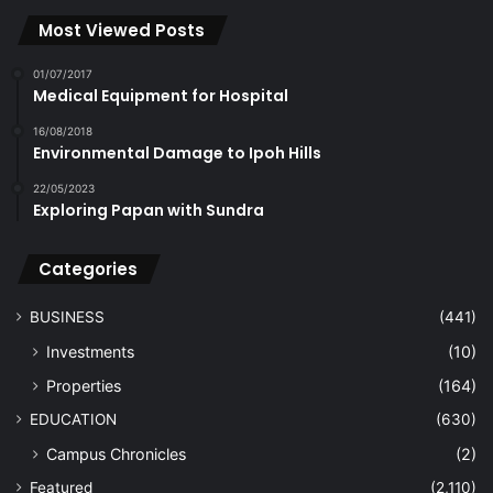
Most Viewed Posts
01/07/2017
Medical Equipment for Hospital
16/08/2018
Environmental Damage to Ipoh Hills
22/05/2023
Exploring Papan with Sundra
Categories
BUSINESS
(441)
Investments
(10)
Properties
(164)
EDUCATION
(630)
Campus Chronicles
(2)
Featured
(2,110)