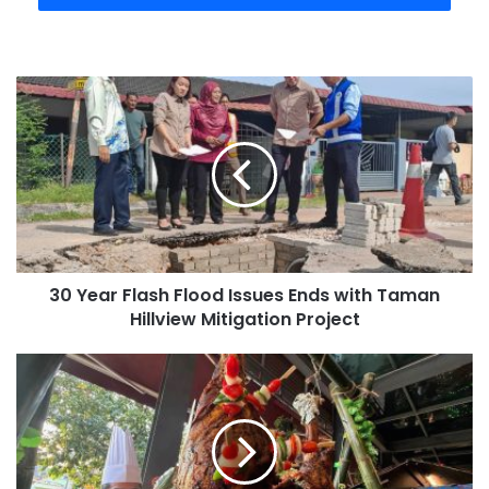
30 Year Flash Flood Issues Ends with Taman
Hillview Mitigation Project