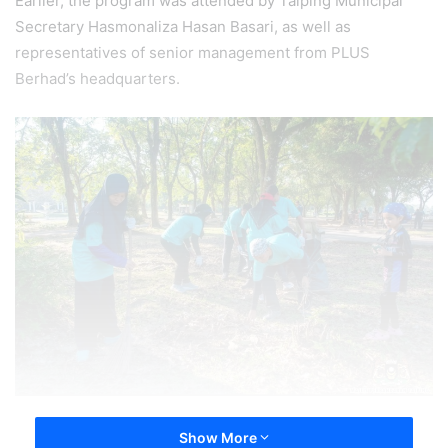
Earlier, the program was attended by Taiping Municipal
Secretary Hasmonaliza Hasan Basari, as well as
representatives of senior management from PLUS
Berhad’s headquarters.
Show More