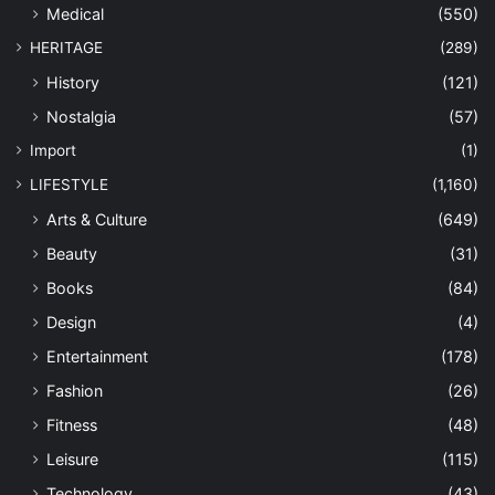
Medical
(550)
HERITAGE
(289)
History
(121)
Nostalgia
(57)
Import
(1)
LIFESTYLE
(1,160)
Arts & Culture
(649)
Beauty
(31)
Books
(84)
Design
(4)
Entertainment
(178)
Fashion
(26)
Fitness
(48)
Leisure
(115)
Technology
(43)