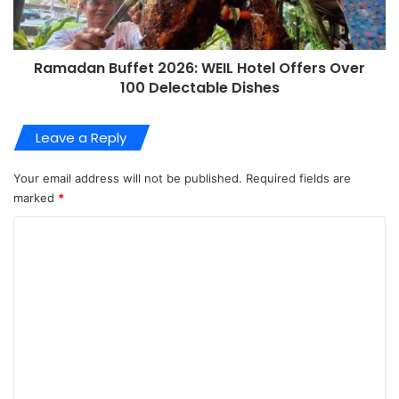
Ramadan Buffet 2026: WEIL Hotel Offers Over
100 Delectable Dishes
Leave a Reply
Your email address will not be published.
Required fields are
marked
*
C
o
m
m
e
n
t