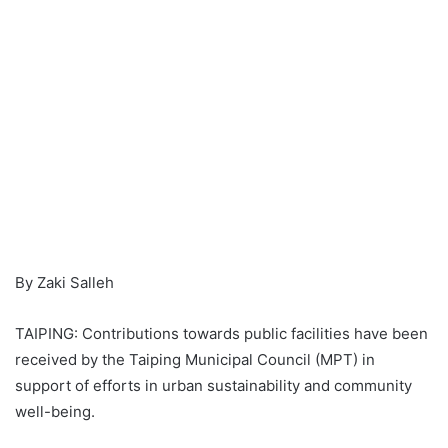
By Zaki Salleh
TAIPING: Contributions towards public facilities have been
received by the Taiping Municipal Council (MPT) in
support of efforts in urban sustainability and community
well-being.