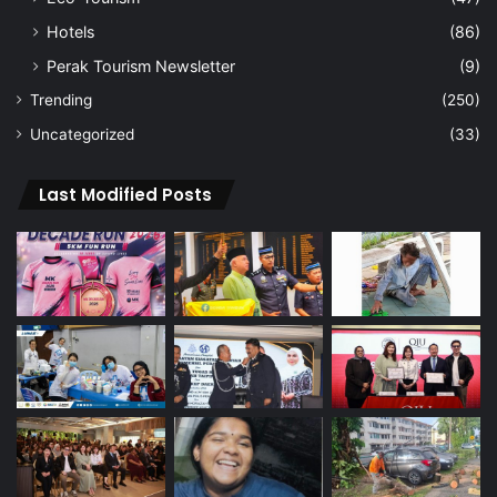
Hotels
(86)
Perak Tourism Newsletter
(9)
Trending
(250)
Uncategorized
(33)
Last Modified Posts