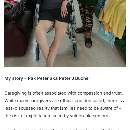
My story – Pak Peter aka Peter J Bucher
Caregiving is often associated with compassion and trust.
While many caregivers are ethical and dedicated, there is a
less-discussed reality that families need to be aware of –
the risk of exploitation faced by vulnerable seniors.