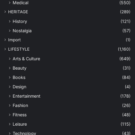
Medical
(550)
HERITAGE
(289)
History
(121)
Nostalgia
(57)
Import
(1)
LIFESTYLE
(1,160)
Arts & Culture
(649)
Beauty
(31)
Books
(84)
Design
(4)
Entertainment
(178)
Fashion
(26)
Fitness
(48)
Leisure
(115)
Technology
(43)