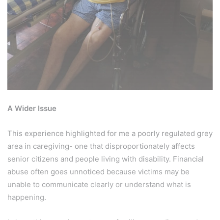
A Wider Issue
This experience highlighted for me a poorly regulated grey
area in caregiving- one that disproportionately affects
senior citizens and people living with disability. Financial
abuse often goes unnoticed because victims may be
unable to communicate clearly or understand what is
happening.