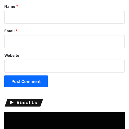
*
Name
*
Email
*
Website
About Us
Video
Player