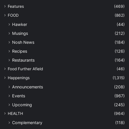
Features
(469)
FOOD
(862)
Hawker
(44)
Musings
(212)
Nosh News
(184)
Recipes
(126)
Restaurants
(164)
Food Further Afield
(46)
Happenings
(1,315)
Announcements
(208)
Events
(967)
Upcoming
(245)
HEALTH
(964)
Complementary
(118)