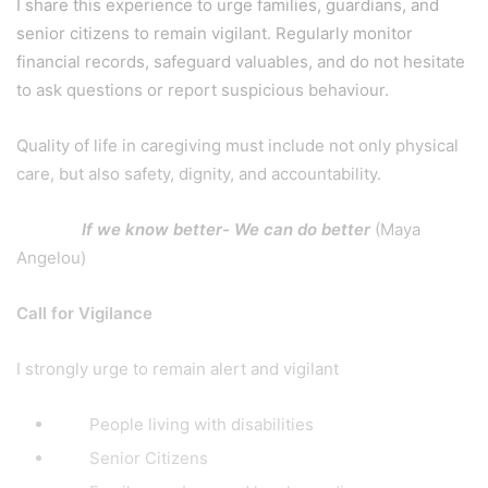
I share this experience to urge families, guardians, and
senior citizens to remain vigilant. Regularly monitor
financial records, safeguard valuables, and do not hesitate
to ask questions or report suspicious behaviour.
Quality of life in caregiving must include not only physical
care, but also safety, dignity, and accountability.
If we know better- We can do better
(Maya
Angelou)
Call for Vigilance
I strongly urge to remain alert and vigilant
People living with disabilities
Senior Citizens