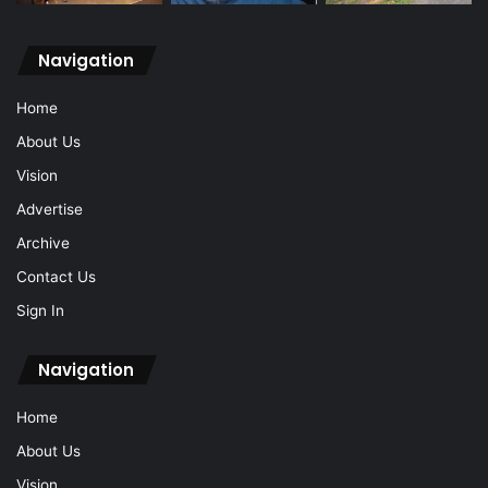
Navigation
Home
About Us
Vision
Advertise
Archive
Contact Us
Sign In
Navigation
Home
About Us
Vision