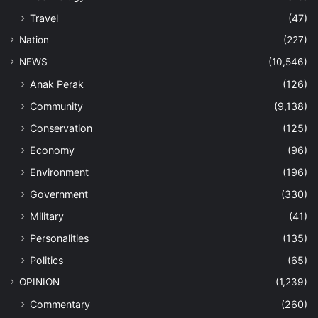
Travel
(47)
Nation
(227)
NEWS
(10,546)
Anak Perak
(126)
Community
(9,138)
Conservation
(125)
Economy
(96)
Environment
(196)
Government
(330)
Military
(41)
Personalities
(135)
Politics
(65)
OPINION
(1,239)
Commentary
(260)