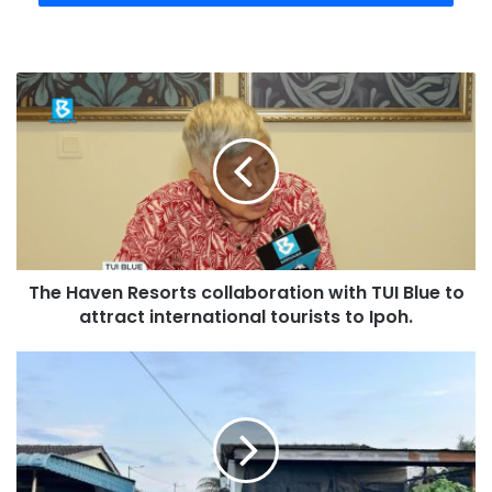
The Haven Resorts collaboration with TUI Blue to
attract international tourists to Ipoh.