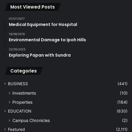
Most Viewed Posts
01/07/2017
Medical Equipment for Hospital
16/08/2018
Environmental Damage to Ipoh Hills
22/05/2023
Exploring Papan with Sundra
Categories
BUSINESS
(441)
Investments
(10)
Properties
(164)
EDUCATION
(630)
Campus Chronicles
(2)
Featured
(2,111)