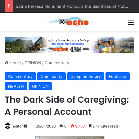
Satria Perkasa Monument Honours the Sacrifices of Northern Brigade PGA Personnel
M
Home
/
OPINION
/
Commentary
Commentary
Community
Complementary
Featured
HEALTH
OPINION
The Dark Side of Caregiving:
A Personal Account
editor
S
26/01/2026
0
9,783
2 minutes read
e