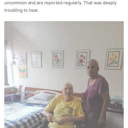
uncommon and are reported regularly. That was deeply
troubling to hear.