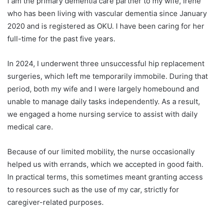
I am the primary dementia care partner to my wife, Irene
who has been living with vascular dementia since January
2020 and is registered as OKU. I have been caring for her
full-time for the past five years.
In 2024, I underwent three unsuccessful hip replacement
surgeries, which left me temporarily immobile. During that
period, both my wife and I were largely homebound and
unable to manage daily tasks independently. As a result,
we engaged a home nursing service to assist with daily
medical care.
Because of our limited mobility, the nurse occasionally
helped us with errands, which we accepted in good faith.
In practical terms, this sometimes meant granting access
to resources such as the use of my car, strictly for
caregiver-related purposes.