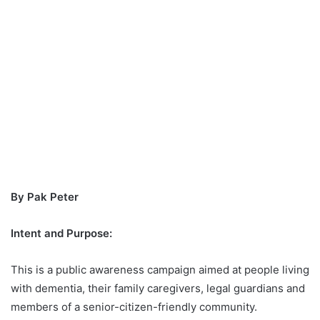
By Pak Peter
Intent and Purpose:
This is a public awareness campaign aimed at people living
with dementia, their family caregivers, legal guardians and
members of a senior-citizen-friendly community.