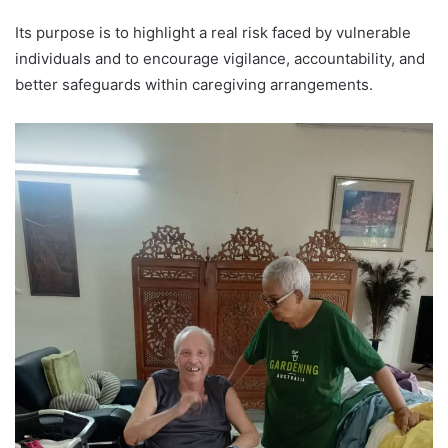
Its purpose is to highlight a real risk faced by vulnerable
individuals and to encourage vigilance, accountability, and
better safeguards within caregiving arrangements.