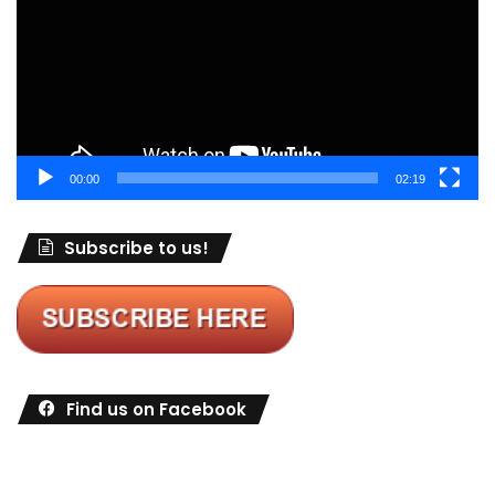
00:00
02:19
Subscribe to us!
Find us on Facebook