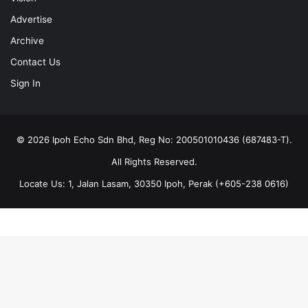
Advertise
Archive
Contact Us
Sign In
© 2026 Ipoh Echo Sdn Bhd, Reg No: 200501010436 (687483-T).
All Rights Reserved.
Locate Us: 1, Jalan Lasam, 30350 Ipoh, Perak (+605-238 0616)