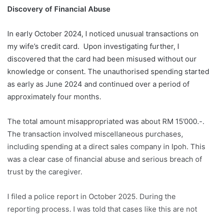
Discovery of Financial Abuse
In early October 2024, I noticed unusual transactions on
my wife’s credit card. Upon investigating further, I
discovered that the card had been misused without our
knowledge or consent. The unauthorised spending started
as early as June 2024 and continued over a period of
approximately four months.
The total amount misappropriated was about RM 15’000.-.
The transaction involved miscellaneous purchases,
including spending at a direct sales company in Ipoh. This
was a clear case of financial abuse and serious breach of
trust by the caregiver.
I filed a police report in October 2025. During the
reporting process. I was told that cases like this are not