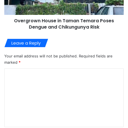
Overgrown House in Taman Temara Poses
Dengue and Chikungunya Risk
Leave a Reply
Your email address will not be published.
Required fields are
marked
*
C
o
m
m
e
n
t