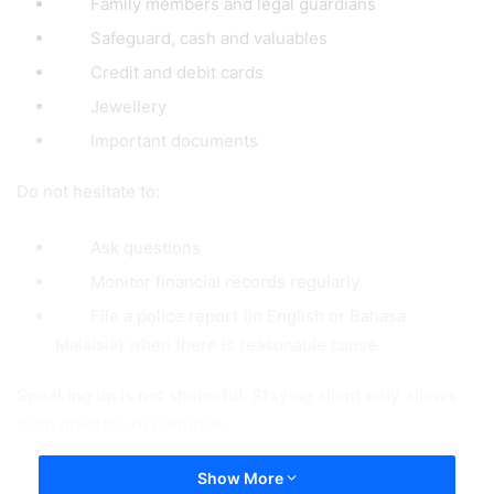
Family members and legal guardians
Safeguard, cash and valuables
Credit and debit cards
Jewellery
Important documents
Do not hesitate to:
Ask questions
Monitor financial records regularly
File a police report (in English or Bahasa
Malaisia) when there is reasonable cause.
Speaking up is not shameful. Staying silent only allows
such practice to continue.
Show More