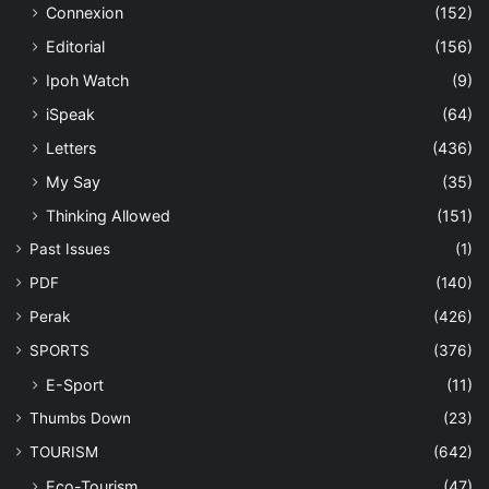
Connexion
(152)
Editorial
(156)
Ipoh Watch
(9)
iSpeak
(64)
Letters
(436)
My Say
(35)
Thinking Allowed
(151)
Past Issues
(1)
PDF
(140)
Perak
(426)
SPORTS
(376)
E-Sport
(11)
Thumbs Down
(23)
TOURISM
(642)
Eco-Tourism
(47)