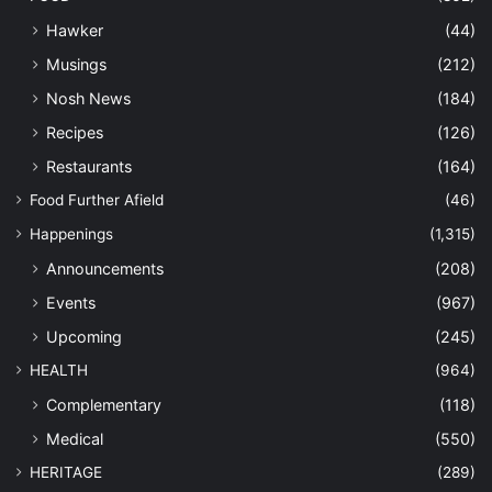
Hawker
(44)
Musings
(212)
Nosh News
(184)
Recipes
(126)
Restaurants
(164)
Food Further Afield
(46)
Happenings
(1,315)
Announcements
(208)
Events
(967)
Upcoming
(245)
HEALTH
(964)
Complementary
(118)
Medical
(550)
HERITAGE
(289)