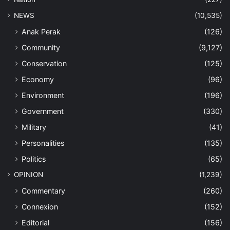
NEWS
(10,535)
Anak Perak
(126)
Community
(9,127)
Conservation
(125)
Economy
(96)
Environment
(196)
Government
(330)
Military
(41)
Personalities
(135)
Politics
(65)
OPINION
(1,239)
Commentary
(260)
Connexion
(152)
Editorial
(156)