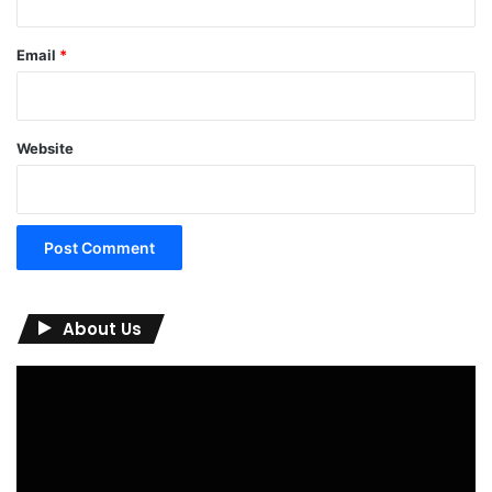
Email
*
Website
About Us
Video
Player