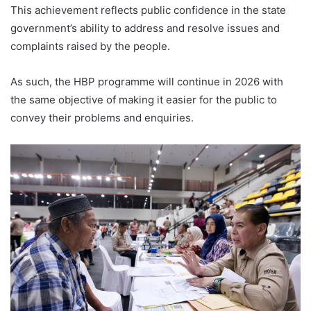
This achievement reflects public confidence in the state
government’s ability to address and resolve issues and
complaints raised by the people.
As such, the HBP programme will continue in 2026 with
the same objective of making it easier for the public to
convey their problems and enquiries.