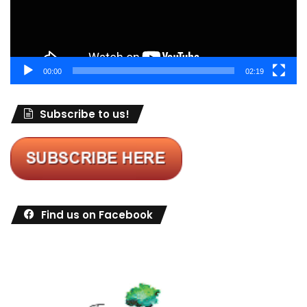
00:00
02:19
Subscribe to us!
Find us on Facebook