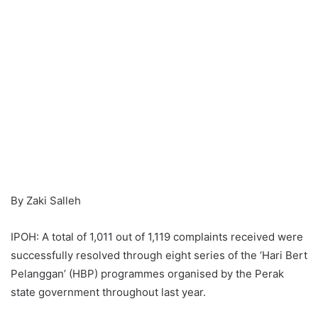
By Zaki Salleh
IPOH: A total of 1,011 out of 1,119 complaints received were
successfully resolved through eight series of the ‘Hari Bert
Pelanggan’ (HBP) programmes organised by the Perak
state government throughout last year.