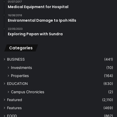
01/07/2017
Medical Equipment for Hospital
16/08/2018
Environmental Damage to Ipoh Hills
22/05/2023
Exploring Papan with Sundra
Categories
BUSINESS
(441)
Investments
(10)
Properties
(164)
EDUCATION
(630)
Campus Chronicles
(2)
Featured
(2,110)
Features
(469)
FOOD
(862)