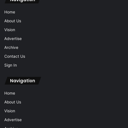
Home
About Us
Vision
Advertise
Archive
Contact Us
Sign In
Navigation
Home
About Us
Vision
Advertise