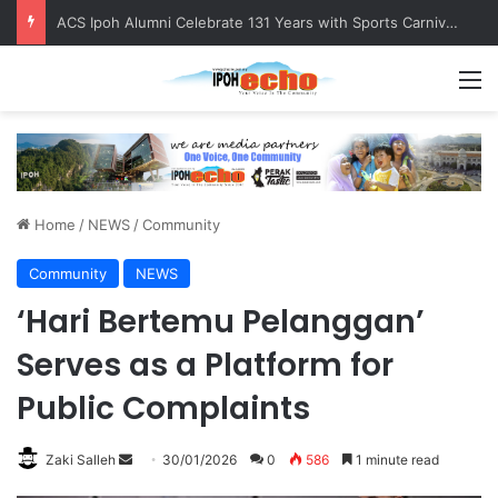
ACS Ipoh Alumni Celebrate 131 Years with Sports Carnival and Alumni Dinner
M
Home
/
NEWS
/
Community
Community
NEWS
‘Hari Bertemu Pelanggan’
Serves as a Platform for
Public Complaints
Zaki Salleh
S
30/01/2026
0
586
1 minute read
e