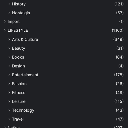
History
(121)
Nostalgia
(57)
Import
(1)
LIFESTYLE
(1,160)
Arts & Culture
(649)
Beauty
(31)
Books
(84)
Design
(4)
Entertainment
(178)
Fashion
(26)
Fitness
(48)
Leisure
(115)
Technology
(43)
Travel
(47)
Nation
(227)