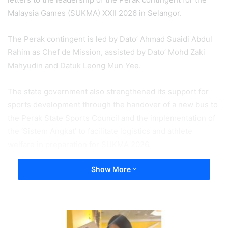
Malaysia Games (SUKMA) XXII 2026 in Selangor.
The Perak contingent is led by Dato’ Ahmad Suaidi Abdul
Rahim as Chef de Mission, assisted by Dato’ Mohd Zaki
Mahyudin and Datuk Leong Mun Yee.
The state government also strengthened its support for
sports development through the handover of a new bus to
the Perak State Sports Council and the implementation of
the ‘Sistem Angkat’ to facilitate logistics and athlete
welfare in preparation for SUKMA 2026.
Show More