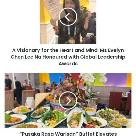
A Visionary for the Heart and Mind: Ms Evelyn
Chen Lee Na Honoured with Global Leadership
Awards
“Pusaka Rasa Warisan” Buffet Elevates