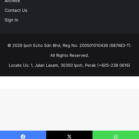
Archive
Contact Us
Sign In
© 2026 Ipoh Echo Sdn Bhd, Reg No: 200501010436 (687483-T).
All Rights Reserved.
Locate Us: 1, Jalan Lasam, 30350 Ipoh, Perak (+605-238 0616)