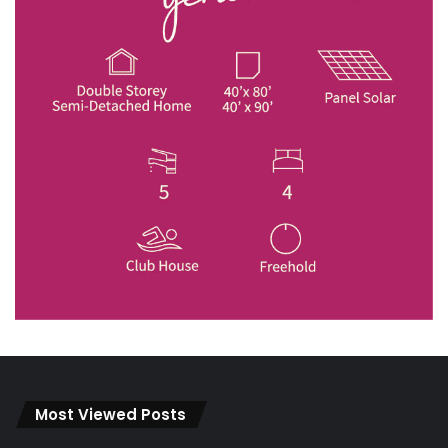
Most Viewed Posts