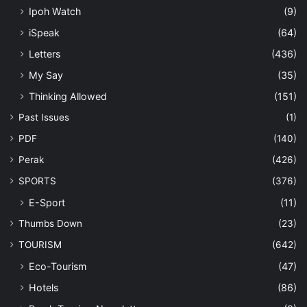
Ipoh Watch
(9)
iSpeak
(64)
Letters
(436)
My Say
(35)
Thinking Allowed
(151)
Past Issues
(1)
PDF
(140)
Perak
(426)
SPORTS
(376)
E-Sport
(11)
Thumbs Down
(23)
TOURISM
(642)
Eco-Tourism
(47)
Hotels
(86)