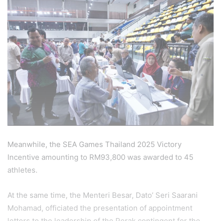
Meanwhile, the SEA Games Thailand 2025 Victory
Incentive amounting to RM93,800 was awarded to 45
athletes.
At the same time, the Menteri Besar, Dato’ Seri Saarani
Mohamad, officiated the presentation of appointment
letters to the leadership of the Perak contingent for the