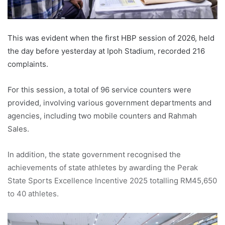
This was evident when the first HBP session of 2026, held
the day before yesterday at Ipoh Stadium, recorded 216
complaints.
For this session, a total of 96 service counters were
provided, involving various government departments and
agencies, including two mobile counters and Rahmah
Sales.
In addition, the state government recognised the
achievements of state athletes by awarding the Perak
State Sports Excellence Incentive 2025 totalling RM45,650
to 40 athletes.