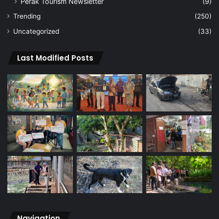
Perak Tourism Newsletter
(9)
Trending
(250)
Uncategorized
(33)
Last Modified Posts
Navigation