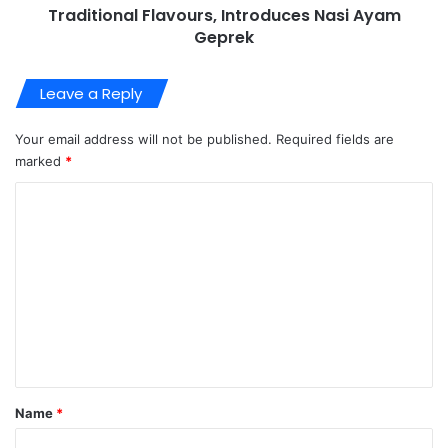
Traditional Flavours, Introduces Nasi Ayam
Geprek
Leave a Reply
Your email address will not be published.
Required fields are
marked
*
C
o
m
m
e
n
t
*
Name
*