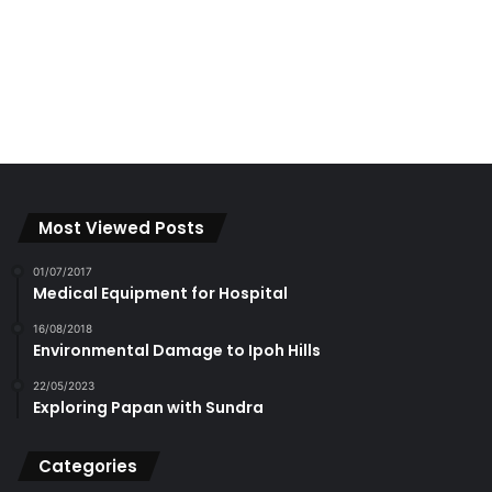
Most Viewed Posts
01/07/2017
Medical Equipment for Hospital
16/08/2018
Environmental Damage to Ipoh Hills
22/05/2023
Exploring Papan with Sundra
Categories