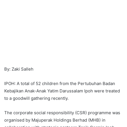
By: Zaki Salleh
IPOH: A total of 52 children from the Pertubuhan Badan
Kebajikan Anak-Anak Yatim Darussalam Ipoh were treated
to a goodwill gathering recently.
The corporate social responsibility (CSR) programme was
organised by Majuperak Holdings Berhad (MHB) in