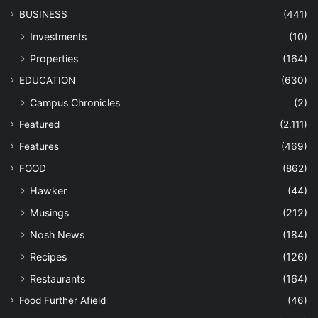
BUSINESS
(441)
Investments
(10)
Properties
(164)
EDUCATION
(630)
Campus Chronicles
(2)
Featured
(2,111)
Features
(469)
FOOD
(862)
Hawker
(44)
Musings
(212)
Nosh News
(184)
Recipes
(126)
Restaurants
(164)
Food Further Afield
(46)