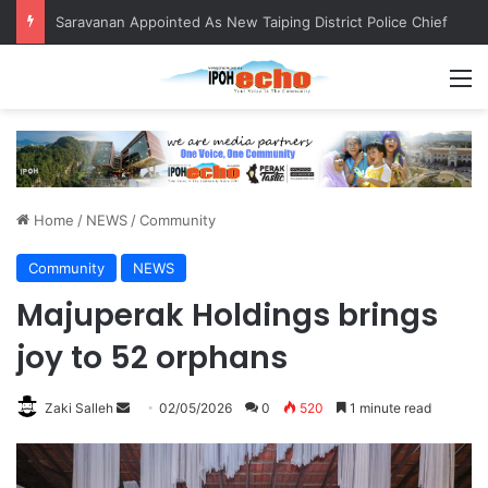
Saravanan Appointed As New Taiping District Police Chief
M
Home
/
NEWS
/
Community
Community
NEWS
Majuperak Holdings brings
joy to 52 orphans
Zaki Salleh
S
02/05/2026
0
520
1 minute read
e
n
d