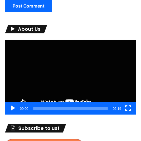
About Us
Video
Player
00:00
02:19
Subscribe to us!