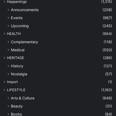
Happenings
(1,315)
Announcements
(208)
Events
(967)
Upcoming
(245)
HEALTH
(964)
Complementary
(118)
Medical
(550)
HERITAGE
(289)
History
(121)
Nostalgia
(57)
Import
(1)
LIFESTYLE
(1,160)
Arts & Culture
(649)
Beauty
(31)
Books
(84)