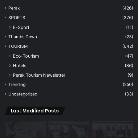
Perak
(426)
SPORTS
(376)
E-Sport
(11)
Thumbs Down
(23)
TOURISM
(642)
Eco-Tourism
(47)
Hotels
(86)
Perak Tourism Newsletter
(9)
Trending
(250)
Uncategorized
(33)
Last Modified Posts