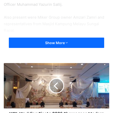
Officer Muhammad Yazurin Sallij.
Also present were Miker Group owner Amzari Zamri and
representatives from Masjid Kampung Melayu Sungai
Rapat.
Show More