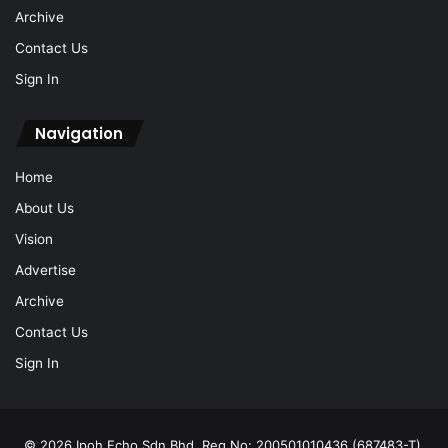
Sign In
Navigation
Home
About Us
Vision
Advertise
Archive
Contact Us
Sign In
© 2026 Ipoh Echo Sdn Bhd, Reg No: 200501010436 (687483-T).
All Rights Reserved.