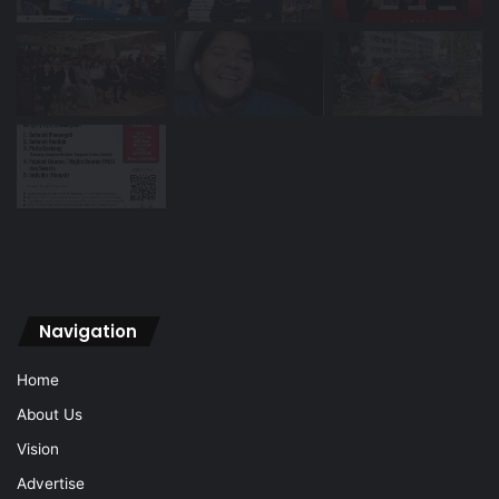
Navigation
Home
About Us
Vision
Advertise
Archive
Contact Us