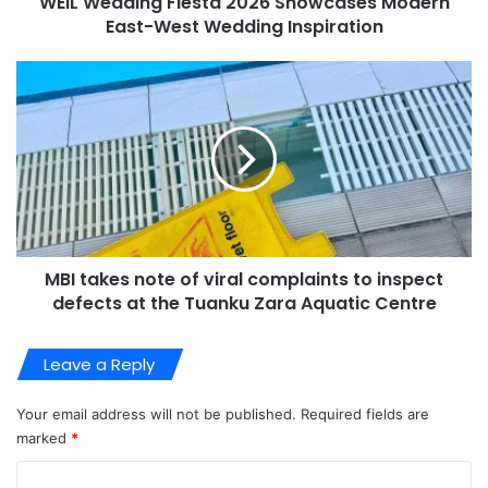
WEIL Wedding Fiesta 2026 Showcases Modern
East-West Wedding Inspiration
MBI takes note of viral complaints to inspect
defects at the Tuanku Zara Aquatic Centre
Leave a Reply
Your email address will not be published.
Required fields are
marked
*
C