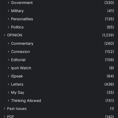
Government
(330)
Military
(41)
Personalities
(135)
Politics
(65)
OPINION
(1,239)
Commentary
(260)
Connexion
(152)
Editorial
(156)
Ipoh Watch
(9)
iSpeak
(64)
Letters
(436)
My Say
(35)
Thinking Allowed
(151)
Past Issues
(1)
PDF
(140)