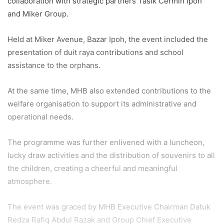
collaboration with strategic partners Tasik Cermin Ipoh
and Miker Group.
Held at Miker Avenue, Bazar Ipoh, the event included the
presentation of duit raya contributions and school
assistance to the orphans.
At the same time, MHB also extended contributions to the
welfare organisation to support its administrative and
operational needs.
The programme was further enlivened with a luncheon,
lucky draw activities and the distribution of souvenirs to all
the children, creating a cheerful and meaningful
atmosphere.
The event was graced by MHB Executive Chairman Datuk
Redza Rafiq Abdul Razak and Group Chief Executive