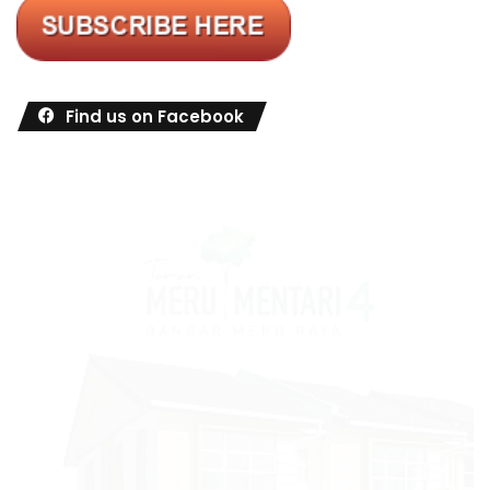
Find us on Facebook