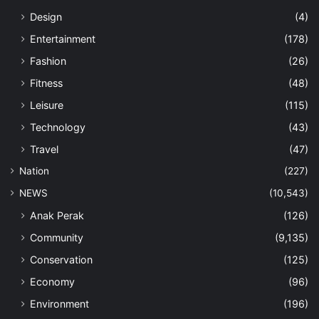
Design
(4)
Entertainment
(178)
Fashion
(26)
Fitness
(48)
Leisure
(115)
Technology
(43)
Travel
(47)
Nation
(227)
NEWS
(10,543)
Anak Perak
(126)
Community
(9,135)
Conservation
(125)
Economy
(96)
Environment
(196)