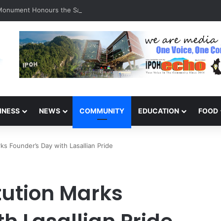
 Monument Honours the Sacrifices of Northern Brigade PGA Personnel
INESS
NEWS
COMMUNITY
EDUCATION
FOOD
rks Founder’s Day with Lasallian Pride
itution Marks