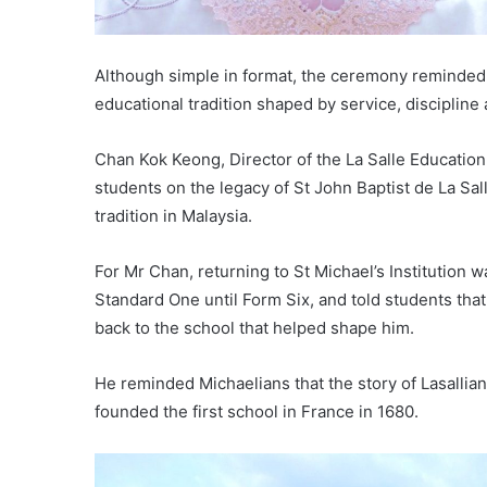
Although simple in format, the ceremony reminded st
educational tradition shaped by service, discipline 
Chan Kok Keong, Director of the La Salle Education
students on the legacy of St John Baptist de La Sall
tradition in Malaysia.
For Mr Chan, returning to St Michael’s Institution 
Standard One until Form Six, and told students tha
back to the school that helped shape him.
He reminded Michaelians that the story of Lasallia
founded the first school in France in 1680.