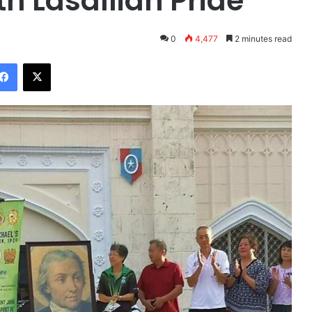
h Lasallian Pride
0
4,477
2 minutes read
Facebook
X