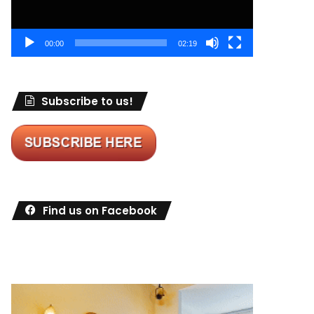
00:00
02:19
Subscribe to us!
Find us on Facebook