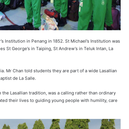
’s Institution in Penang in 1852. St Michael’s Institution was
des St George’s in Taiping, St Andrew’s in Teluk Intan, La
ia. Mr Chan told students they are part of a wide Lasallian
aptist de La Salle.
 the Lasallian tradition, was a calling rather than ordinary
ed their lives to guiding young people with humility, care