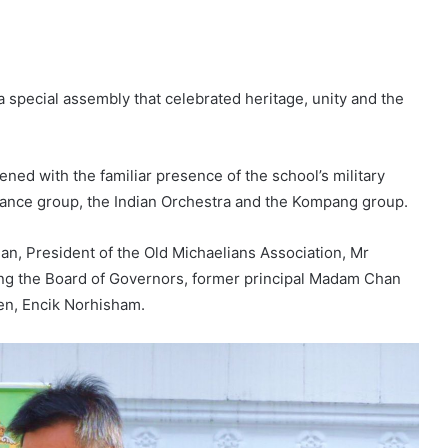
a special assembly that celebrated heritage, unity and the
ed with the familiar presence of the school’s military
nce group, the Indian Orchestra and the Kompang group.
, President of the Old Michaelians Association, Mr
g the Board of Governors, former principal Madam Chan
den, Encik Norhisham.