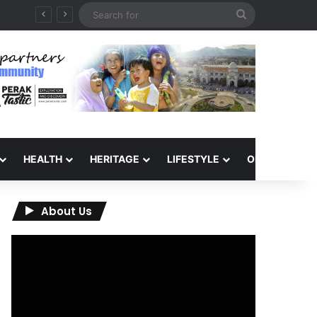
Search
for
HEALTH
HERITAGE
LIFESTYLE
OPINION
About Us
Video
Player