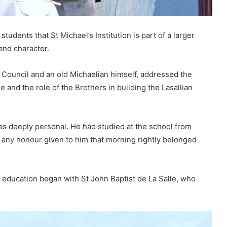
udents that St Michael’s Institution is part of a larger
and character.
 Council and an old Michaelian himself, addressed the
e and the role of the Brothers in building the Lasallian
was deeply personal. He had studied at the school from
t any honour given to him that morning rightly belonged
n education began with St John Baptist de La Salle, who