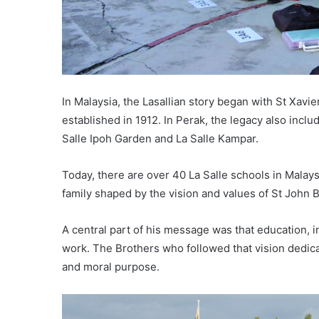
In Malaysia, the Lasallian story began with St Xavier
established in 1912. In Perak, the legacy also inclu
Salle Ipoh Garden and La Salle Kampar.
Today, there are over 40 La Salle schools in Malays
family shaped by the vision and values of St John B
A central part of his message was that education, in
work. The Brothers who followed that vision dedicat
and moral purpose.