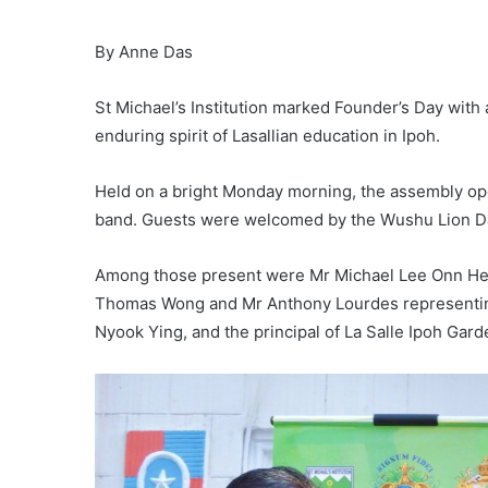
By Anne Das
St Michael’s Institution marked Founder’s Day with 
enduring spirit of Lasallian education in Ipoh.
Held on a bright Monday morning, the assembly open
band. Guests were welcomed by the Wushu Lion Da
Among those present were Mr Michael Lee Onn Hean
Thomas Wong and Mr Anthony Lourdes representin
Nyook Ying, and the principal of La Salle Ipoh Gar