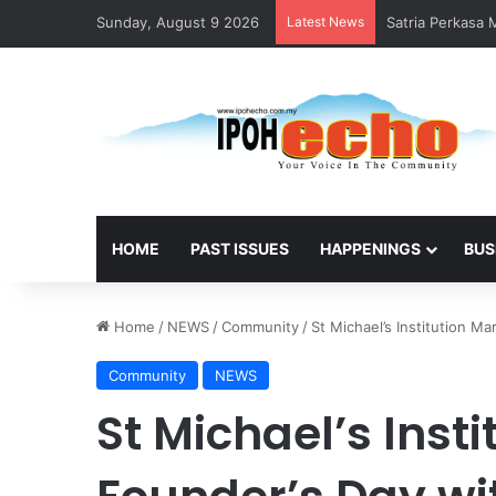
Sunday, August 9 2026
Latest News
Satria Perkasa
HOME
PAST ISSUES
HAPPENINGS
BUS
Home
/
NEWS
/
Community
/
St Michael’s Institution Ma
Community
NEWS
St Michael’s Inst