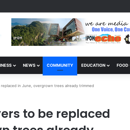
ponse Clears Fallen Tree in Taman Cherry
INESS
NEWS
COMMUNITY
EDUCATION
FOOD
e replaced in June, overgrown trees already trimmed
ers to be replaced