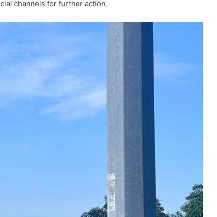
ial channels for further action.