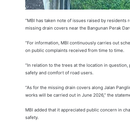
“MBI has taken note of issues raised by residents r
missing drain covers near the Bangunan Perak Dar
“For information, MBI continuously carries out sch
on public complaints received from time to time.
“In relation to the trees at the location in questi
safety and comfort of road users.
“As for the missing drain covers along Jalan Pangl
works will be carried out in June 2026,” the statem
MBI added that it appreciated public concern in chan
safety.