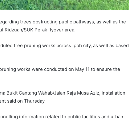
egarding trees obstructing public pathways, as well as the
ul Ridzuan/SUK Perak flyover area.
eduled tree pruning works across Ipoh city, as well as based
on, pruning works were conducted on May 11 to ensure the
ima Bukit Gantang Wahab/Jalan Raja Musa Aziz, installation
ent said on Thursday.
nelling information related to public facilities and urban