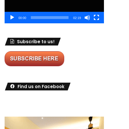
00:00
02:19
Subscribe to us!
Find us on Facebook