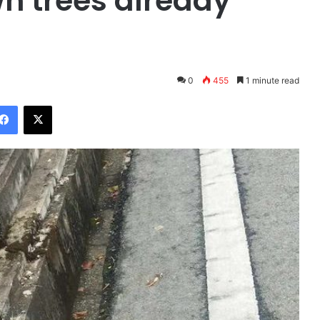
wn trees already
0
455
1 minute read
Facebook
X