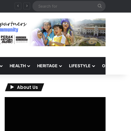
Search
for
HEALTH
HERITAGE
LIFESTYLE
OPINION
About Us
Video
Player