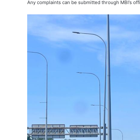
Any complaints can be submitted through MBI’s offic