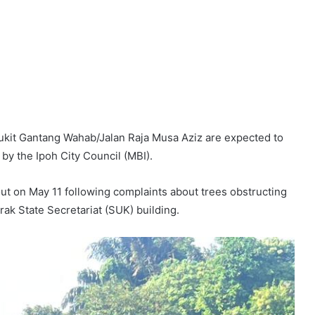
ukit Gantang Wahab/Jalan Raja Musa Aziz are expected to
by the Ipoh City Council (MBI).
ut on May 11 following complaints about trees obstructing
rak State Secretariat (SUK) building.