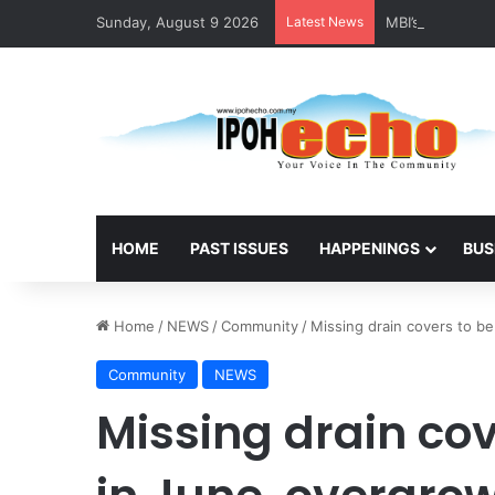
Sunday, August 9 2026
Latest News
MBI’s Swift Res
HOME
PAST ISSUES
HAPPENINGS
BUS
Home
/
NEWS
/
Community
/
Missing drain covers to b
Community
NEWS
Missing drain cov