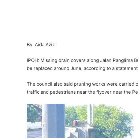
By: Aida Aziz
IPOH: Missing drain covers along Jalan Panglima B
be replaced around June, according to a statement 
The council also said pruning works were carried o
traffic and pedestrians near the flyover near the Pe