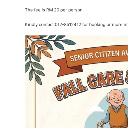
The fee is RM 20 per person.
Kindly contact 012-8512412 for booking or more in