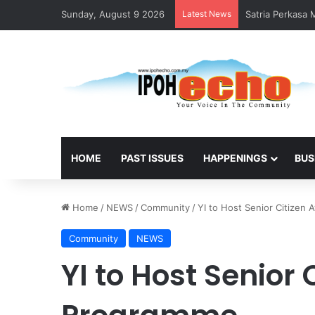
Sunday, August 9 2026
Latest News
Satria Perkasa
HOME
PAST ISSUES
HAPPENINGS
BUS
Home
/
NEWS
/
Community
/
YI to Host Senior Citize
Community
NEWS
YI to Host Senior