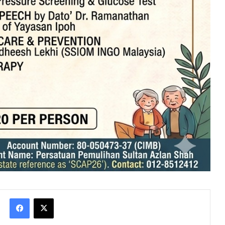
Facebook
X