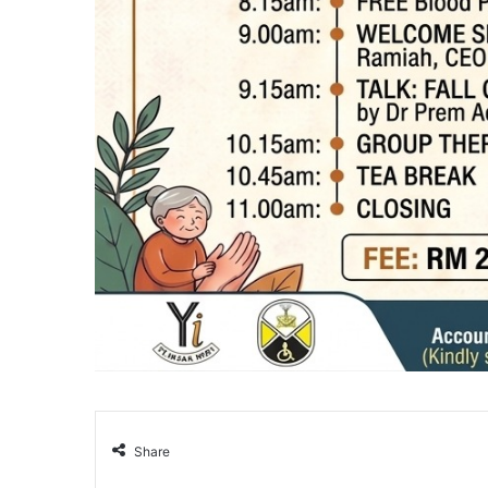
Share