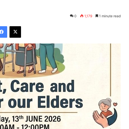
0
1,179
1 minute read
Facebook
X