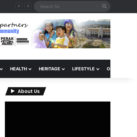
Search
for
HEALTH
HERITAGE
LIFESTYLE
OPINION
About Us
Video
Player