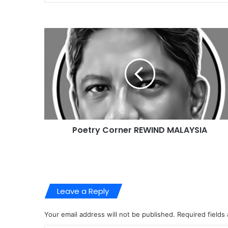
Poetry Corner REWIND MALAYSIA
Leave a Reply
Your email address will not be published.
Required fields