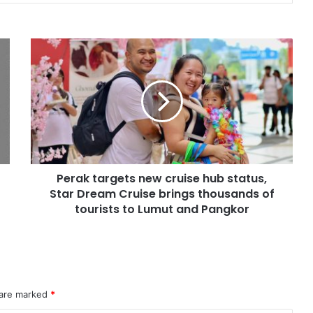
Perak targets new cruise hub status,
Star Dream Cruise brings thousands of
tourists to Lumut and Pangkor
 are marked
*