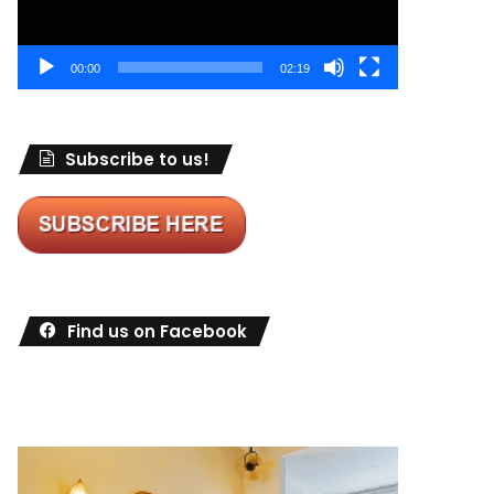
00:00
02:19
Subscribe to us!
Find us on Facebook