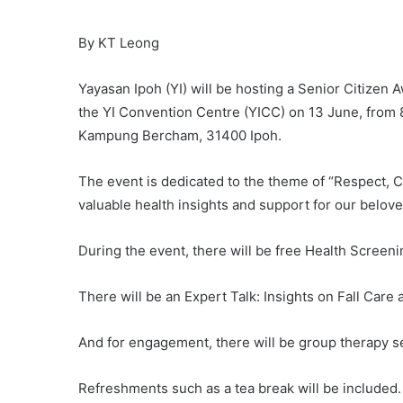
By KT Leong
Yayasan Ipoh (YI) will be hosting a Senior Citizen
the YI Convention Centre (YICC) on 13 June, from 
Kampung Bercham, 31400 Ipoh.
The event is dedicated to the theme of “Respect, 
valuable health insights and support for our belove
During the event, there will be free Health Screeni
There will be an Expert Talk: Insights on Fall Car
And for engagement, there will be group therapy 
Refreshments such as a tea break will be included.