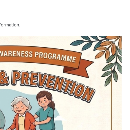
formation.