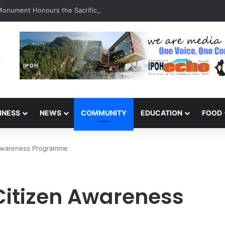
 Monument Honours the Sacrifices of Northern Brigade PGA Personnel
INESS
NEWS
COMMUNITY
EDUCATION
FOOD
n Awareness Programme
 Citizen Awareness