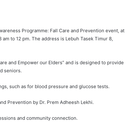
 Awareness Programme: Fall Care and Prevention event, at
8 am to 12 pm. The address is Lebuh Tasek Timur 8,
Care and Empower our Elders” and is designed to provide
d seniors.
ngs, such as for blood pressure and glucose tests.
e and Prevention by Dr. Prem Adheesh Lekhi.
sessions and community connection.