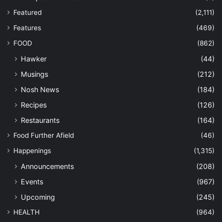
Featured
(2,111)
Features
(469)
FOOD
(862)
Hawker
(44)
Musings
(212)
Nosh News
(184)
Recipes
(126)
Restaurants
(164)
Food Further Afield
(46)
Happenings
(1,315)
Announcements
(208)
Events
(967)
Upcoming
(245)
HEALTH
(964)