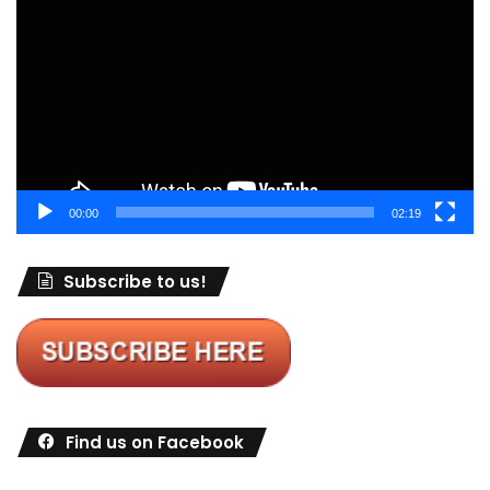
Player
00:00
02:19
Subscribe to us!
Find us on Facebook