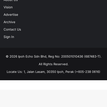
Vision
Advertise
Archive
Contact Us
Sign In
© 2026 Ipoh Echo Sdn Bhd, Reg No: 200501010436 (687483-T).
All Rights Reserved.
Locate Us: 1, Jalan Lasam, 30350 Ipoh, Perak (+605-238 0616)