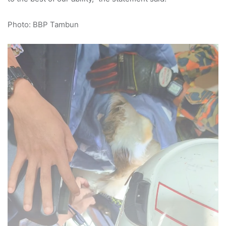
Photo: BBP Tambun