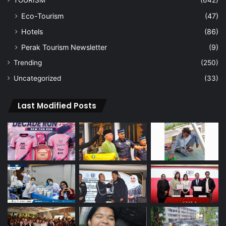
Eco-Tourism
(47)
Hotels
(86)
Perak Tourism Newsletter
(9)
Trending
(250)
Uncategorized
(33)
Last Modified Posts