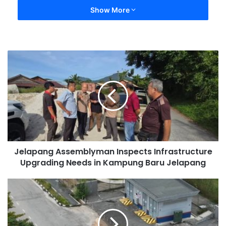
Show More
Jelapang Assemblyman Inspects Infrastructure
Upgrading Needs in Kampung Baru Jelapang