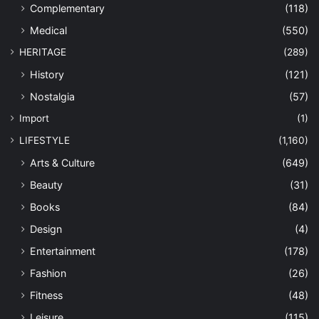
Complementary
(118)
Medical
(550)
HERITAGE
(289)
History
(121)
Nostalgia
(57)
Import
(1)
LIFESTYLE
(1,160)
Arts & Culture
(649)
Beauty
(31)
Books
(84)
Design
(4)
Entertainment
(178)
Fashion
(26)
Fitness
(48)
Leisure
(115)