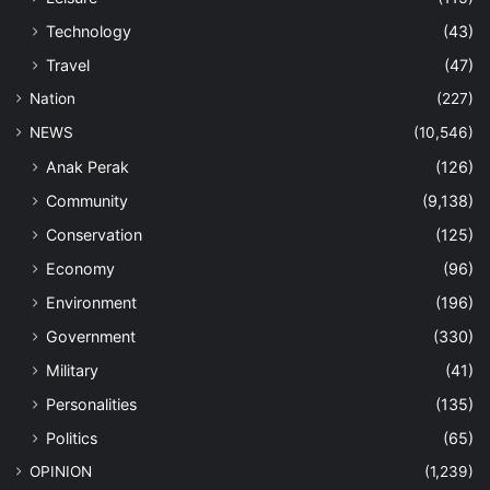
Technology
(43)
Travel
(47)
Nation
(227)
NEWS
(10,546)
Anak Perak
(126)
Community
(9,138)
Conservation
(125)
Economy
(96)
Environment
(196)
Government
(330)
Military
(41)
Personalities
(135)
Politics
(65)
OPINION
(1,239)