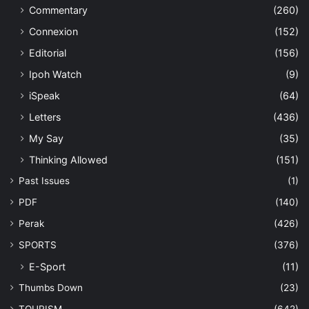
Commentary
(260)
Connexion
(152)
Editorial
(156)
Ipoh Watch
(9)
iSpeak
(64)
Letters
(436)
My Say
(35)
Thinking Allowed
(151)
Past Issues
(1)
PDF
(140)
Perak
(426)
SPORTS
(376)
E-Sport
(11)
Thumbs Down
(23)
TOURISM
(642)