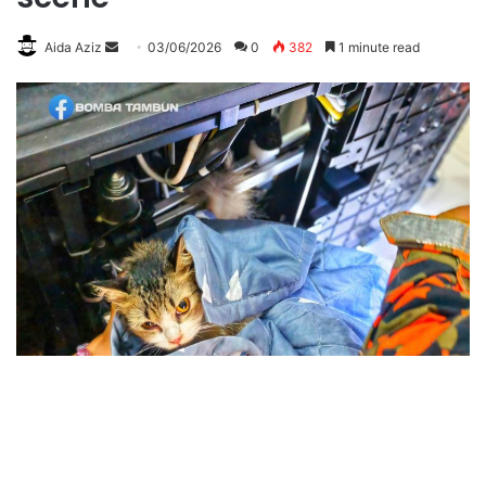
Aida Aziz
S
03/06/2026
0
382
1 minute read
e
n
d
a
n
e
m
a
i
l