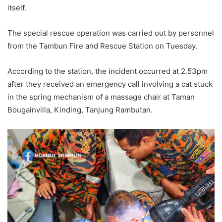
itself.
The special rescue operation was carried out by personnel
from the Tambun Fire and Rescue Station on Tuesday.
According to the station, the incident occurred at 2.53pm
after they received an emergency call involving a cat stuck
in the spring mechanism of a massage chair at Taman
Bougainvilla, Kinding, Tanjung Rambutan.