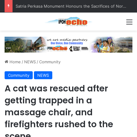
Satria Perkasa Monument Honours the Sacrifices of Northern Brigade PGA Personnel
M
Home
/
NEWS
/
Community
Community
NEWS
A cat was rescued after
getting trapped in a
massage chair, and
firefighters rushed to the
scene