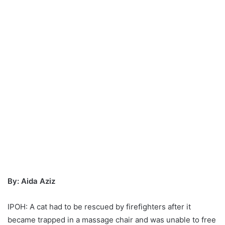
By: Aida Aziz
IPOH: A cat had to be rescued by firefighters after it
became trapped in a massage chair and was unable to free