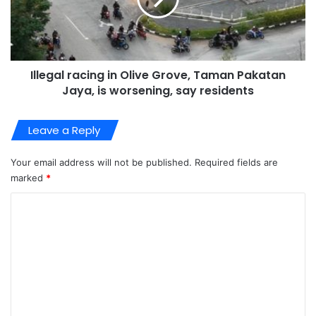
Illegal racing in Olive Grove, Taman Pakatan
Jaya, is worsening, say residents
Leave a Reply
Your email address will not be published.
Required fields are
marked
*
C
o
m
m
e
n