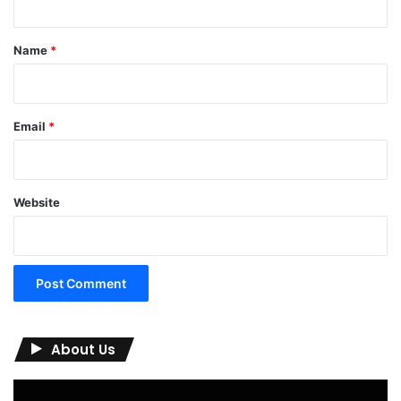
t
*
Name
*
Email
*
Website
About Us
Video