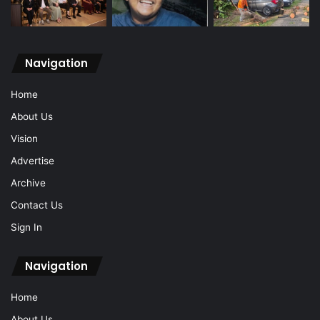
Navigation
Home
About Us
Vision
Advertise
Archive
Contact Us
Sign In
Navigation
Home
About Us