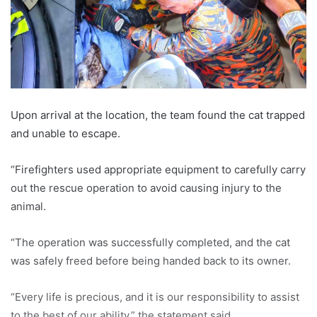
Upon arrival at the location, the team found the cat trapped
and unable to escape.
“Firefighters used appropriate equipment to carefully carry
out the rescue operation to avoid causing injury to the
animal.
“The operation was successfully completed, and the cat
was safely freed before being handed back to its owner.
“Every life is precious, and it is our responsibility to assist
to the best of our ability,” the statement said.