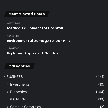
Most Viewed Posts
01/07/2017
Medical Equipment for Hospital
16/08/2018
Environmental Damage to Ipoh Hills
22/05/2023
Exploring Papan with Sundra
Categories
BUSINESS
(441)
Investments
(10)
Properties
(164)
EDUCATION
(630)
Campus Chronicles
(2)