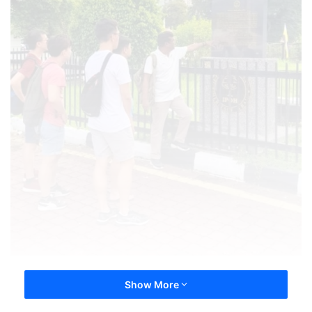
Show More