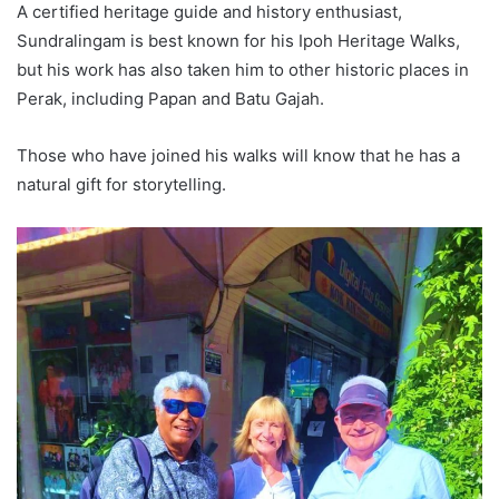
A certified heritage guide and history enthusiast,
Sundralingam is best known for his Ipoh Heritage Walks,
but his work has also taken him to other historic places in
Perak, including Papan and Batu Gajah.
Those who have joined his walks will know that he has a
natural gift for storytelling.