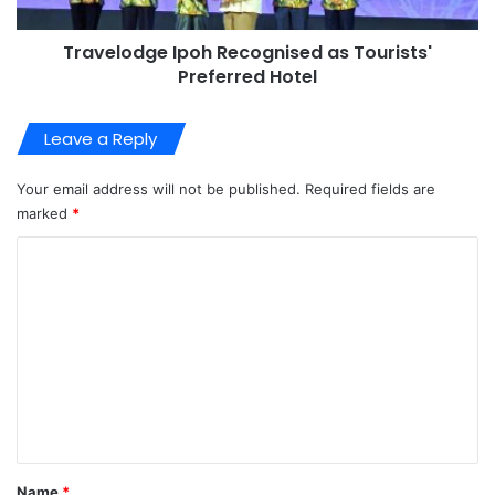
Travelodge Ipoh Recognised as Tourists'
Preferred Hotel
Leave a Reply
Your email address will not be published.
Required fields are
marked
*
C
o
m
m
e
n
t
*
Name
*