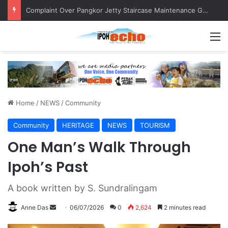
Merdeka Convoy Engages with Community, Fosters Patriotism
M
Home
/
NEWS
/
Community
Community
HERITAGE
NEWS
TOURISM
One Man’s Walk Through
Ipoh’s Past
A book written by S. Sundralingam
Anne Das
S
06/07/2026
0
2,624
2 minutes read
e