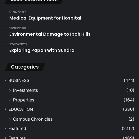
01/07/2017
Medical Equipment for Hospital
16/08/2018
Environmental Damage to Ipoh Hills
22/05/2023
Exploring Papan with Sundra
Categories
BUSINESS
(441)
Investments
(10)
Properties
(164)
EDUCATION
(630)
Campus Chronicles
(2)
Featured
(2,112)
Features
(469)