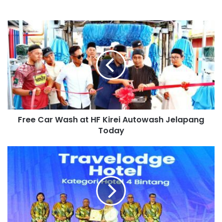
Free Car Wash at HF Kirei Autowash Jelapang
Today