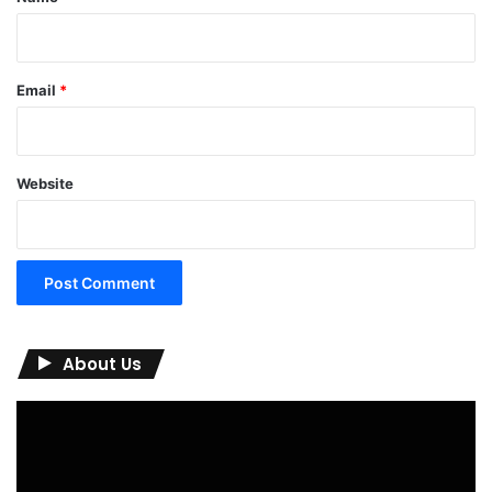
Email
*
Website
About Us
Video
Player