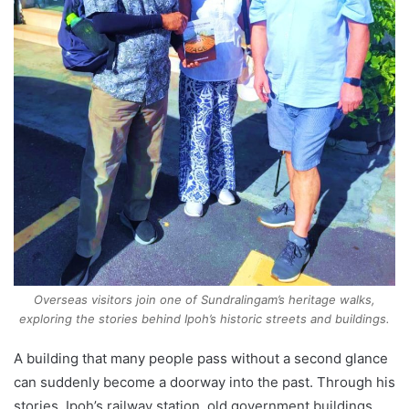
Overseas visitors join one of Sundralingam’s heritage walks,
exploring the stories behind Ipoh’s historic streets and buildings.
A building that many people pass without a second glance
can suddenly become a doorway into the past. Through his
stories, Ipoh’s railway station, old government buildings,