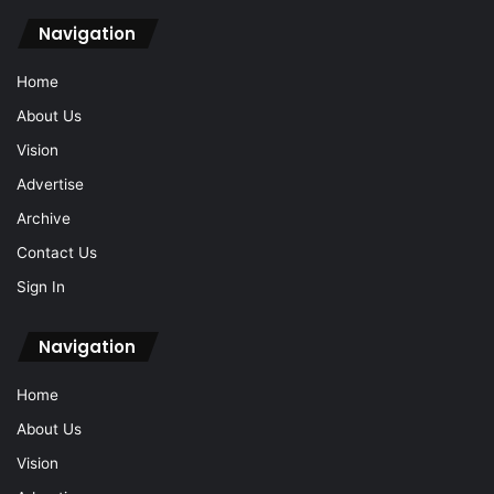
Navigation
Home
About Us
Vision
Advertise
Archive
Contact Us
Sign In
Navigation
Home
About Us
Vision