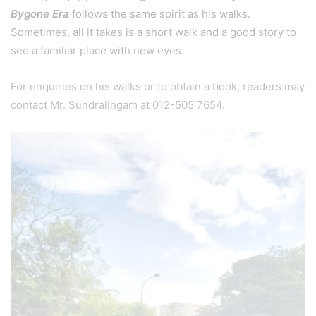
Bygone Era
follows the same spirit as his walks.
Sometimes, all it takes is a short walk and a good story to
see a familiar place with new eyes.
For enquiries on his walks or to obtain a book, readers may
contact Mr. Sundralingam at 012-505 7654.