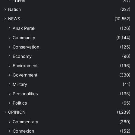
Travel
(47)
Nation
(227)
NEWS
(10,552)
Anak Perak
(126)
Community
(9,144)
Conservation
(125)
Economy
(96)
Environment
(196)
Government
(330)
Military
(41)
Personalities
(135)
Politics
(65)
OPINION
(1,239)
Commentary
(260)
Connexion
(152)