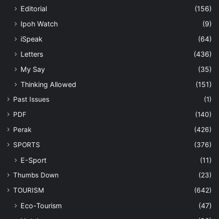
Editorial
(156)
Ipoh Watch
(9)
iSpeak
(64)
Letters
(436)
My Say
(35)
Thinking Allowed
(151)
Past Issues
(1)
PDF
(140)
Perak
(426)
SPORTS
(376)
E-Sport
(11)
Thumbs Down
(23)
TOURISM
(642)
Eco-Tourism
(47)