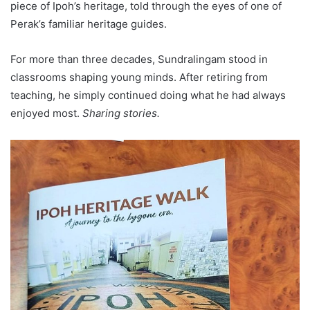
piece of Ipoh’s heritage, told through the eyes of one of
Perak’s familiar heritage guides.
For more than three decades, Sundralingam stood in
classrooms shaping young minds. After retiring from
teaching, he simply continued doing what he had always
enjoyed most.
Sharing stories.