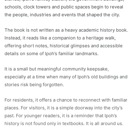
schools, clock towers and public spaces begin to reveal
the people, industries and events that shaped the city.
The book is not written as a heavy academic history book.
Instead, it reads like a companion to a heritage walk,
offering short notes, historical glimpses and accessible
details on some of Ipoh’s familiar landmarks.
It is a small but meaningful community keepsake,
especially at a time when many of Ipoh’s old buildings and
stories risk being forgotten.
For residents, it offers a chance to reconnect with familiar
places. For visitors, it is a simple doorway into the city’s
past. For younger readers, it is a reminder that Ipoh’s
history is not found only in textbooks. It is all around us.