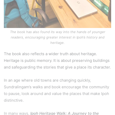
The book has also found its way into the hands of younger
readers, encouraging greater interest in Ipoh’s history and
heritage.
The book also reflects a wider truth about heritage.
Heritage is public memory. It is about preserving buildings
and safeguarding the stories that give a place its character.
In an age where old towns are changing quickly,
Sundralingam’s walks and book encourage the community
to pause, look around and value the places that make Ipoh
distinctive.
In many ways,
Ipoh Heritage Walk: A Journey to the