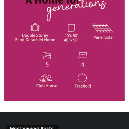
Most Viewed Posts