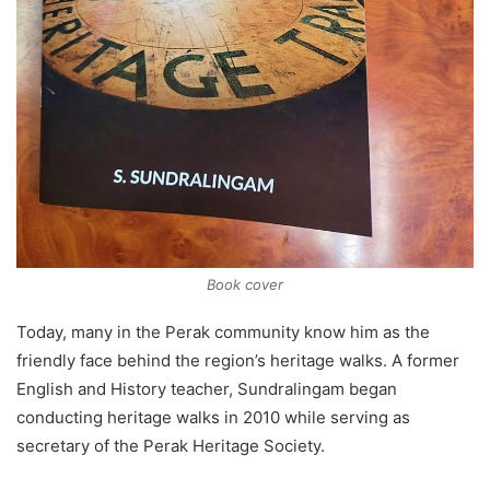
Book cover
Today, many in the Perak community know him as the
friendly face behind the region’s heritage walks. A former
English and History teacher, Sundralingam began
conducting heritage walks in 2010 while serving as
secretary of the Perak Heritage Society.