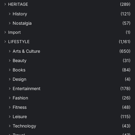
HERITAGE
(289)
History
(121)
Nostalgia
(57)
Import
(1)
LIFESTYLE
(1,161)
Arts & Culture
(650)
Beauty
(31)
Books
(84)
Design
(4)
Entertainment
(178)
Fashion
(26)
Fitness
(48)
Leisure
(115)
Technology
(43)