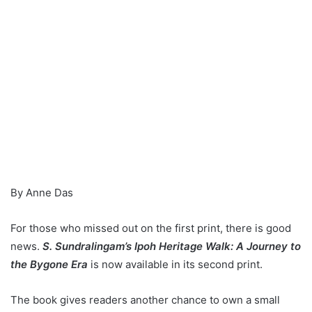
By Anne Das
For those who missed out on the first print, there is good
news.
S. Sundralingam’s Ipoh Heritage Walk: A Journey to
the Bygone Era
is now available in its second print.
The book gives readers another chance to own a small