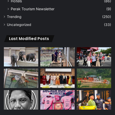
Hotels
(86)
Perak Tourism Newsletter
(9)
Trending
(250)
Uncategorized
(33)
Last Modified Posts