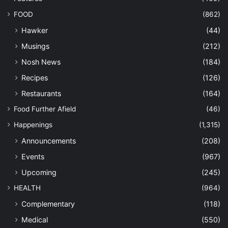
FOOD
(862)
Hawker
(44)
Musings
(212)
Nosh News
(184)
Recipes
(126)
Restaurants
(164)
Food Further Afield
(46)
Happenings
(1,315)
Announcements
(208)
Events
(967)
Upcoming
(245)
HEALTH
(964)
Complementary
(118)
Medical
(550)