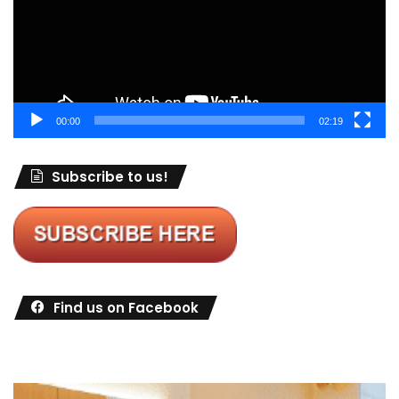
00:00
02:19
Subscribe to us!
Find us on Facebook