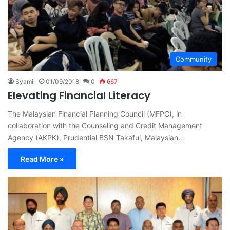
Community
Syamil
01/09/2018
0
667
Elevating Financial Literacy
The Malaysian Financial Planning Council (MFPC), in
collaboration with the Counseling and Credit Management
Agency (AKPK), Prudential BSN Takaful, Malaysian…
Read More »