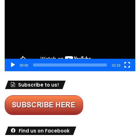
Player
00:00
02:19
Subscribe to us!
Find us on Facebook