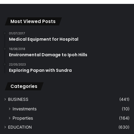
Most Viewed Posts
01/07/2017
Medical Equipment for Hospital
16/08/2018
Environmental Damage to Ipoh Hills
22/05/2023
Exploring Papan with Sundra
Categories
BUSINESS
(441)
Investments
(10)
Properties
(164)
EDUCATION
(630)