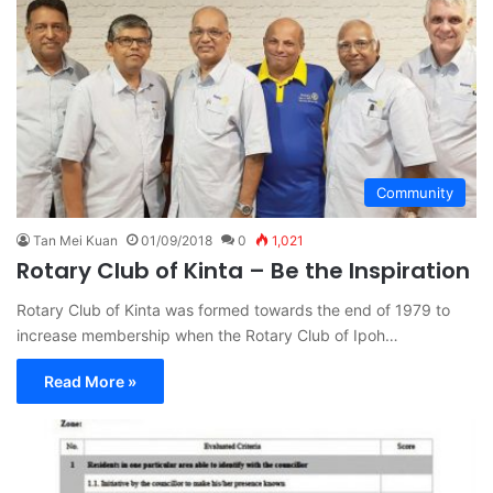
Community
Tan Mei Kuan
01/09/2018
0
1,021
Rotary Club of Kinta – Be the Inspiration
Rotary Club of Kinta was formed towards the end of 1979 to
increase membership when the Rotary Club of Ipoh…
Read More »