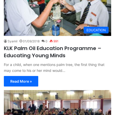
EDUCATION
Syamil
01/09/2018
0
991
KLK Palm Oil Education Programme –
Educating Young Minds
For a child, when one mentions palm tree, the first thing that
may come to his or her mind would…
Read More »