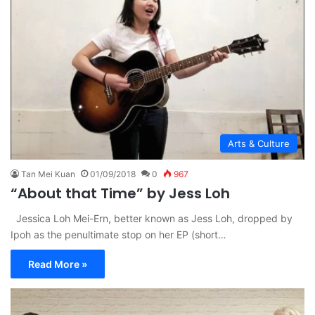
Arts & Culture
Tan Mei Kuan
01/09/2018
0
967
“About that Time” by Jess Loh
Jessica Loh Mei-Ern, better known as Jess Loh, dropped by
Ipoh as the penultimate stop on her EP (short…
Read More »