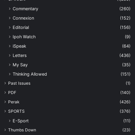
Commentary
(260)
Connexion
(152)
Editorial
(156)
Ipoh Watch
(9)
iSpeak
(64)
Letters
(436)
My Say
(35)
Thinking Allowed
(151)
Past Issues
(1)
PDF
(140)
Perak
(426)
SPORTS
(376)
E-Sport
(11)
Thumbs Down
(23)