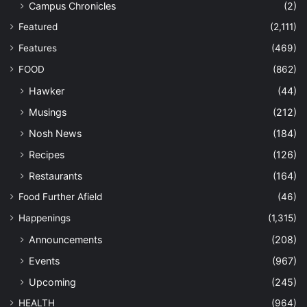
Campus Chronicles
(2)
Featured
(2,111)
Features
(469)
FOOD
(862)
Hawker
(44)
Musings
(212)
Nosh News
(184)
Recipes
(126)
Restaurants
(164)
Food Further Afield
(46)
Happenings
(1,315)
Announcements
(208)
Events
(967)
Upcoming
(245)
HEALTH
(964)