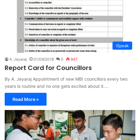
iSpeak
A. Jeyaraj
01/09/2018
0
947
Report Card for Councillors
By A. Jeyaraj Appointment of new MBI councillors every two
years is routine and no one gets excited about it.…
Read More »