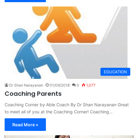
EDUCATION
Dr Shan Narayanan
01/09/2018
0
1,077
Coaching Parents
Coaching Corner by Able Coach By Dr Shan Narayanan Great
to meet all of you at the Coaching Corner! Coaching…
Read More »