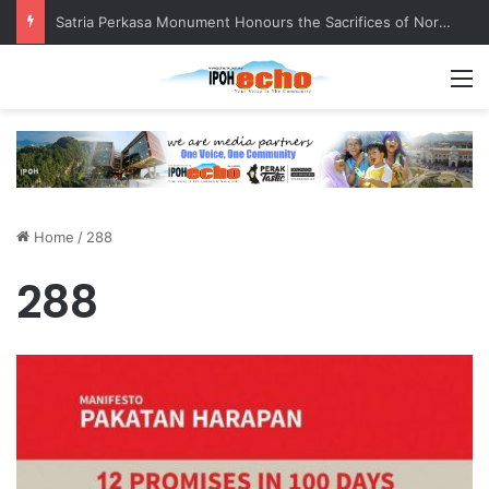
Satria Perkasa Monument Honours the Sacrifices of Northern Brigade PGA Personnel
M
Home
/
288
288