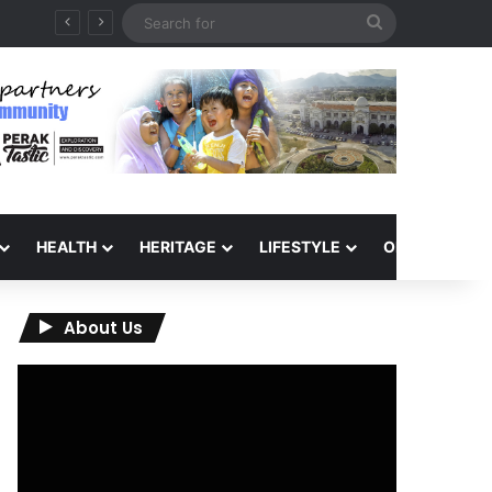
Search
for
HEALTH
HERITAGE
LIFESTYLE
OPINION
About Us
Video
Player