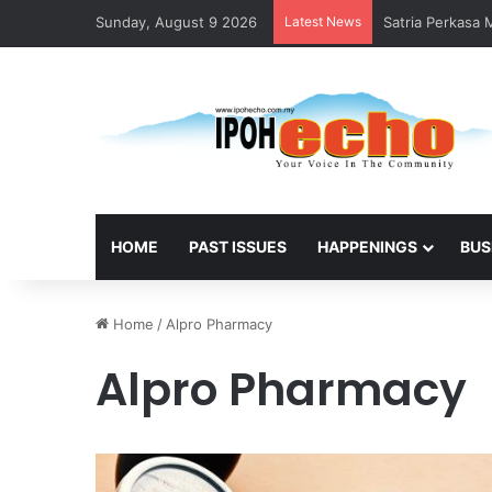
Sunday, August 9 2026
Latest News
Satria Perkasa
HOME
PAST ISSUES
HAPPENINGS
BUS
Home
/
Alpro Pharmacy
Alpro Pharmacy