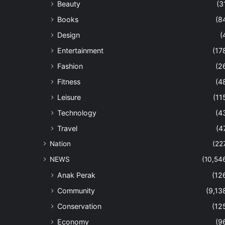
Beauty
(3
Books
(8
Design
(
Entertainment
(17
Fashion
(2
Fitness
(4
Leisure
(11
Technology
(4
Travel
(4
Nation
(22
NEWS
(10,54
Anak Perak
(12
Community
(9,13
Conservation
(12
Economy
(9