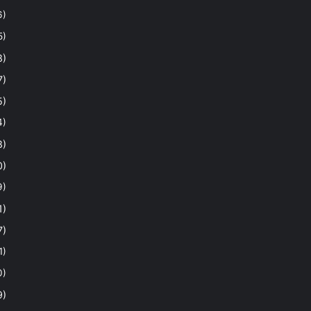
6)
5)
8)
7)
5)
4)
8)
0)
9)
1)
7)
1)
0)
9)