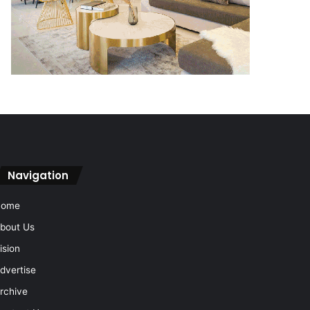
Navigation
Home
bout Us
ision
dvertise
rchive