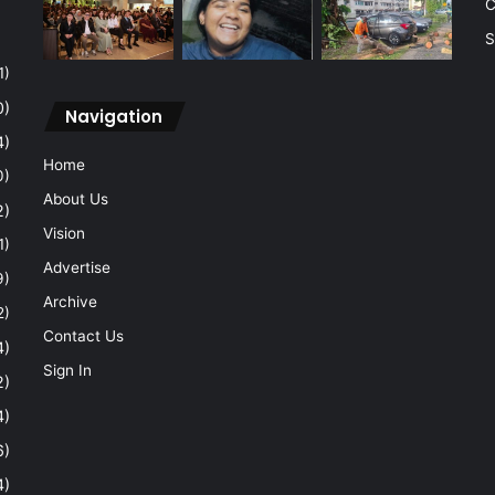
C
S
1)
0)
Navigation
4)
Home
0)
About Us
2)
Vision
1)
Advertise
9)
Archive
2)
Contact Us
4)
Sign In
2)
4)
6)
4)