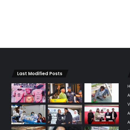
Last Modified Posts
A
V
A
A