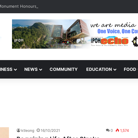
 Monument Honours the Sacrifices of Northern Brigade PGA Personnel
INESS
NEWS
COMMUNITY
EDUCATION
FOOD
ktleong
16/10/2021
0
1,574