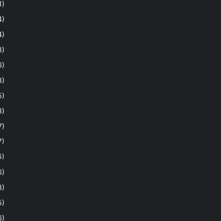
1)
4)
4)
8)
6)
8)
5)
3)
7)
7)
6)
6)
8)
5)
6)