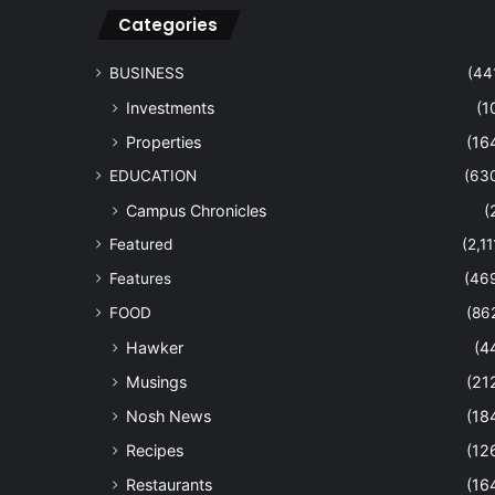
Categories
BUSINESS
(44
Investments
(1
Properties
(16
EDUCATION
(63
Campus Chronicles
(
Featured
(2,11
Features
(46
FOOD
(86
Hawker
(4
Musings
(21
Nosh News
(18
Recipes
(12
Restaurants
(16