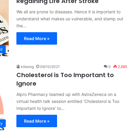
Regaining Life After Stroke
We all are prone to diseases. Hence it is important to
understand what makes us vulnerable, and stamp out
the…
Read More »
ed
ktleong
06/10/2021
0
2,685
Cholesterol is Too Important to
Ignore
Alpro Pharmacy teamed up with AstraZeneca on a
virtual health talk session entitled ‘Cholesterol is Too
Important to Ignore’ to…
Read More »
ry