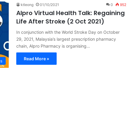
ktleong
01/10/2021
0
952
Alpro Virtual Health Talk: Regaining
Life After Stroke (2 Oct 2021)
In conjunction with the World Stroke Day on October
29, 2021, Malaysia’s largest prescription pharmacy
chain, Alpro Pharmacy is organising…
Read More »
ts