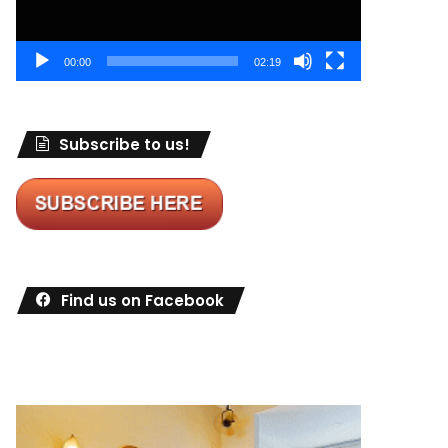
00:00
02:19
Subscribe to us!
Find us on Facebook