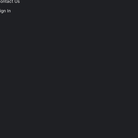
ontact Us
ign In