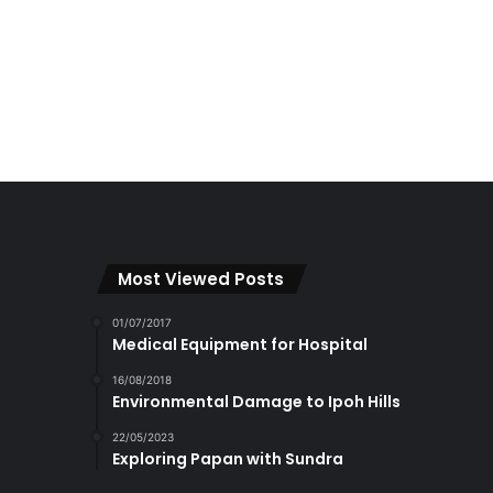
Most Viewed Posts
01/07/2017
Medical Equipment for Hospital
16/08/2018
Environmental Damage to Ipoh Hills
22/05/2023
Exploring Papan with Sundra