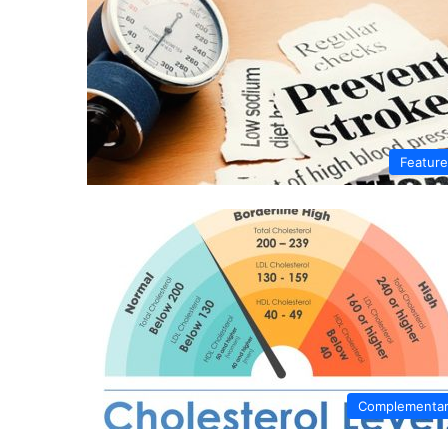
Featur
Complementa