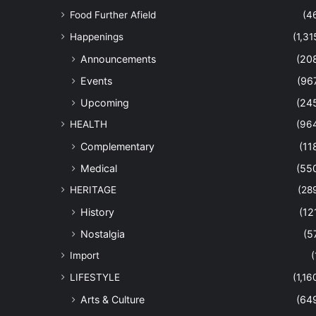
Food Further Afield
(4
Happenings
(1,31
Announcements
(20
Events
(96
Upcoming
(24
HEALTH
(96
Complementary
(11
Medical
(55
HERITAGE
(28
History
(12
Nostalgia
(5
Import
(
LIFESTYLE
(1,16
Arts & Culture
(64