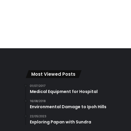
Most Viewed Posts
01/07/2017
Medical Equipment for Hospital
16/08/2018
Environmental Damage to Ipoh Hills
22/05/2023
Exploring Papan with Sundra