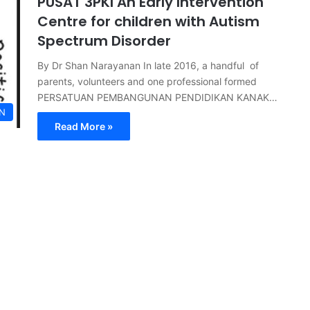
PUSAT 3PKI An Early Intervention
Centre for children with Autism
Spectrum Disorder
By Dr Shan Narayanan In late 2016, a handful of
parents, volunteers and one professional formed
PERSATUAN PEMBANGUNAN PENDIDIKAN KANAK…
N
Read More »