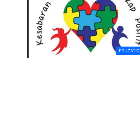
EDUCATIO