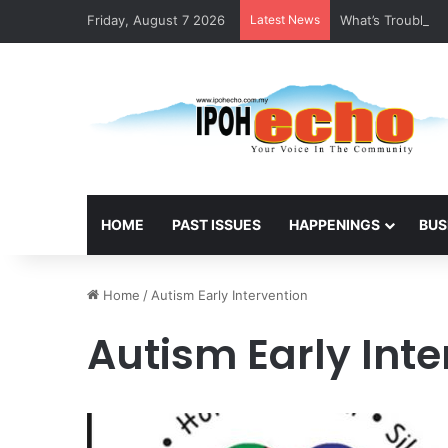
Friday, August 7 2026
Latest News
What’s Troubling
HOME
PAST ISSUES
HAPPENINGS
BUS
Home
/
Autism Early Intervention
Autism Early Inte