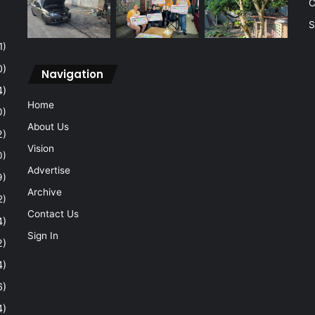
C
S
1)
0)
Navigation
4)
Home
0)
About Us
2)
Vision
0)
Advertise
9)
Archive
2)
Contact Us
4)
Sign In
2)
4)
6)
4)