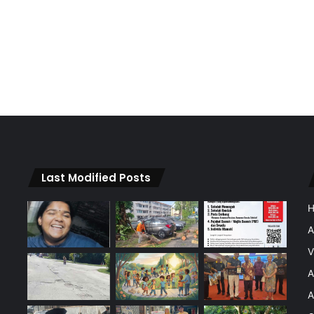
Last Modified Posts
A
V
A
A