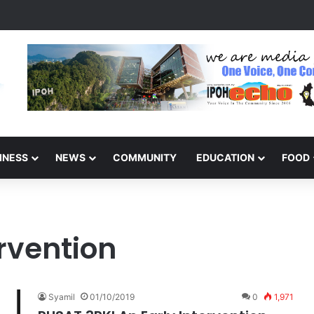
 Today? Dilapidated Road Complaint
INESS
NEWS
COMMUNITY
EDUCATION
FOOD
rvention
Syamil
01/10/2019
0
1,971