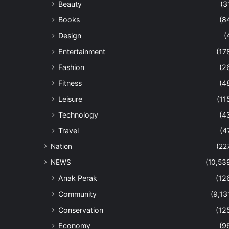
Beauty
(3
Books
(8
Design
(
Entertainment
(17
Fashion
(2
Fitness
(4
Leisure
(11
Technology
(4
Travel
(4
Nation
(22
NEWS
(10,53
Anak Perak
(12
Community
(9,13
Conservation
(12
Economy
(9