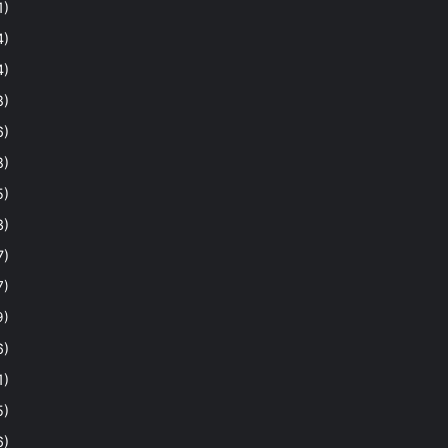
1)
4)
4)
8)
6)
8)
5)
3)
7)
7)
9)
6)
1)
5)
6)