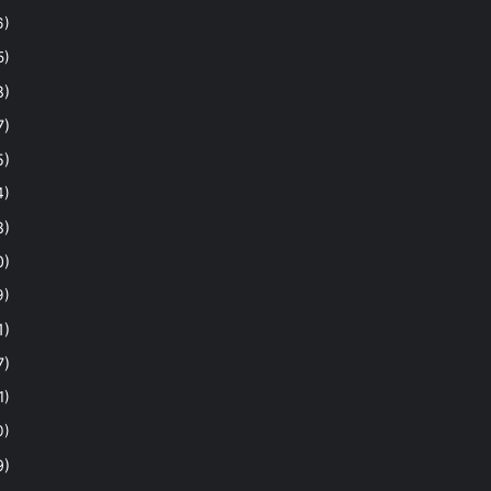
6)
5)
8)
7)
5)
4)
8)
0)
9)
1)
7)
1)
0)
9)