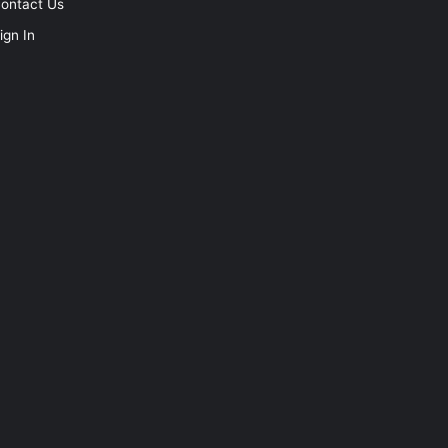
ontact Us
ign In