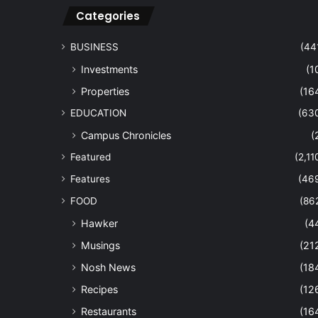
Categories
BUSINESS
(44
Investments
(1
Properties
(16
EDUCATION
(63
Campus Chronicles
(
Featured
(2,11
Features
(46
FOOD
(86
Hawker
(4
Musings
(21
Nosh News
(18
Recipes
(12
Restaurants
(16