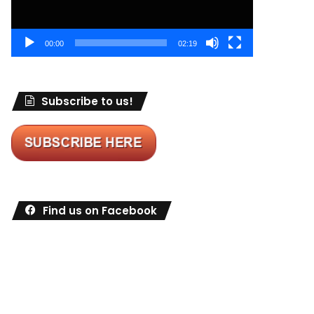
00:00
02:19
Subscribe to us!
Find us on Facebook