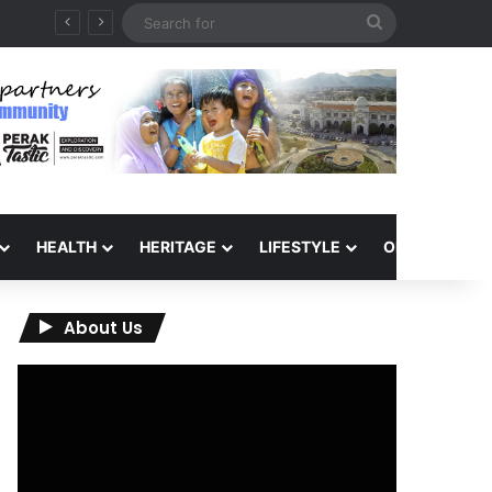
Search
for
HEALTH
HERITAGE
LIFESTYLE
OPINION
About Us
Video
Player