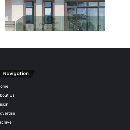
Navigation
Home
bout Us
ision
dvertise
rchive