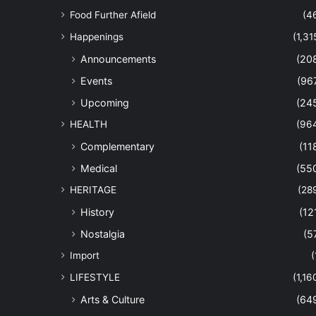
Food Further Afield
(4
Happenings
(1,31
Announcements
(20
Events
(96
Upcoming
(24
HEALTH
(96
Complementary
(11
Medical
(55
HERITAGE
(28
History
(12
Nostalgia
(5
Import
(
LIFESTYLE
(1,16
Arts & Culture
(64