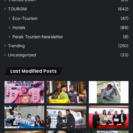
TOURISM
(642)
Eco-Tourism
(47)
Hotels
(86)
Perak Tourism Newsletter
(9)
Trending
(250)
Uncategorized
(33)
Last Modified Posts