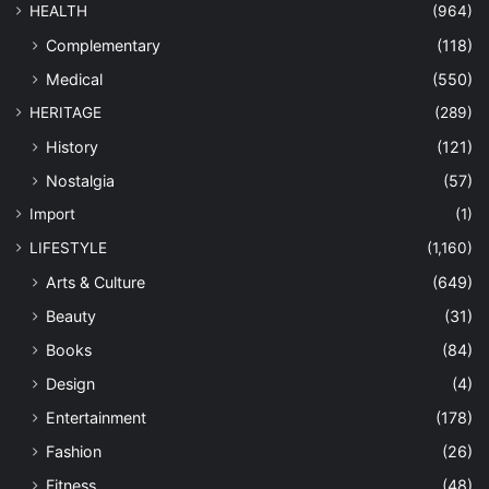
HEALTH
(964)
Complementary
(118)
Medical
(550)
HERITAGE
(289)
History
(121)
Nostalgia
(57)
Import
(1)
LIFESTYLE
(1,160)
Arts & Culture
(649)
Beauty
(31)
Books
(84)
Design
(4)
Entertainment
(178)
Fashion
(26)
Fitness
(48)