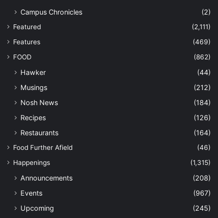
Campus Chronicles
(2)
Featured
(2,111)
Features
(469)
FOOD
(862)
Hawker
(44)
Musings
(212)
Nosh News
(184)
Recipes
(126)
Restaurants
(164)
Food Further Afield
(46)
Happenings
(1,315)
Announcements
(208)
Events
(967)
Upcoming
(245)