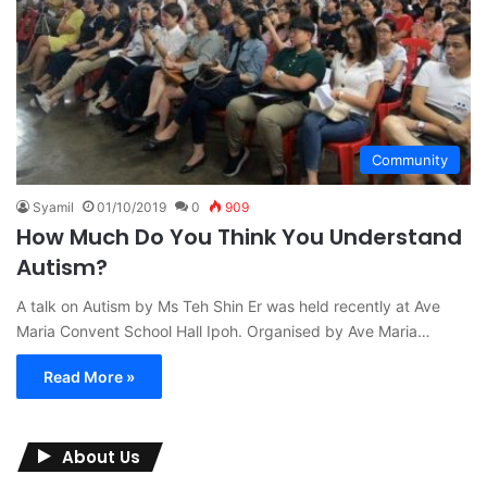
Community
Syamil
01/10/2019
0
909
How Much Do You Think You Understand
Autism?
A talk on Autism by Ms Teh Shin Er was held recently at Ave
Maria Convent School Hall Ipoh. Organised by Ave Maria…
Read More »
About Us