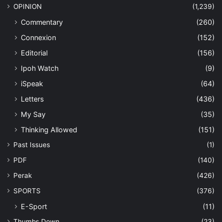
OPINION
(1,239)
Commentary
(260)
Connexion
(152)
Editorial
(156)
Ipoh Watch
(9)
iSpeak
(64)
Letters
(436)
My Say
(35)
Thinking Allowed
(151)
Past Issues
(1)
PDF
(140)
Perak
(426)
SPORTS
(376)
E-Sport
(11)
Thumbs Down
(23)