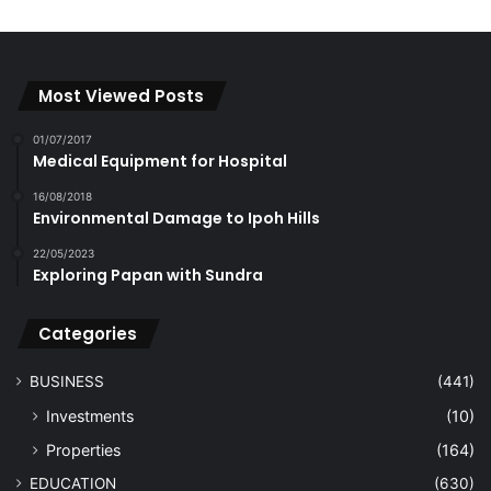
Most Viewed Posts
01/07/2017
Medical Equipment for Hospital
16/08/2018
Environmental Damage to Ipoh Hills
22/05/2023
Exploring Papan with Sundra
Categories
BUSINESS
(441)
Investments
(10)
Properties
(164)
EDUCATION
(630)