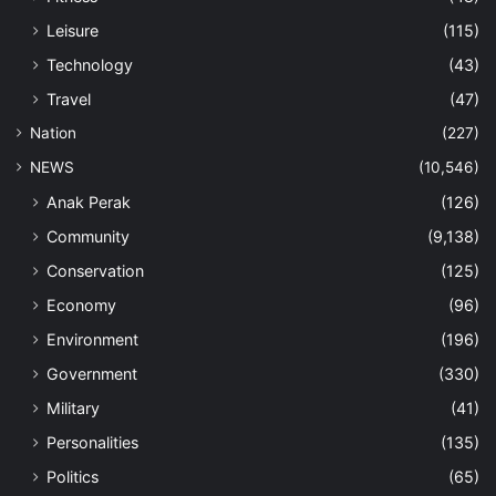
Leisure
(115)
Technology
(43)
Travel
(47)
Nation
(227)
NEWS
(10,546)
Anak Perak
(126)
Community
(9,138)
Conservation
(125)
Economy
(96)
Environment
(196)
Government
(330)
Military
(41)
Personalities
(135)
Politics
(65)