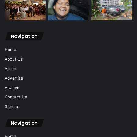
Navigation
Home
About Us
Vision
Advertise
Archive
Contact Us
Sign In
Navigation
Home