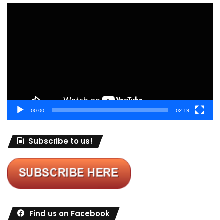
Video
Player
00:00
02:19
Subscribe to us!
Find us on Facebook