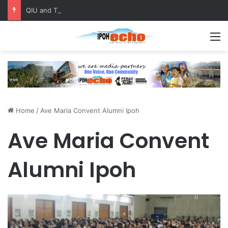
QIU and Timah Heritage Formalise Partnership through MOA at Miss Malaysia Tourism Pageant 2026 Engagement Session
M
Home
/
Ave Maria Convent Alumni Ipoh
Ave Maria Convent
Alumni Ipoh