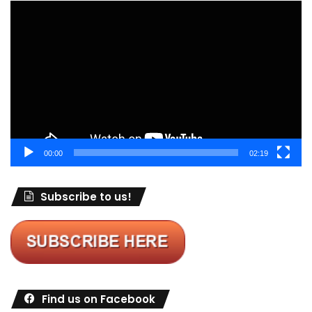
Video
Player
00:00
02:19
Subscribe to us!
Find us on Facebook