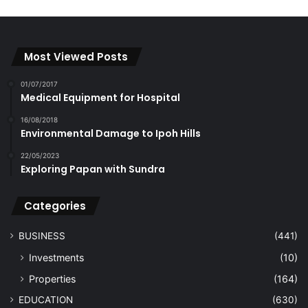
Most Viewed Posts
01/07/2017
Medical Equipment for Hospital
16/08/2018
Environmental Damage to Ipoh Hills
22/05/2023
Exploring Papan with Sundra
Categories
BUSINESS
(441)
Investments
(10)
Properties
(164)
EDUCATION
(630)