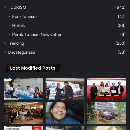
TOURISM
(642)
Eco-Tourism
(47)
Hotels
(86)
Perak Tourism Newsletter
(9)
Trending
(250)
Uncategorized
(33)
Last Modified Posts