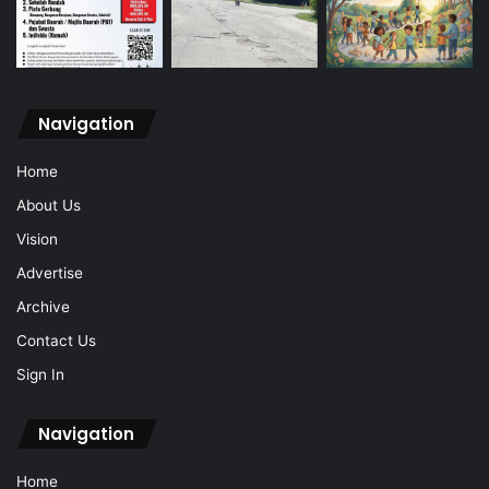
Navigation
Home
About Us
Vision
Advertise
Archive
Contact Us
Sign In
Navigation
Home