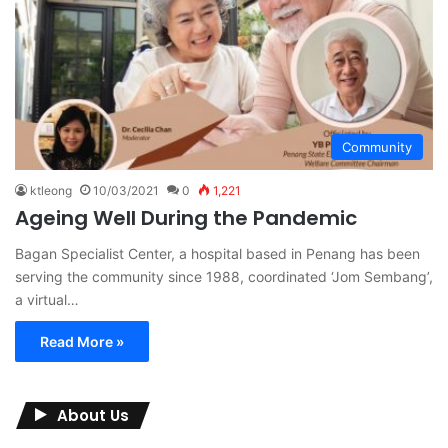
Community
ktleong
10/03/2021
0
1,221
Ageing Well During the Pandemic
Bagan Specialist Center, a hospital based in Penang has been
serving the community since 1988, coordinated ‘Jom Sembang’,
a virtual…
Read More »
About Us