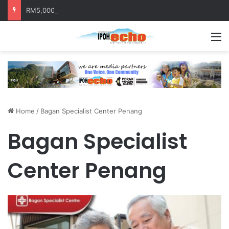
RM5,000 Awaits Winners of the Perak National Month Beautification Competition 2026
M
Home
/
Bagan Specialist Center Penang
Bagan Specialist
Center Penang