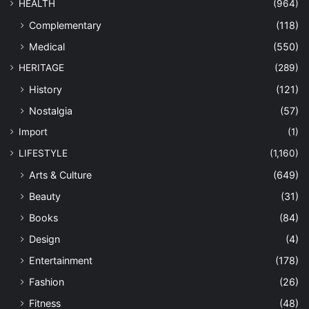
HEALTH
(964)
Complementary
(118)
Medical
(550)
HERITAGE
(289)
History
(121)
Nostalgia
(57)
Import
(1)
LIFESTYLE
(1,160)
Arts & Culture
(649)
Beauty
(31)
Books
(84)
Design
(4)
Entertainment
(178)
Fashion
(26)
Fitness
(48)