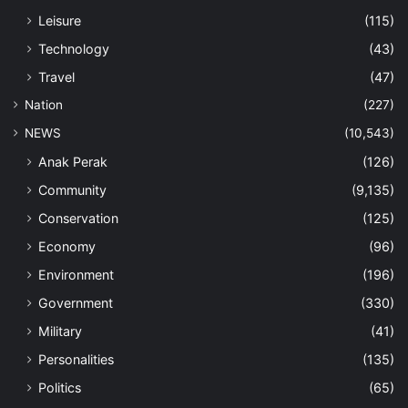
Leisure
(115)
Technology
(43)
Travel
(47)
Nation
(227)
NEWS
(10,543)
Anak Perak
(126)
Community
(9,135)
Conservation
(125)
Economy
(96)
Environment
(196)
Government
(330)
Military
(41)
Personalities
(135)
Politics
(65)