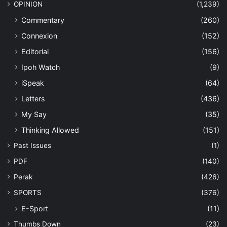
OPINION
(1,239)
Commentary
(260)
Connexion
(152)
Editorial
(156)
Ipoh Watch
(9)
iSpeak
(64)
Letters
(436)
My Say
(35)
Thinking Allowed
(151)
Past Issues
(1)
PDF
(140)
Perak
(426)
SPORTS
(376)
E-Sport
(11)
Thumbs Down
(23)