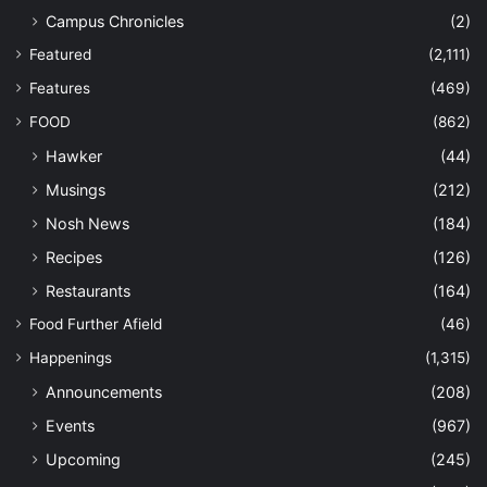
Campus Chronicles
(2)
Featured
(2,111)
Features
(469)
FOOD
(862)
Hawker
(44)
Musings
(212)
Nosh News
(184)
Recipes
(126)
Restaurants
(164)
Food Further Afield
(46)
Happenings
(1,315)
Announcements
(208)
Events
(967)
Upcoming
(245)