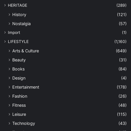
HERITAGE
(289)
History
(121)
Nostalgia
(57)
Import
(1)
LIFESTYLE
(1,160)
Arts & Culture
(649)
Beauty
(31)
Books
(84)
Design
(4)
Entertainment
(178)
Fashion
(26)
Fitness
(48)
Leisure
(115)
Technology
(43)