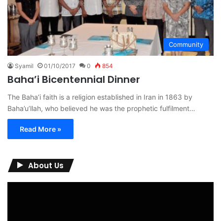
Community
Syamil
01/10/2017
0
854
Baha’i Bicentennial Dinner
The Baha’i faith is a religion established in Iran in 1863 by
Baha’u’llah, who believed he was the prophetic fulfilment…
Read More »
About Us
Video
Player