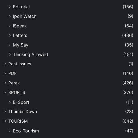
Editorial
(156)
Ipoh Watch
(9)
iSpeak
(64)
Letters
(436)
My Say
(35)
Thinking Allowed
(151)
Past Issues
(1)
PDF
(140)
Perak
(426)
SPORTS
(376)
E-Sport
(11)
Thumbs Down
(23)
TOURISM
(642)
Eco-Tourism
(47)