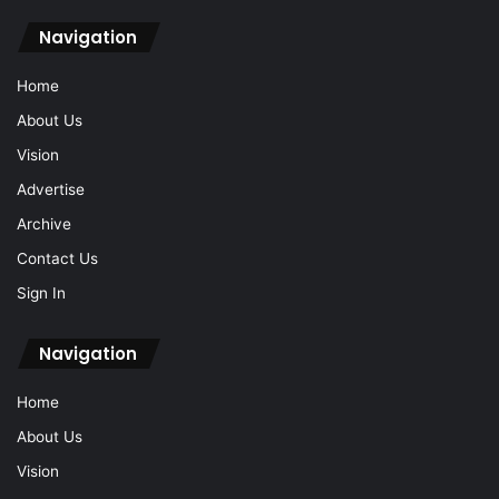
Navigation
Home
About Us
Vision
Advertise
Archive
Contact Us
Sign In
Navigation
Home
About Us
Vision