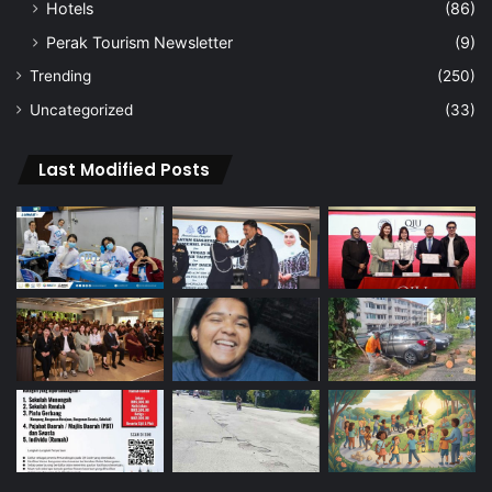
Hotels
(86)
Perak Tourism Newsletter
(9)
Trending
(250)
Uncategorized
(33)
Last Modified Posts