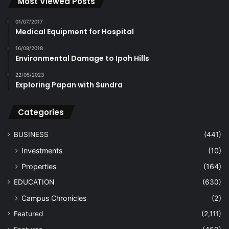
Most Viewed Posts
01/07/2017
Medical Equipment for Hospital
16/08/2018
Environmental Damage to Ipoh Hills
22/05/2023
Exploring Papan with Sundra
Categories
BUSINESS
(441)
Investments
(10)
Properties
(164)
EDUCATION
(630)
Campus Chronicles
(2)
Featured
(2,111)