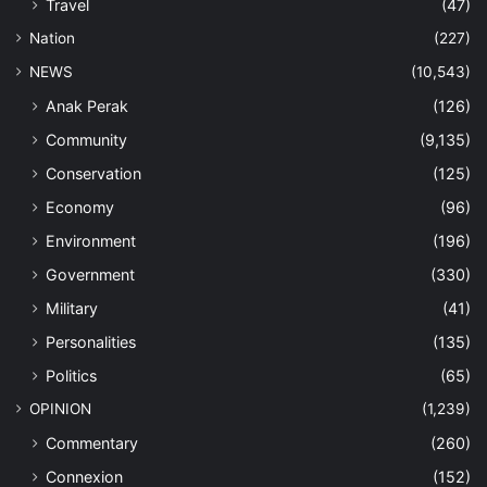
Travel
(47)
Nation
(227)
NEWS
(10,543)
Anak Perak
(126)
Community
(9,135)
Conservation
(125)
Economy
(96)
Environment
(196)
Government
(330)
Military
(41)
Personalities
(135)
Politics
(65)
OPINION
(1,239)
Commentary
(260)
Connexion
(152)