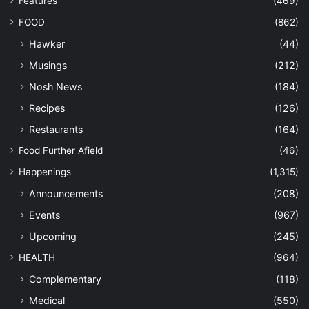
Features
(469)
FOOD
(862)
Hawker
(44)
Musings
(212)
Nosh News
(184)
Recipes
(126)
Restaurants
(164)
Food Further Afield
(46)
Happenings
(1,315)
Announcements
(208)
Events
(967)
Upcoming
(245)
HEALTH
(964)
Complementary
(118)
Medical
(550)