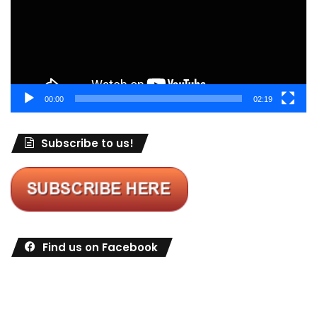
00:00
02:19
Subscribe to us!
Find us on Facebook