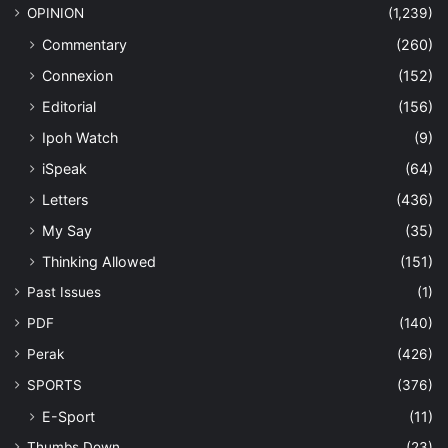
OPINION
(1,239)
Commentary
(260)
Connexion
(152)
Editorial
(156)
Ipoh Watch
(9)
iSpeak
(64)
Letters
(436)
My Say
(35)
Thinking Allowed
(151)
Past Issues
(1)
PDF
(140)
Perak
(426)
SPORTS
(376)
E-Sport
(11)
Thumbs Down
(23)