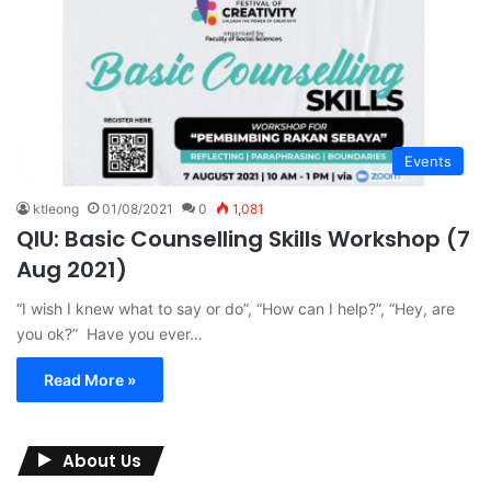
Events
ktleong
01/08/2021
0
1,081
QIU: Basic Counselling Skills Workshop (7
Aug 2021)
“I wish I knew what to say or do”, “How can I help?”, “Hey, are
you ok?” Have you ever…
Read More »
About Us