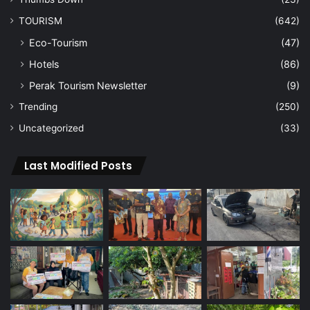
TOURISM
(642)
Eco-Tourism
(47)
Hotels
(86)
Perak Tourism Newsletter
(9)
Trending
(250)
Uncategorized
(33)
Last Modified Posts