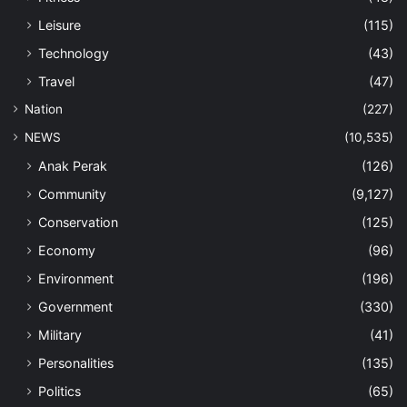
Leisure
(115)
Technology
(43)
Travel
(47)
Nation
(227)
NEWS
(10,535)
Anak Perak
(126)
Community
(9,127)
Conservation
(125)
Economy
(96)
Environment
(196)
Government
(330)
Military
(41)
Personalities
(135)
Politics
(65)