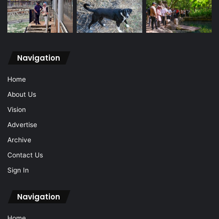
Navigation
Home
About Us
Vision
Advertise
Archive
Contact Us
Sign In
Navigation
Home