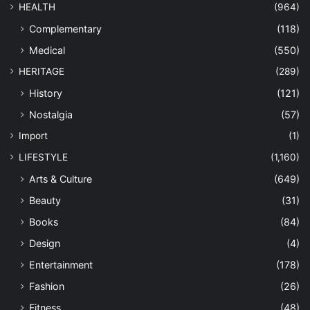
HEALTH
(964)
Complementary
(118)
Medical
(550)
HERITAGE
(289)
History
(121)
Nostalgia
(57)
Import
(1)
LIFESTYLE
(1,160)
Arts & Culture
(649)
Beauty
(31)
Books
(84)
Design
(4)
Entertainment
(178)
Fashion
(26)
Fitness
(48)