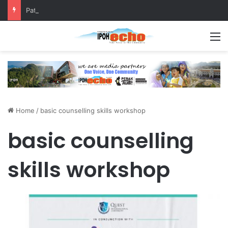
Patriotic Spirit: Ipoh Barber Offers Free Haircuts
M
Home
/
basic counselling skills workshop
basic counselling
skills workshop