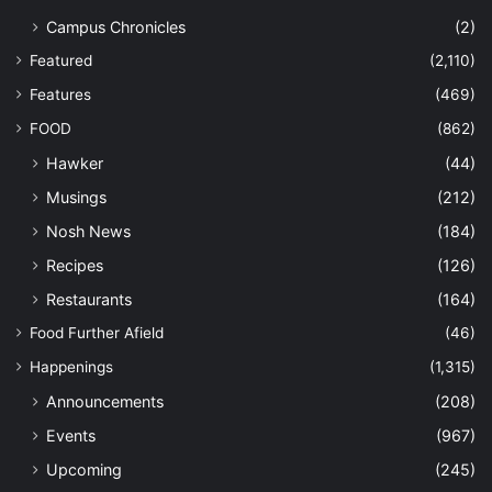
Campus Chronicles
(2)
Featured
(2,110)
Features
(469)
FOOD
(862)
Hawker
(44)
Musings
(212)
Nosh News
(184)
Recipes
(126)
Restaurants
(164)
Food Further Afield
(46)
Happenings
(1,315)
Announcements
(208)
Events
(967)
Upcoming
(245)