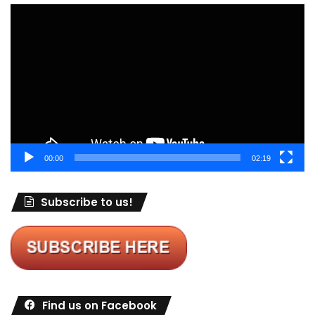
Video
Player
00:00
02:19
Subscribe to us!
Find us on Facebook