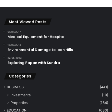
Most Viewed Posts
01/07/2017
Medical Equipment for Hospital
16/08/2018
Environmental Damage to Ipoh Hills
22/05/2023
Exploring Papan with Sundra
Categories
BUSINESS
(441)
Investments
(10)
Properties
(164)
EDUCATION
(630)