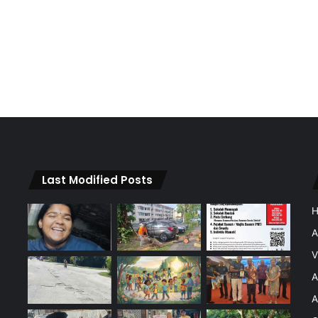
Last Modified Posts
A
V
A
A