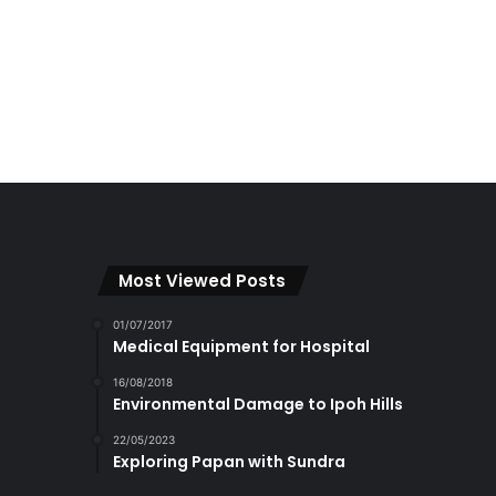
Most Viewed Posts
01/07/2017
Medical Equipment for Hospital
16/08/2018
Environmental Damage to Ipoh Hills
22/05/2023
Exploring Papan with Sundra