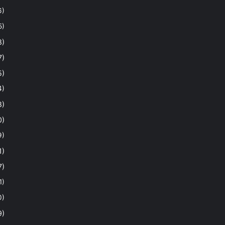
6)
5)
8)
7)
5)
4)
8)
0)
9)
1)
7)
1)
0)
9)