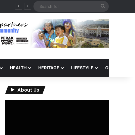
Search
for
HEALTH
HERITAGE
LIFESTYLE
OPINION
About Us
Video
Player