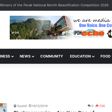
inners of the Perak National Month Beautification Competition 2026
INESS
NEWS
COMMUNITY
EDUCATION
FOOD
Syamil
16/12/2018
0
706