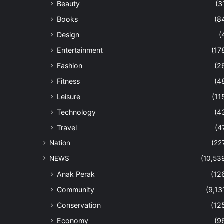
Beauty
(3
Books
(8
Design
(
Entertainment
(17
Fashion
(2
Fitness
(4
Leisure
(11
Technology
(4
Travel
(4
Nation
(22
NEWS
(10,53
Anak Perak
(12
Community
(9,13
Conservation
(12
Economy
(9