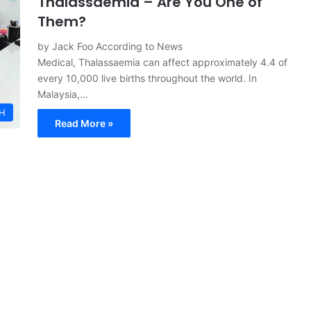
Thalassaemia – Are You One of
Them?
by Jack Foo According to News
Medical, Thalassaemia can affect approximately 4.4 of
every 10,000 live births throughout the world. In
Malaysia,…
H
Read More »