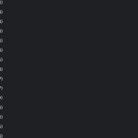
1)
4)
4)
8)
6)
8)
5)
3)
7)
7)
9)
6)
1)
5)
6)