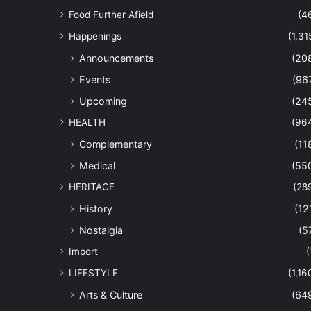
Food Further Afield
(4
Happenings
(1,31
Announcements
(20
Events
(96
Upcoming
(24
HEALTH
(96
Complementary
(11
Medical
(55
HERITAGE
(28
History
(12
Nostalgia
(5
Import
(
LIFESTYLE
(1,16
Arts & Culture
(64