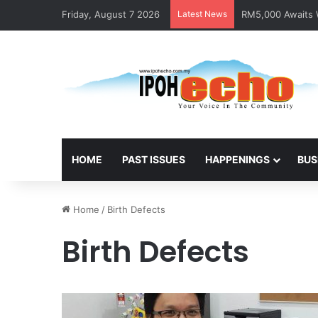
Friday, August 7 2026
Latest News
RM5,000 Awaits W
HOME
PAST ISSUES
HAPPENINGS
BUS
Home
/
Birth Defects
Birth Defects