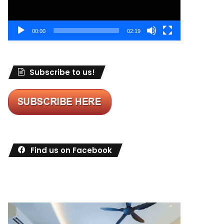
00:00
02:19
Subscribe to us!
Find us on Facebook