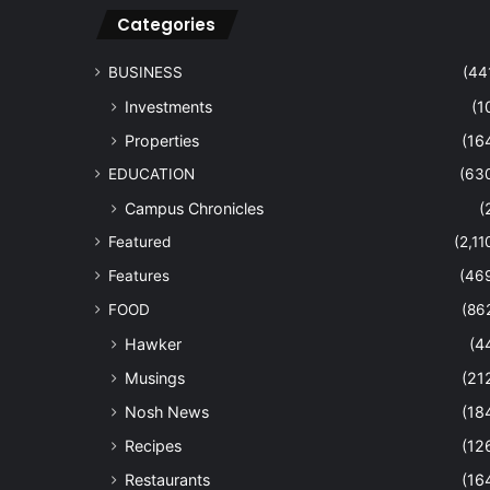
Categories
BUSINESS
(44
Investments
(1
Properties
(16
EDUCATION
(63
Campus Chronicles
(
Featured
(2,11
Features
(46
FOOD
(86
Hawker
(4
Musings
(21
Nosh News
(18
Recipes
(12
Restaurants
(16