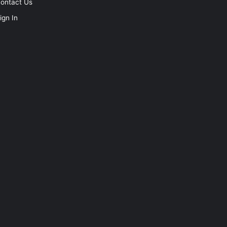
ontact Us
ign In