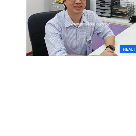
HEALT