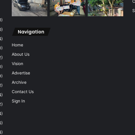
C
S
1)
0)
Navigation
4)
Home
0)
About Us
2)
Vision
0)
Advertise
9)
Archive
2)
Contact Us
4)
Sign In
2)
4)
6)
4)