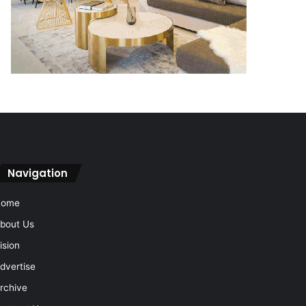
Navigation
Home
bout Us
ision
dvertise
rchive