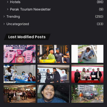
Hotels
(86)
Perak Tourism Newsletter
(9)
Trending
(250)
Uncategorized
(33)
Last Modified Posts