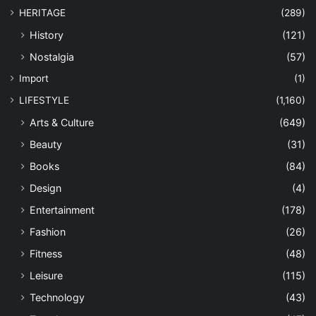
HERITAGE
(289)
History
(121)
Nostalgia
(57)
Import
(1)
LIFESTYLE
(1,160)
Arts & Culture
(649)
Beauty
(31)
Books
(84)
Design
(4)
Entertainment
(178)
Fashion
(26)
Fitness
(48)
Leisure
(115)
Technology
(43)