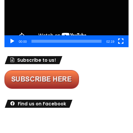
00:00
02:19
Subscribe to us!
Find us on Facebook