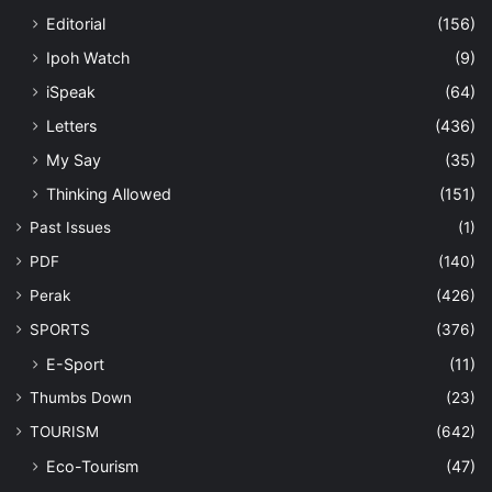
Editorial
(156)
Ipoh Watch
(9)
iSpeak
(64)
Letters
(436)
My Say
(35)
Thinking Allowed
(151)
Past Issues
(1)
PDF
(140)
Perak
(426)
SPORTS
(376)
E-Sport
(11)
Thumbs Down
(23)
TOURISM
(642)
Eco-Tourism
(47)