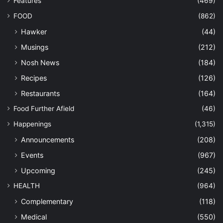
Features
(469)
FOOD
(862)
Hawker
(44)
Musings
(212)
Nosh News
(184)
Recipes
(126)
Restaurants
(164)
Food Further Afield
(46)
Happenings
(1,315)
Announcements
(208)
Events
(967)
Upcoming
(245)
HEALTH
(964)
Complementary
(118)
Medical
(550)