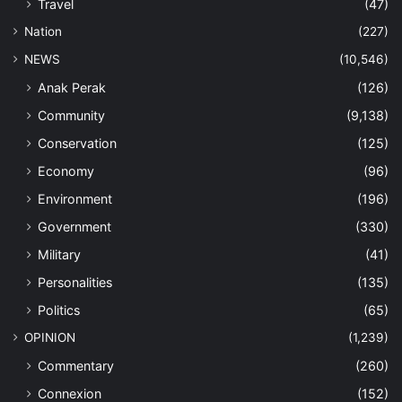
Travel
(47)
Nation
(227)
NEWS
(10,546)
Anak Perak
(126)
Community
(9,138)
Conservation
(125)
Economy
(96)
Environment
(196)
Government
(330)
Military
(41)
Personalities
(135)
Politics
(65)
OPINION
(1,239)
Commentary
(260)
Connexion
(152)