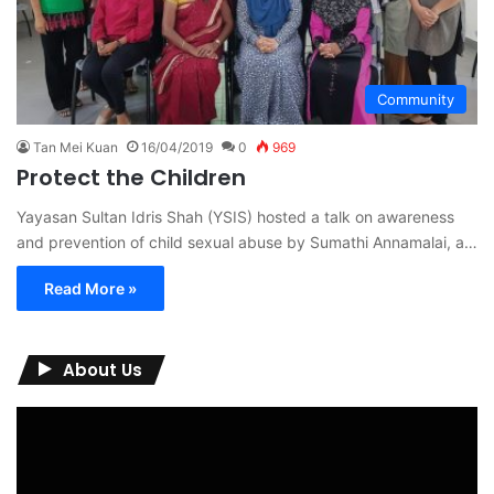
Community
Tan Mei Kuan
16/04/2019
0
969
Protect the Children
Yayasan Sultan Idris Shah (YSIS) hosted a talk on awareness
and prevention of child sexual abuse by Sumathi Annamalai, a…
Read More »
About Us
Video
Player