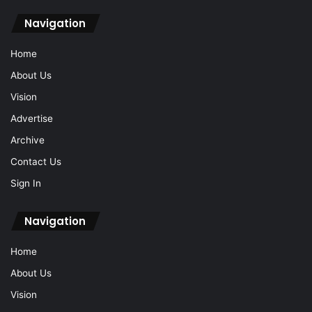
Navigation
Home
About Us
Vision
Advertise
Archive
Contact Us
Sign In
Navigation
Home
About Us
Vision