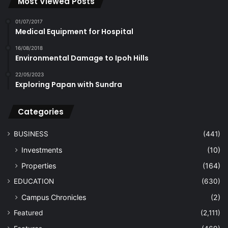
Most Viewed Posts
01/07/2017
Medical Equipment for Hospital
16/08/2018
Environmental Damage to Ipoh Hills
22/05/2023
Exploring Papan with Sundra
Categories
BUSINESS
(441)
Investments
(10)
Properties
(164)
EDUCATION
(630)
Campus Chronicles
(2)
Featured
(2,111)