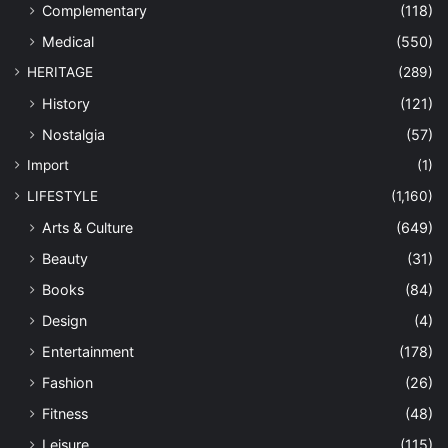
Complementary
(118)
Medical
(550)
HERITAGE
(289)
History
(121)
Nostalgia
(57)
Import
(1)
LIFESTYLE
(1,160)
Arts & Culture
(649)
Beauty
(31)
Books
(84)
Design
(4)
Entertainment
(178)
Fashion
(26)
Fitness
(48)
Leisure
(115)