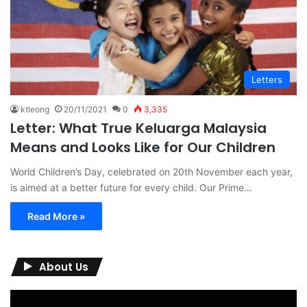
Letters
ktleong
20/11/2021
0
3,335
Letter: What True Keluarga Malaysia
Means and Looks Like for Our Children
World Children’s Day, celebrated on 20th November each year,
is aimed at a better future for every child. Our Prime…
Read More »
About Us
Video