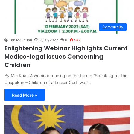
Community
Tan Mei Kuan
13/02/2022
0
947
Enlightening Webinar Highlights Current
Medico-legal Issues Concerning
Children
By Mei Kuan A webinar running on the theme “Speaking for the
Unspoken – Children of a Lesser God” was…
Read More »