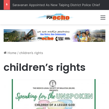
Saravanan Appointed As New Taiping District Police Chief
M
Home
/
children’s rights
children’s rights