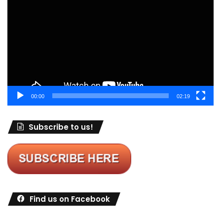
Player
00:00
02:19
Subscribe to us!
Find us on Facebook