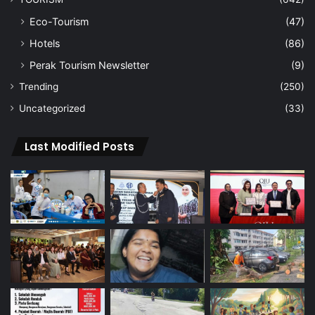
Eco-Tourism
(47)
Hotels
(86)
Perak Tourism Newsletter
(9)
Trending
(250)
Uncategorized
(33)
Last Modified Posts