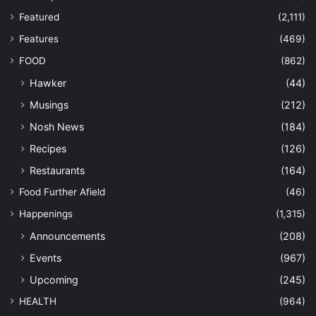
Featured
(2,111)
Features
(469)
FOOD
(862)
Hawker
(44)
Musings
(212)
Nosh News
(184)
Recipes
(126)
Restaurants
(164)
Food Further Afield
(46)
Happenings
(1,315)
Announcements
(208)
Events
(967)
Upcoming
(245)
HEALTH
(964)