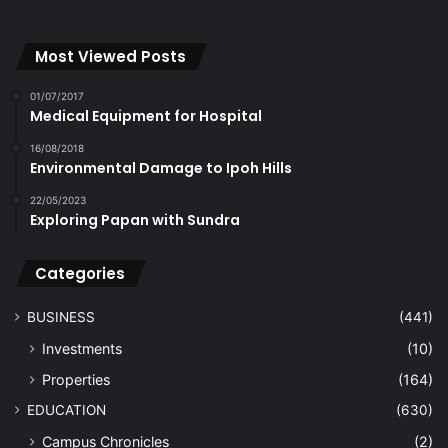
Most Viewed Posts
01/07/2017
Medical Equipment for Hospital
16/08/2018
Environmental Damage to Ipoh Hills
22/05/2023
Exploring Papan with Sundra
Categories
BUSINESS
(441)
Investments
(10)
Properties
(164)
EDUCATION
(630)
Campus Chronicles
(2)