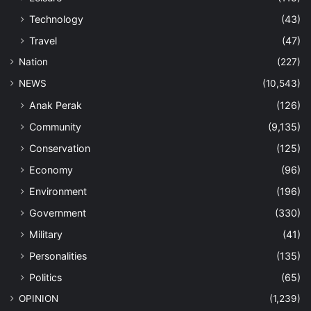
Technology
(43)
Travel
(47)
Nation
(227)
NEWS
(10,543)
Anak Perak
(126)
Community
(9,135)
Conservation
(125)
Economy
(96)
Environment
(196)
Government
(330)
Military
(41)
Personalities
(135)
Politics
(65)
OPINION
(1,239)