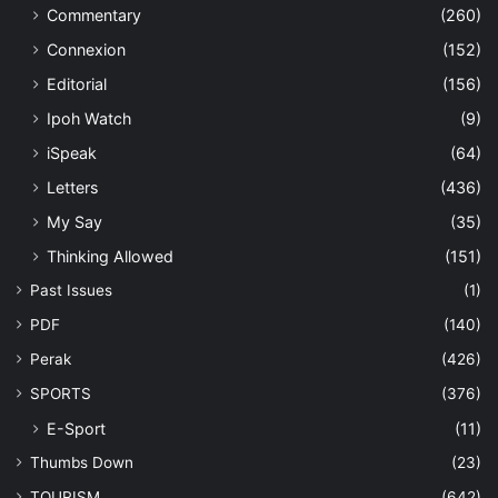
Commentary
(260)
Connexion
(152)
Editorial
(156)
Ipoh Watch
(9)
iSpeak
(64)
Letters
(436)
My Say
(35)
Thinking Allowed
(151)
Past Issues
(1)
PDF
(140)
Perak
(426)
SPORTS
(376)
E-Sport
(11)
Thumbs Down
(23)
TOURISM
(642)