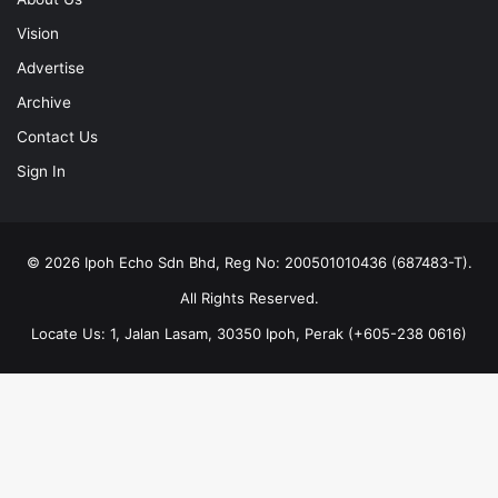
Vision
Advertise
Archive
Contact Us
Sign In
© 2026 Ipoh Echo Sdn Bhd, Reg No: 200501010436 (687483-T).
All Rights Reserved.
Locate Us: 1, Jalan Lasam, 30350 Ipoh, Perak (+605-238 0616)