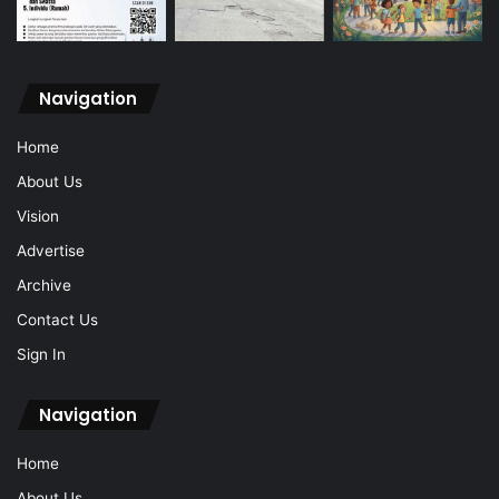
Navigation
Home
About Us
Vision
Advertise
Archive
Contact Us
Sign In
Navigation
Home
About Us