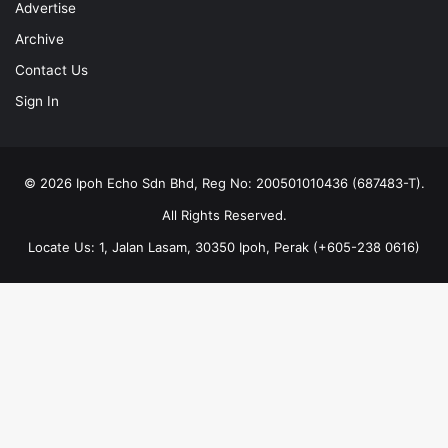
Advertise
Archive
Contact Us
Sign In
© 2026 Ipoh Echo Sdn Bhd, Reg No: 200501010436 (687483-T).
All Rights Reserved.
Locate Us: 1, Jalan Lasam, 30350 Ipoh, Perak (+605-238 0616)