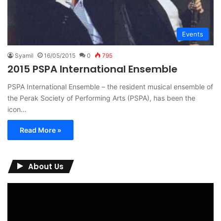
Events
Syamil
16/05/2015
0
795
2015 PSPA International Ensemble
PSPA International Ensemble – the resident musical ensemble of
the Perak Society of Performing Arts (PSPA), has been the
icon…
Read More »
About Us
Video
Player