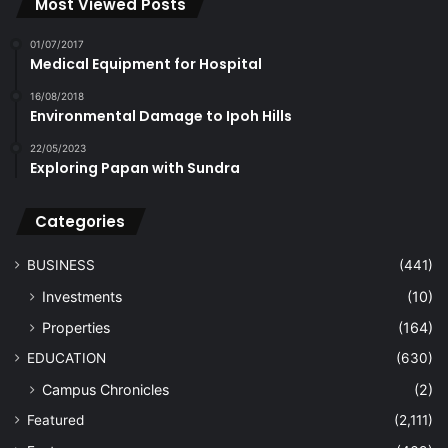
Most Viewed Posts
01/07/2017
Medical Equipment for Hospital
16/08/2018
Environmental Damage to Ipoh Hills
22/05/2023
Exploring Papan with Sundra
Categories
BUSINESS
(441)
Investments
(10)
Properties
(164)
EDUCATION
(630)
Campus Chronicles
(2)
Featured
(2,111)