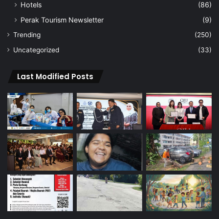
Hotels
(86)
Perak Tourism Newsletter
(9)
Trending
(250)
Uncategorized
(33)
Last Modified Posts