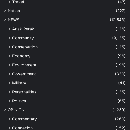
Travel
(47)
Nation
(227)
NEWS
(10,543)
Anak Perak
(126)
Community
(9,135)
Conservation
(125)
Economy
(96)
Environment
(196)
Government
(330)
Military
(41)
Personalities
(135)
Politics
(65)
OPINION
(1,239)
Commentary
(260)
Connexion
(152)