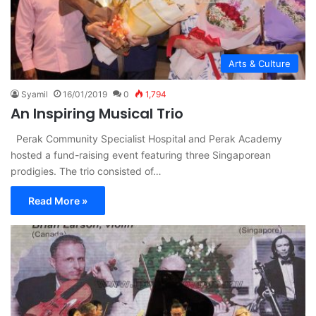
Arts & Culture
Syamil
16/01/2019
0
1,794
An Inspiring Musical Trio
Perak Community Specialist Hospital and Perak Academy
hosted a fund-raising event featuring three Singaporean
prodigies. The trio consisted of…
Read More »