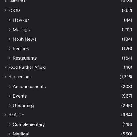
Features
(469)
FOOD
(862)
Hawker
(44)
Musings
(212)
Nosh News
(184)
Recipes
(126)
Restaurants
(164)
Food Further Afield
(46)
Happenings
(1,315)
Announcements
(208)
Events
(967)
Upcoming
(245)
HEALTH
(964)
Complementary
(118)
Medical
(550)