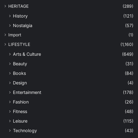
HERITAGE
(289)
History
(121)
Nostalgia
(57)
Import
(1)
LIFESTYLE
(1,160)
Arts & Culture
(649)
Beauty
(31)
Books
(84)
Design
(4)
Entertainment
(178)
Fashion
(26)
Fitness
(48)
Leisure
(115)
Technology
(43)