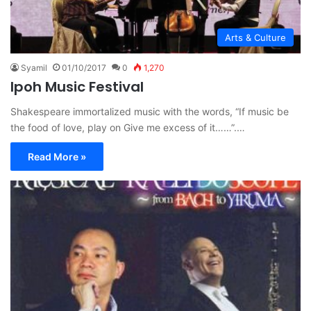
Arts & Culture
Syamil
01/10/2017
0
1,270
Ipoh Music Festival
Shakespeare immortalized music with the words, “If music be
the food of love, play on Give me excess of it……”.…
Read More »