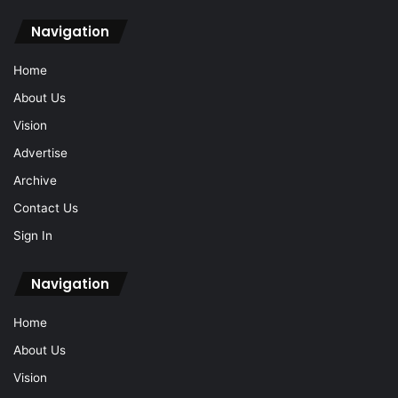
Navigation
Home
About Us
Vision
Advertise
Archive
Contact Us
Sign In
Navigation
Home
About Us
Vision