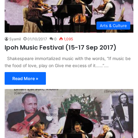
Arts & Culture
Syamil
01/10/2017
0
1,095
Ipoh Music Festival (15-17 Sep 2017)
Shakespeare immortalized music with the words, “If music be
the food of love, play on Give me excess of it……”.…
Read More »