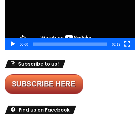
00:00
02:19
Subscribe to us!
Find us on Facebook