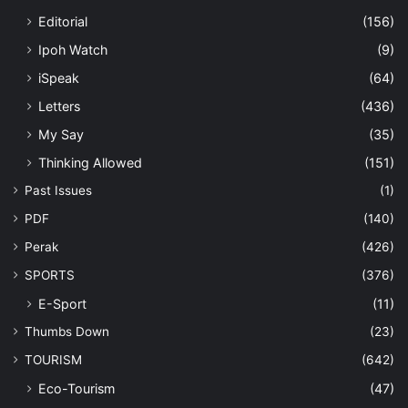
Editorial
(156)
Ipoh Watch
(9)
iSpeak
(64)
Letters
(436)
My Say
(35)
Thinking Allowed
(151)
Past Issues
(1)
PDF
(140)
Perak
(426)
SPORTS
(376)
E-Sport
(11)
Thumbs Down
(23)
TOURISM
(642)
Eco-Tourism
(47)