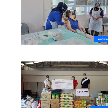
Featur