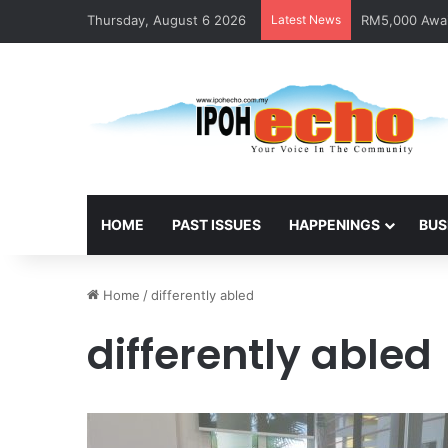
Thursday, August 6 2026
Latest News
RM5,000 Await
HOME
PAST ISSUES
HAPPENINGS
BUS
Home
/
differently abled
differently abled