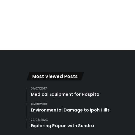
Most Viewed Posts
01/07/2017
Medical Equipment for Hospital
16/08/2018
Environmental Damage to Ipoh Hills
22/05/2023
Exploring Papan with Sundra