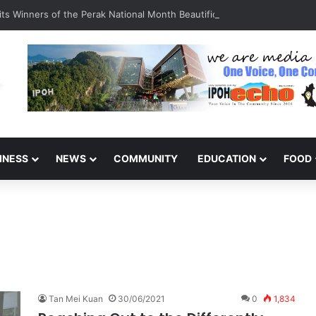
s Winners of the Perak National Month Beautification Competition 20
INESS
NEWS
COMMUNITY
EDUCATION
FOOD
Tan Mei Kuan
30/06/2021
0
1,834