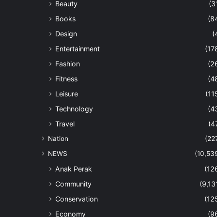
Beauty
(3
Books
(8
Design
(
Entertainment
(17
Fashion
(2
Fitness
(4
Leisure
(11
Technology
(4
Travel
(4
Nation
(22
NEWS
(10,53
Anak Perak
(12
Community
(9,13
Conservation
(12
Economy
(9