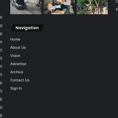
C
S
1)
0)
Navigation
4)
Home
0)
About Us
2)
Vision
0)
Advertise
9)
Archive
2)
Contact Us
4)
Sign In
2)
4)
6)
4)