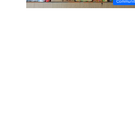
Communi