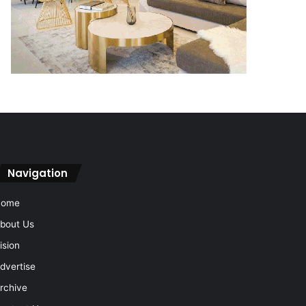
Navigation
Home
bout Us
ision
dvertise
rchive