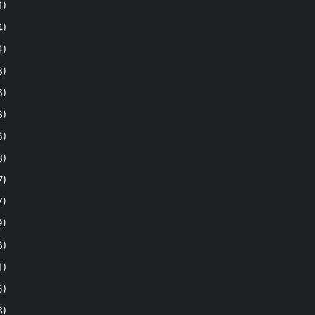
1)
4)
4)
8)
6)
8)
5)
3)
7)
7)
9)
6)
1)
5)
6)