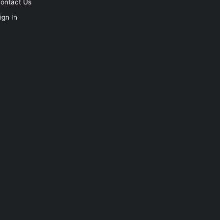
ontact Us
ign In