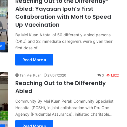
Reaching Out to the Differently-
Abled: Yayasan Ipoh’s First
Collaboration with MoH to Speed
Up Vaccination
By Mei Kuan A total of 50 differently-abled persons
(OKU) and 22 immediate caregivers were given their
ed
first dose of…
Read More »
Tan Mei Kuan
27/07/2020
0
1,822
Reaching Out to the Differently
Abled
Community By Mei Kuan Perak Community Specialist
Hospital (PCSH), in joint collaboration with Pru One
Agency (Prudential Assurance), initiated charitable…
Read More »