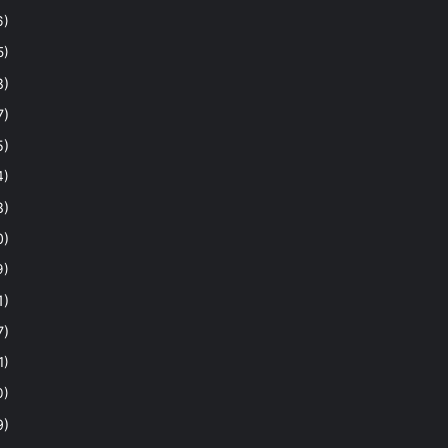
6)
5)
8)
7)
5)
4)
8)
0)
9)
1)
7)
1)
0)
9)