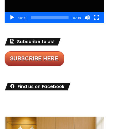
00:00
02:19
Subscribe to us!
Find us on Facebook