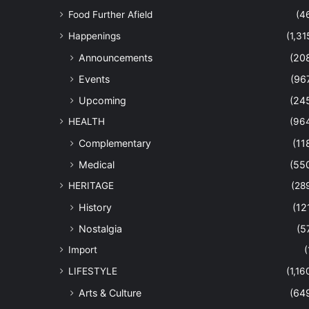
Food Further Afield
(4
Happenings
(1,31
Announcements
(20
Events
(96
Upcoming
(24
HEALTH
(96
Complementary
(11
Medical
(55
HERITAGE
(28
History
(12
Nostalgia
(5
Import
(
LIFESTYLE
(1,16
Arts & Culture
(64