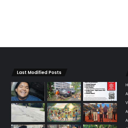
Last Modified Posts
A
V
A
A