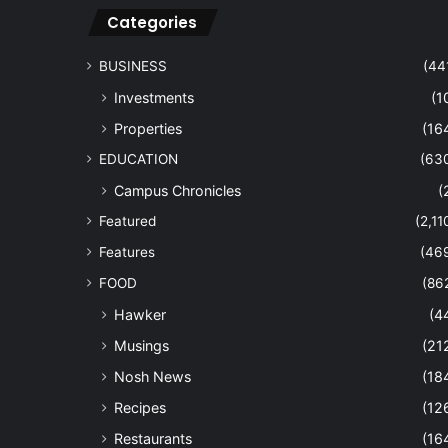
Categories
BUSINESS
(44
Investments
(1
Properties
(16
EDUCATION
(63
Campus Chronicles
(
Featured
(2,11
Features
(46
FOOD
(86
Hawker
(4
Musings
(21
Nosh News
(18
Recipes
(12
Restaurants
(16