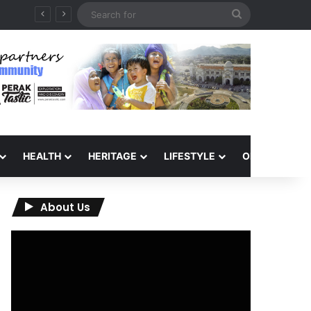
Search
26
for
HEALTH
HERITAGE
LIFESTYLE
OPINION
About Us
Video
Player