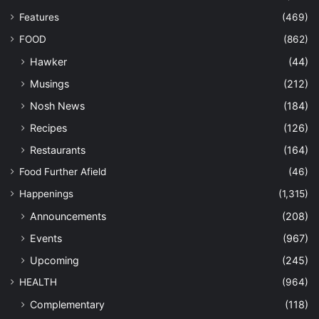
Features
(469)
FOOD
(862)
Hawker
(44)
Musings
(212)
Nosh News
(184)
Recipes
(126)
Restaurants
(164)
Food Further Afield
(46)
Happenings
(1,315)
Announcements
(208)
Events
(967)
Upcoming
(245)
HEALTH
(964)
Complementary
(118)