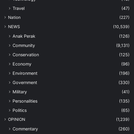
Travel
(47)
Nation
(227)
NEWS
(10,539)
Anak Perak
(126)
Community
(9,131)
Conservation
(125)
Economy
(96)
Environment
(196)
Government
(330)
Military
(41)
Personalities
(135)
Politics
(65)
OPINION
(1,239)
Commentary
(260)