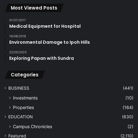
Most Viewed Posts
01/07/2017
Medical Equipment for Hospital
16/08/2018
Environmental Damage to Ipoh Hills
22/05/2023
Exploring Papan with Sundra
Categories
BUSINESS
(441)
Investments
(10)
Properties
(164)
EDUCATION
(630)
Campus Chronicles
(2)
Featured
(2,110)