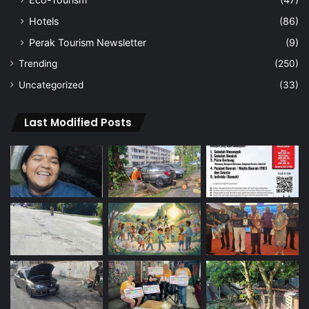
Hotels
(86)
Perak Tourism Newsletter
(9)
Trending
(250)
Uncategorized
(33)
Last Modified Posts