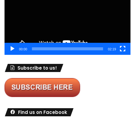
00:00
02:19
Subscribe to us!
Find us on Facebook