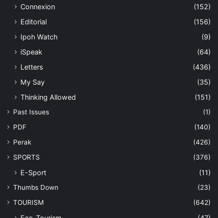
Connexion
(152)
Editorial
(156)
Ipoh Watch
(9)
iSpeak
(64)
Letters
(436)
My Say
(35)
Thinking Allowed
(151)
Past Issues
(1)
PDF
(140)
Perak
(426)
SPORTS
(376)
E-Sport
(11)
Thumbs Down
(23)
TOURISM
(642)
Eco-Tourism
(47)