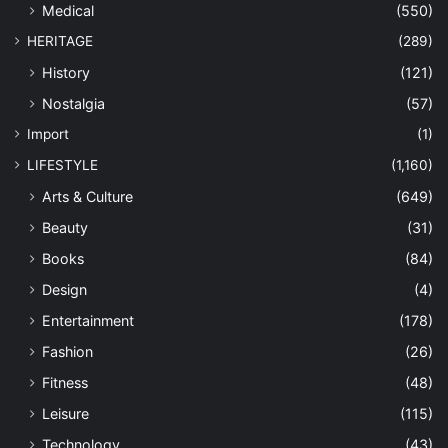
Medical
(550)
HERITAGE
(289)
History
(121)
Nostalgia
(57)
Import
(1)
LIFESTYLE
(1,160)
Arts & Culture
(649)
Beauty
(31)
Books
(84)
Design
(4)
Entertainment
(178)
Fashion
(26)
Fitness
(48)
Leisure
(115)
Technology
(43)