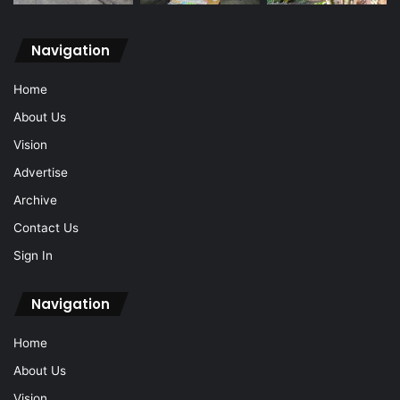
Navigation
Home
About Us
Vision
Advertise
Archive
Contact Us
Sign In
Navigation
Home
About Us
Vision