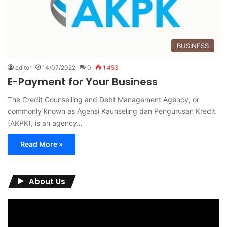
BUSINESS
editor
14/07/2022
0
1,453
E-Payment for Your Business
The Credit Counselling and Debt Management Agency, or
commonly known as Agensi Kaunseling dan Pengurusan Kredit
(AKPK), is an agency…
Read More »
About Us
Video
Player