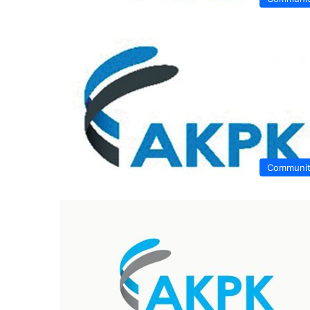
Communi