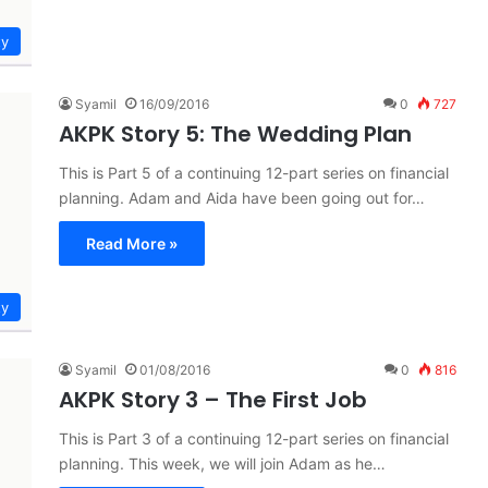
ty
Syamil
16/09/2016
0
727
AKPK Story 5: The Wedding Plan
This is Part 5 of a continuing 12-part series on financial
planning. Adam and Aida have been going out for…
Read More »
ty
Syamil
01/08/2016
0
816
AKPK Story 3 – The First Job
This is Part 3 of a continuing 12-part series on financial
planning. This week, we will join Adam as he…