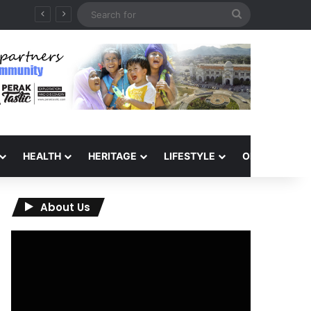
Search
for
HEALTH
HERITAGE
LIFESTYLE
OPINION
About Us
Video
Player