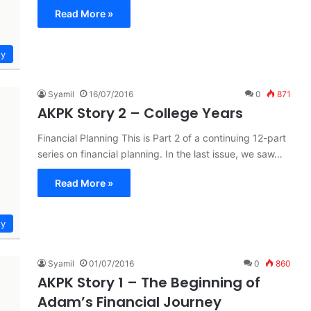
Read More »
ty
Syamil
16/07/2016
0
871
AKPK Story 2 – College Years
Financial Planning This is Part 2 of a continuing 12-part
series on financial planning. In the last issue, we saw…
Read More »
ty
Syamil
01/07/2016
0
860
AKPK Story 1 – The Beginning of
Adam’s Financial Journey