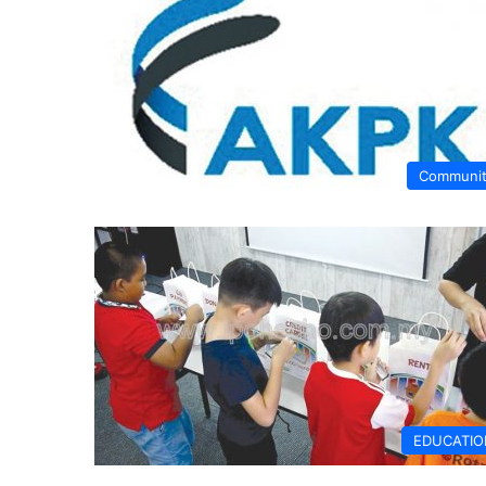
Communi
EDUCATIO