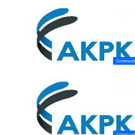
Communi
Communi