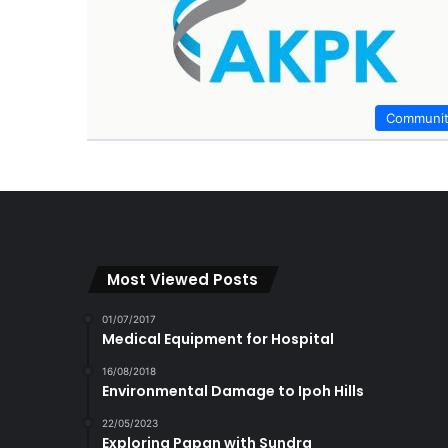
Communi
Most Viewed Posts
01/07/2017
Medical Equipment for Hospital
16/08/2018
Environmental Damage to Ipoh Hills
22/05/2023
Exploring Papan with Sundra