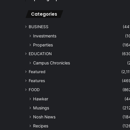
Categories
BUSINESS
(44
Investments
(1
Properties
(16
EDUCATION
(63
Campus Chronicles
(
Featured
(2,11
Features
(46
FOOD
(86
Hawker
(4
Musings
(21
Nosh News
(18
Recipes
(12