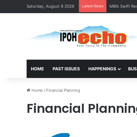
Saturday, August 8 2026
Latest News
MBI’s Swift R
HOME
PAST ISSUES
HAPPENINGS
BUS
Home
/
Financial Planning
Financial Planni