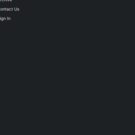
ontact Us
ign In