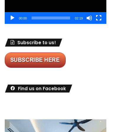
00:00
02:19
Subscribe to us!
Find us on Facebook