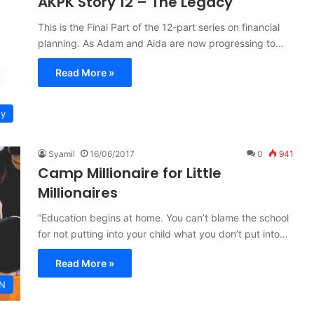
AKPK Story 12 – The Legacy
This is the Final Part of the 12-part series on financial
planning. As Adam and Aida are now progressing to…
Read More »
ty
Syamil
16/06/2017
0
941
Camp Millionaire for Little
Millionaires
“Education begins at home. You can’t blame the school
for not putting into your child what you don’t put into…
Read More »
N