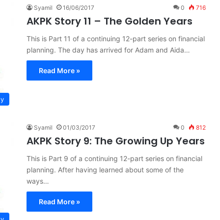
Syamil
16/06/2017
0
716
AKPK Story 11 – The Golden Years
This is Part 11 of a continuing 12-part series on financial
planning. The day has arrived for Adam and Aida…
Read More »
ty
Syamil
01/03/2017
0
812
AKPK Story 9: The Growing Up Years
This is Part 9 of a continuing 12-part series on financial
planning. After having learned about some of the
ways…
Read More »
ty