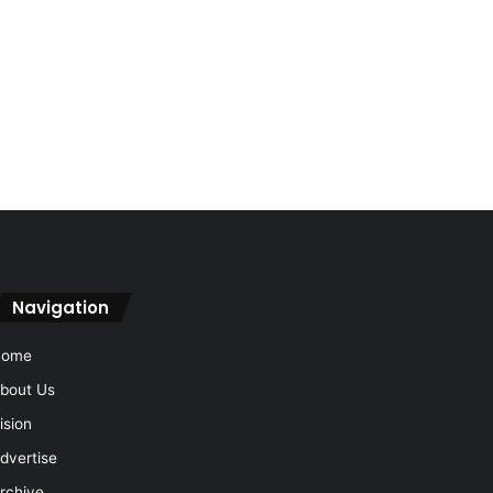
Navigation
Home
bout Us
ision
dvertise
rchive