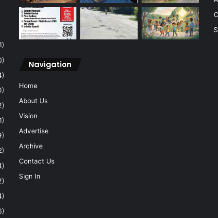
C
S
1)
0)
Navigation
4)
Home
0)
About Us
2)
Vision
1)
Advertise
9)
Archive
2)
Contact Us
4)
Sign In
2)
4)
6)