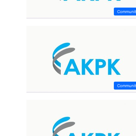
Communi
Communi