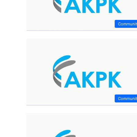
Communi
Communi