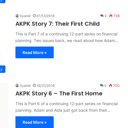
Syamil
01/12/2016
0
736
AKPK Story 7: Their First Child
This is Part 7 of a continuing 12-part series on financial
planning. Two issues back, we read about how Adam…
Read More »
ty
Syamil
16/10/2016
0
700
AKPK Story 6 – The First Home
This is Part 6 of a continuing 12-part series on financial
planning. Adam and Aida just got back from their…
Read More »