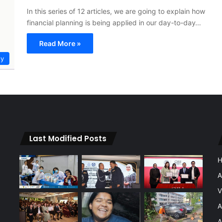
In this series of 12 articles, we are going to explain how
financial planning is being applied in our day-to-day…
Read More »
ty
Last Modified Posts
A
V
A
A