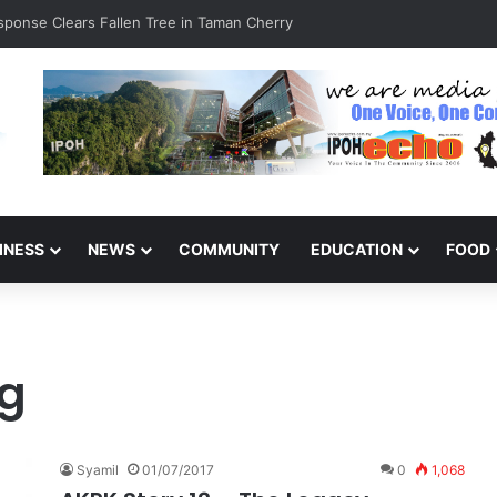
esponse Clears Fallen Tree in Taman Cherry
INESS
NEWS
COMMUNITY
EDUCATION
FOOD
ng
Syamil
01/07/2017
0
1,068