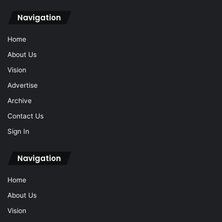
Navigation
Home
About Us
Vision
Advertise
Archive
Contact Us
Sign In
Navigation
Home
About Us
Vision