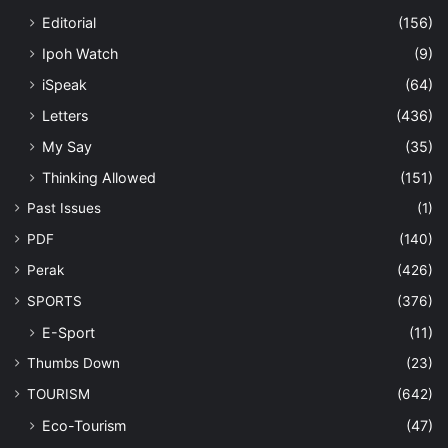
Editorial
(156)
Ipoh Watch
(9)
iSpeak
(64)
Letters
(436)
My Say
(35)
Thinking Allowed
(151)
Past Issues
(1)
PDF
(140)
Perak
(426)
SPORTS
(376)
E-Sport
(11)
Thumbs Down
(23)
TOURISM
(642)
Eco-Tourism
(47)