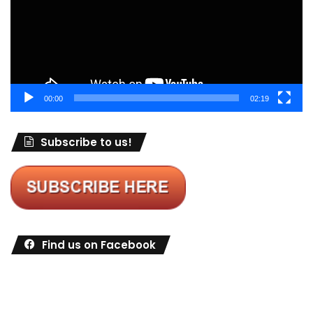
00:00
02:19
Subscribe to us!
Find us on Facebook