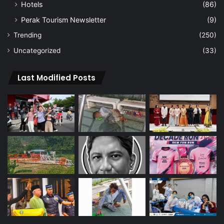
Hotels
(86)
Perak Tourism Newsletter
(9)
Trending
(250)
Uncategorized
(33)
Last Modified Posts