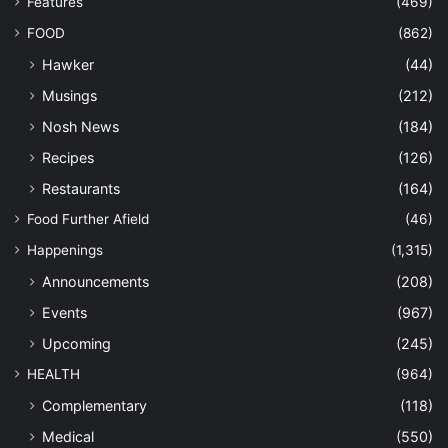
Features
(469)
FOOD
(862)
Hawker
(44)
Musings
(212)
Nosh News
(184)
Recipes
(126)
Restaurants
(164)
Food Further Afield
(46)
Happenings
(1,315)
Announcements
(208)
Events
(967)
Upcoming
(245)
HEALTH
(964)
Complementary
(118)
Medical
(550)