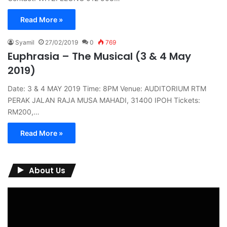
Read More »
Syamil
27/02/2019
0
769
Euphrasia – The Musical (3 & 4 May
2019)
Date: 3 & 4 MAY 2019 Time: 8PM Venue: AUDITORIUM RTM
PERAK JALAN RAJA MUSA MAHADI, 31400 IPOH Tickets:
RM200,…
Read More »
About Us
Video
Player