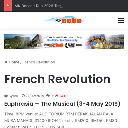
MK Decade Run 2026 Targets 1,000 Runners to Mark 10th Anniversary
M
Home
/
French Revolution
French Revolution
Syamil
27/02/2019
0
741
Euphrasia – The Musical (3-4 May 2019)
Time: 8PM Venue: AUDITORIUM RTM PERAK JALAN RAJA
MUSA MAHADI, 31400 IPOH Tickets: RM200, RM150, RM80
Contact: WITZI LEONG 012 508…