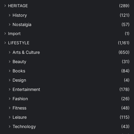
HERITAGE
(289)
History
(121)
Nostalgia
(57)
Import
(1)
LIFESTYLE
(1,161)
Arts & Culture
(650)
Beauty
(31)
Books
(84)
Design
(4)
Entertainment
(178)
Fashion
(26)
Fitness
(48)
Leisure
(115)
Technology
(43)