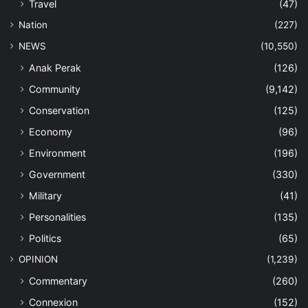
Travel
(47)
Nation
(227)
NEWS
(10,550)
Anak Perak
(126)
Community
(9,142)
Conservation
(125)
Economy
(96)
Environment
(196)
Government
(330)
Military
(41)
Personalities
(135)
Politics
(65)
OPINION
(1,239)
Commentary
(260)
Connexion
(152)