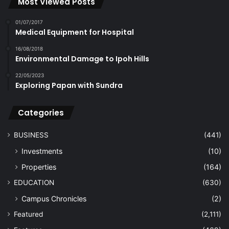
Most Viewed Posts
01/07/2017
Medical Equipment for Hospital
16/08/2018
Environmental Damage to Ipoh Hills
22/05/2023
Exploring Papan with Sundra
Categories
BUSINESS
(441)
Investments
(10)
Properties
(164)
EDUCATION
(630)
Campus Chronicles
(2)
Featured
(2,111)