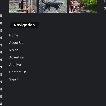
C
S
1)
0)
Navigation
4)
Home
0)
About Us
2)
Vision
0)
Advertise
9)
Archive
2)
Contact Us
4)
Sign In
2)
4)
6)
4)