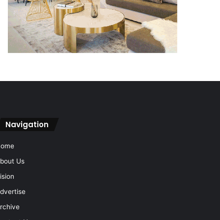
Navigation
Home
bout Us
ision
dvertise
rchive