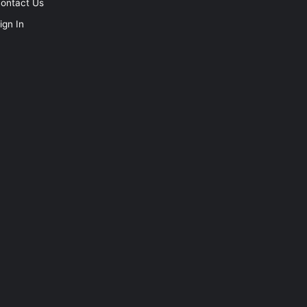
ontact Us
ign In