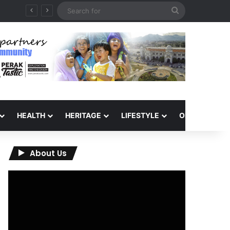
Search
for
HEALTH
HERITAGE
LIFESTYLE
OPINION
About Us
Video
Player