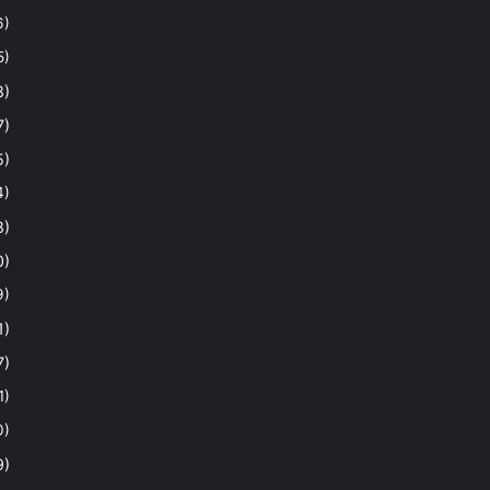
6)
5)
8)
7)
5)
4)
8)
0)
9)
1)
7)
1)
0)
9)