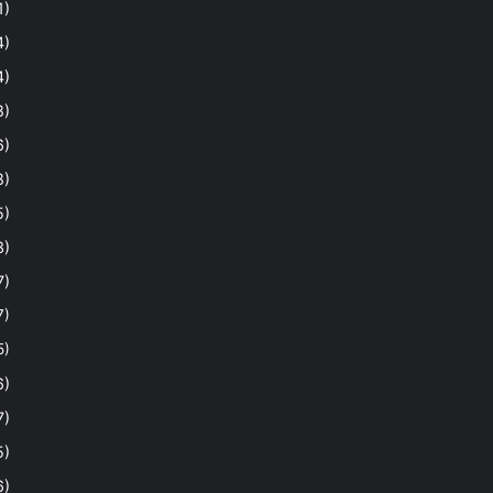
1)
4)
4)
8)
6)
8)
5)
3)
7)
7)
5)
6)
7)
5)
6)