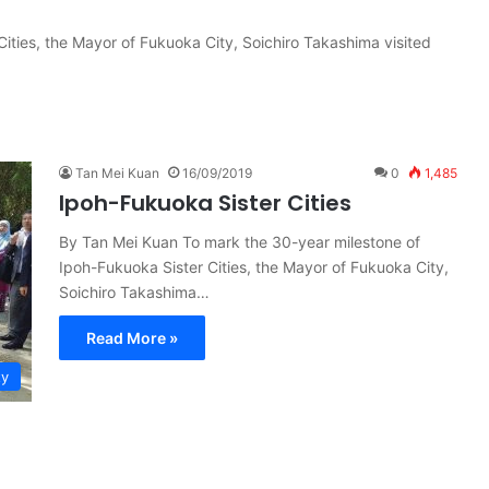
ities, the Mayor of Fukuoka City, Soichiro Takashima visited
Tan Mei Kuan
16/09/2019
0
1,485
Ipoh-Fukuoka Sister Cities
By Tan Mei Kuan To mark the 30-year milestone of
Ipoh-Fukuoka Sister Cities, the Mayor of Fukuoka City,
Soichiro Takashima…
Read More »
ty