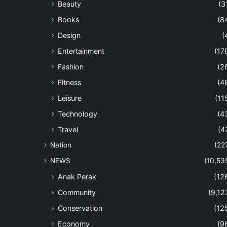
Beauty
(3
Books
(8
Design
(
Entertainment
(17
Fashion
(2
Fitness
(4
Leisure
(11
Technology
(4
Travel
(4
Nation
(22
NEWS
(10,53
Anak Perak
(12
Community
(9,12
Conservation
(12
Economy
(9