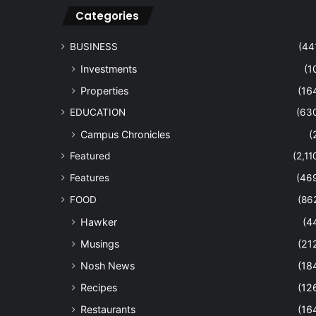
Categories
BUSINESS
(44
Investments
(1
Properties
(16
EDUCATION
(63
Campus Chronicles
(
Featured
(2,11
Features
(46
FOOD
(86
Hawker
(4
Musings
(21
Nosh News
(18
Recipes
(12
Restaurants
(16