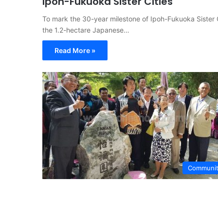
Ipoh-Fukuoka Sister Cities
To mark the 30-year milestone of Ipoh-Fukuoka Sister C
the 1.2-hectare Japanese…
Read More »
Communi