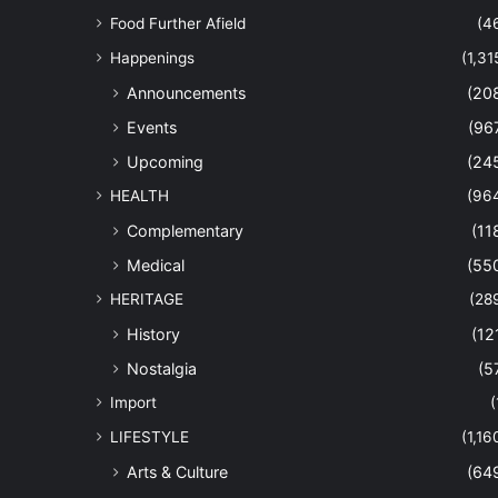
Food Further Afield
(4
Happenings
(1,31
Announcements
(20
Events
(96
Upcoming
(24
HEALTH
(96
Complementary
(11
Medical
(55
HERITAGE
(28
History
(12
Nostalgia
(5
Import
(
LIFESTYLE
(1,16
Arts & Culture
(64