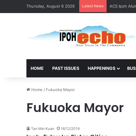
Thursday, August 6 2026
Latest News
ACS Ipoh Alum
HOME
PAST ISSUES
HAPPENINGS
BUS
Home
/
Fukuoka Mayor
Fukuoka Mayor
Tan Mei Kuan
16/12/2019