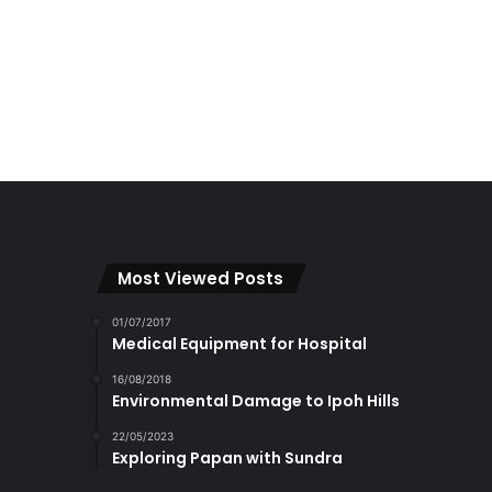
Most Viewed Posts
01/07/2017
Medical Equipment for Hospital
16/08/2018
Environmental Damage to Ipoh Hills
22/05/2023
Exploring Papan with Sundra