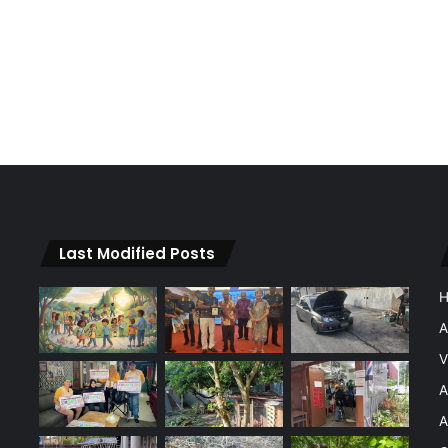
Last Modified Posts
A
V
A
A