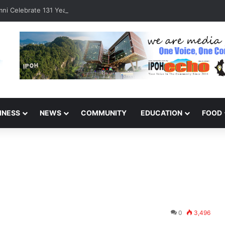
ni Celebrate 131 Years with Sports Carnival and Alumni Dinner
INESS
NEWS
COMMUNITY
EDUCATION
FOOD
0
3,496