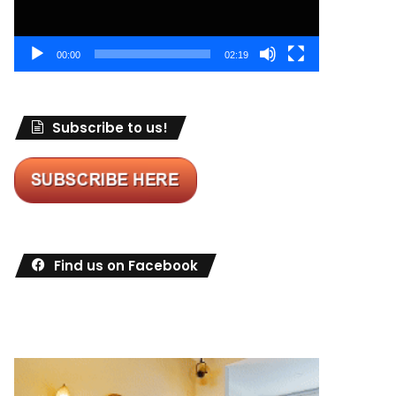
00:00
02:19
Subscribe to us!
Find us on Facebook