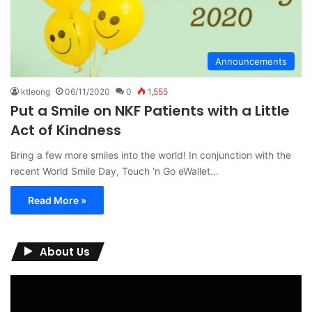
Announcements
ktleong
06/11/2020
0
1,555
Put a Smile on NKF Patients with a Little
Act of Kindness
Bring a few more smiles into the world! In conjunction with the
recent World Smile Day, Touch ‘n Go eWallet…
Read More »
About Us
Video
Player