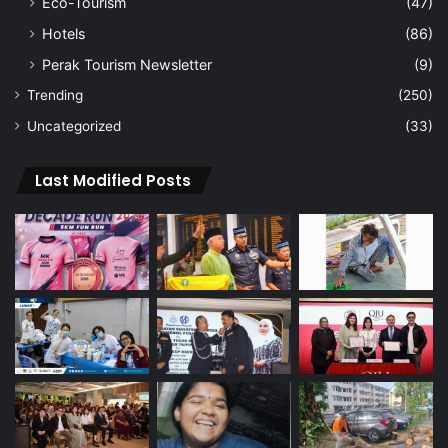
Eco-Tourism
(47)
Hotels
(86)
Perak Tourism Newsletter
(9)
Trending
(250)
Uncategorized
(33)
Last Modified Posts