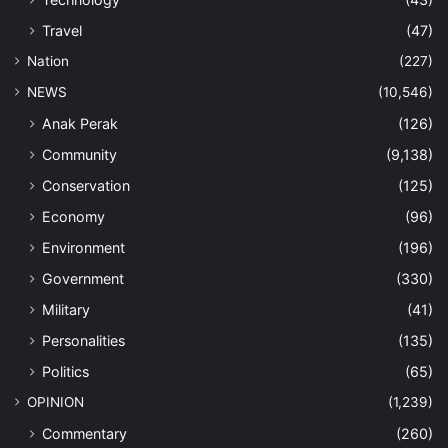
Travel
(47)
Nation
(227)
NEWS
(10,546)
Anak Perak
(126)
Community
(9,138)
Conservation
(125)
Economy
(96)
Environment
(196)
Government
(330)
Military
(41)
Personalities
(135)
Politics
(65)
OPINION
(1,239)
Commentary
(260)