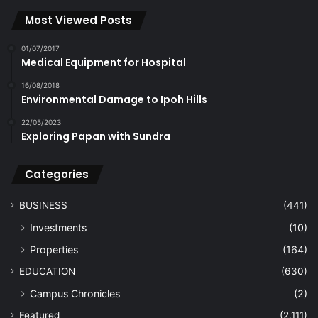
Most Viewed Posts
01/07/2017
Medical Equipment for Hospital
16/08/2018
Environmental Damage to Ipoh Hills
22/05/2023
Exploring Papan with Sundra
Categories
BUSINESS
(441)
Investments
(10)
Properties
(164)
EDUCATION
(630)
Campus Chronicles
(2)
Featured
(2,111)