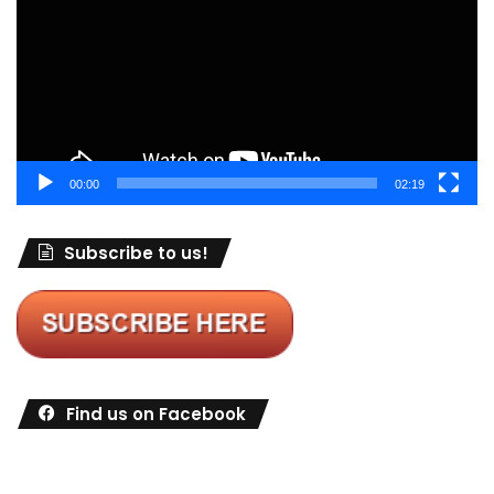
00:00
02:19
Subscribe to us!
Find us on Facebook