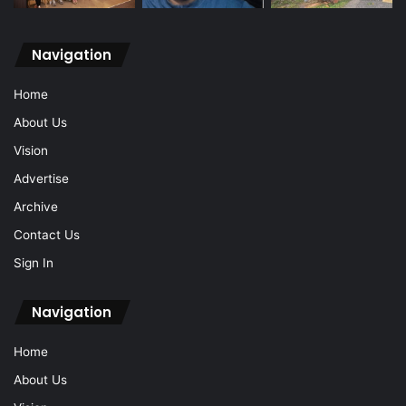
Navigation
Home
About Us
Vision
Advertise
Archive
Contact Us
Sign In
Navigation
Home
About Us