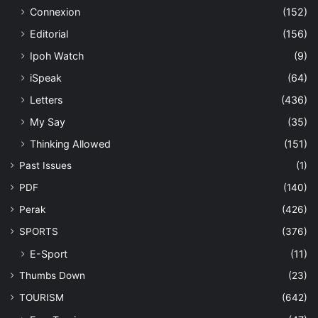
Connexion
(152)
Editorial
(156)
Ipoh Watch
(9)
iSpeak
(64)
Letters
(436)
My Say
(35)
Thinking Allowed
(151)
Past Issues
(1)
PDF
(140)
Perak
(426)
SPORTS
(376)
E-Sport
(11)
Thumbs Down
(23)
TOURISM
(642)