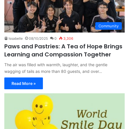
Community
Issabelle
08/10/2025
0
3,306
Paws and Pastries: A Tea of Hope Brings
Learning and Compassion Together
The air was filled with warmth, laughter, and the gentle
wagging of tails as more than 80 guests, and over…
Read More »