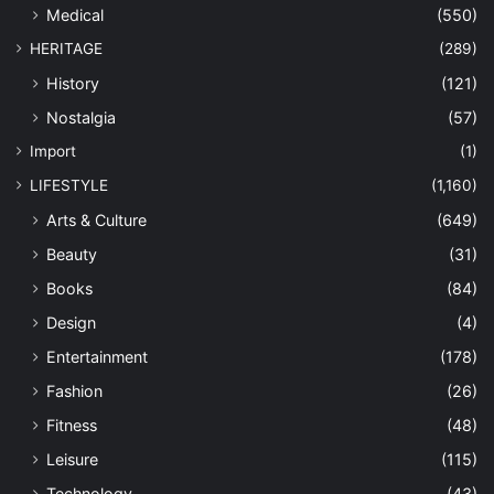
Medical
(550)
HERITAGE
(289)
History
(121)
Nostalgia
(57)
Import
(1)
LIFESTYLE
(1,160)
Arts & Culture
(649)
Beauty
(31)
Books
(84)
Design
(4)
Entertainment
(178)
Fashion
(26)
Fitness
(48)
Leisure
(115)
Technology
(43)