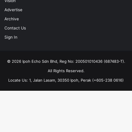
Vision
Advertise
Archive
Contact Us
Sign In
© 2026 Ipoh Echo Sdn Bhd, Reg No: 200501010436 (687483-T).
All Rights Reserved.
Locate Us: 1, Jalan Lasam, 30350 Ipoh, Perak (+605-238 0616)