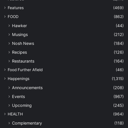
Features
(469)
FOOD
(862)
Hawker
(44)
Musings
(212)
Nosh News
(184)
Recipes
(126)
Restaurants
(164)
Food Further Afield
(46)
Happenings
(1,315)
Announcements
(208)
Events
(967)
Upcoming
(245)
HEALTH
(964)
Complementary
(118)