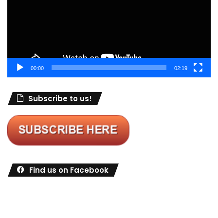
00:00
02:19
Subscribe to us!
Find us on Facebook