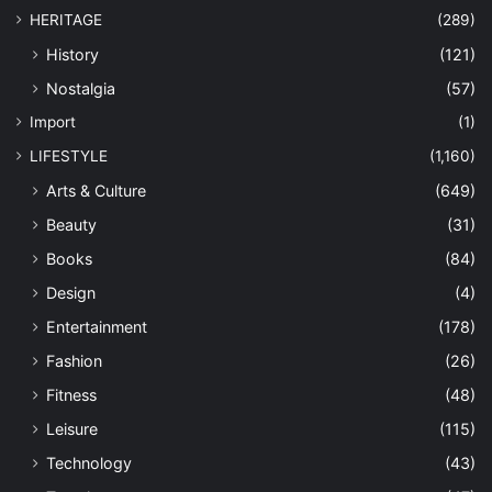
HERITAGE
(289)
History
(121)
Nostalgia
(57)
Import
(1)
LIFESTYLE
(1,160)
Arts & Culture
(649)
Beauty
(31)
Books
(84)
Design
(4)
Entertainment
(178)
Fashion
(26)
Fitness
(48)
Leisure
(115)
Technology
(43)