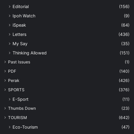
Editorial
(156)
Ipoh Watch
(9)
iSpeak
(64)
Letters
(436)
My Say
(35)
Thinking Allowed
(151)
Past Issues
(1)
PDF
(140)
Perak
(426)
SPORTS
(376)
E-Sport
(11)
Thumbs Down
(23)
TOURISM
(642)
Eco-Tourism
(47)