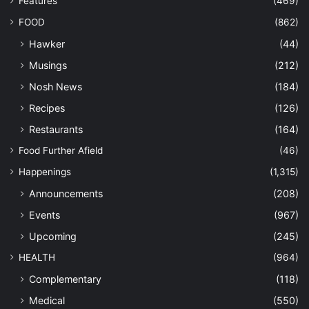
Features
(469)
FOOD
(862)
Hawker
(44)
Musings
(212)
Nosh News
(184)
Recipes
(126)
Restaurants
(164)
Food Further Afield
(46)
Happenings
(1,315)
Announcements
(208)
Events
(967)
Upcoming
(245)
HEALTH
(964)
Complementary
(118)
Medical
(550)