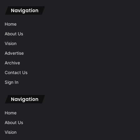
Navigation
Home
About Us
Vision
Advertise
Archive
Contact Us
Sign In
Navigation
Home
About Us
Vision