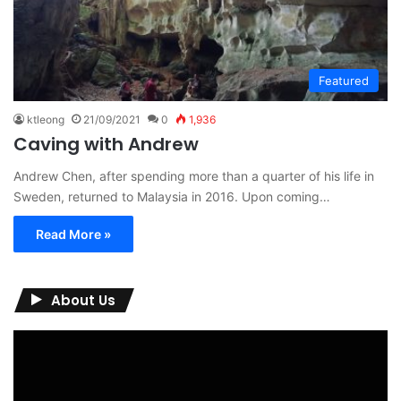
Featured
ktleong
21/09/2021
0
1,936
Caving with Andrew
Andrew Chen, after spending more than a quarter of his life in
Sweden, returned to Malaysia in 2016. Upon coming…
Read More »
About Us
Video
Player