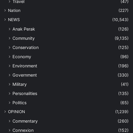
Travel
(47)
Nation
(227)
NEWS
(10,543)
Anak Perak
(126)
Community
(9,135)
Conservation
(125)
Economy
(96)
Environment
(196)
Government
(330)
Military
(41)
Personalities
(135)
Politics
(65)
OPINION
(1,239)
Commentary
(260)
Connexion
(152)