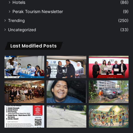
Hotels
(86)
Perak Tourism Newsletter
(9)
Trending
(250)
Uncategorized
(33)
Last Modified Posts