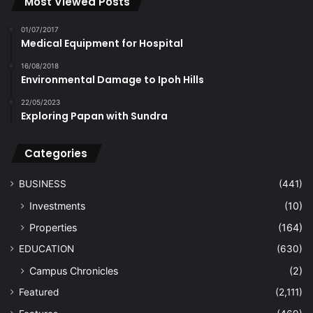
Most Viewed Posts
01/07/2017
Medical Equipment for Hospital
16/08/2018
Environmental Damage to Ipoh Hills
22/05/2023
Exploring Papan with Sundra
Categories
BUSINESS
(441)
Investments
(10)
Properties
(164)
EDUCATION
(630)
Campus Chronicles
(2)
Featured
(2,111)