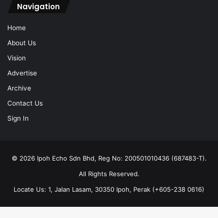
Navigation
Home
About Us
Vision
Advertise
Archive
Contact Us
Sign In
© 2026 Ipoh Echo Sdn Bhd, Reg No: 200501010436 (687483-T).
All Rights Reserved.
Locate Us: 1, Jalan Lasam, 30350 Ipoh, Perak (+605-238 0616)