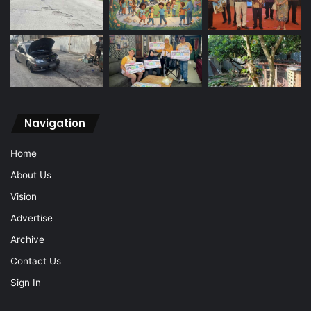
Navigation
Home
About Us
Vision
Advertise
Archive
Contact Us
Sign In