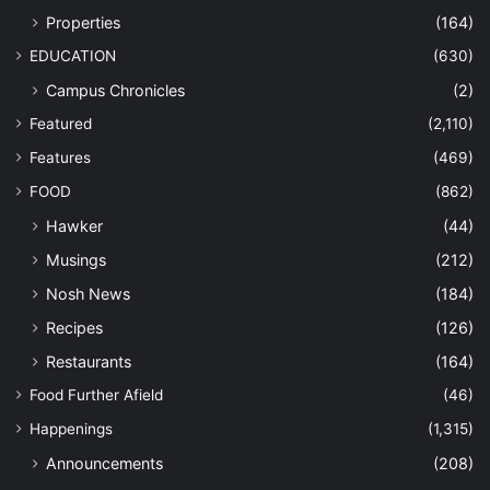
Properties
(164)
EDUCATION
(630)
Campus Chronicles
(2)
Featured
(2,110)
Features
(469)
FOOD
(862)
Hawker
(44)
Musings
(212)
Nosh News
(184)
Recipes
(126)
Restaurants
(164)
Food Further Afield
(46)
Happenings
(1,315)
Announcements
(208)