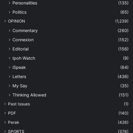
Personalities
(135)
Politics
(65)
OPINION
(1,239)
Commentary
(260)
Connexion
(152)
Editorial
(156)
Ipoh Watch
(9)
iSpeak
(64)
Letters
(436)
My Say
(35)
Thinking Allowed
(151)
Past Issues
(1)
PDF
(140)
Perak
(426)
SPORTS
(376)