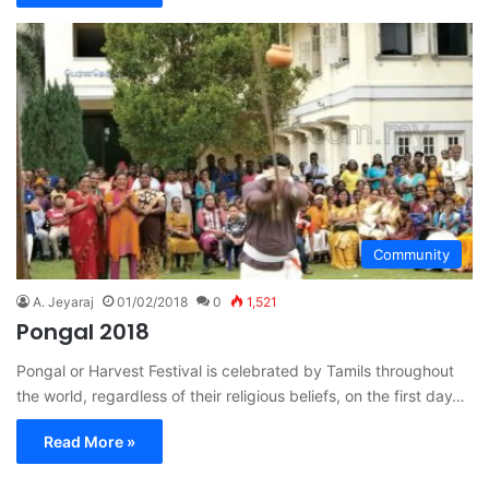
Community
A. Jeyaraj
01/02/2018
0
1,521
Pongal 2018
Pongal or Harvest Festival is celebrated by Tamils throughout
the world, regardless of their religious beliefs, on the first day…
Read More »