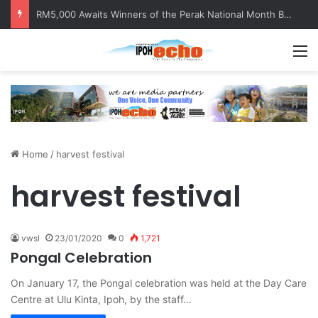
RM5,000 Awaits Winners of the Perak National Month Beautification Competition 2026
M
Home
/
harvest festival
harvest festival
vwsl
23/01/2020
0
1,721
Pongal Celebration
On January 17, the Pongal celebration was held at the Day Care
Centre at Ulu Kinta, Ipoh, by the staff…