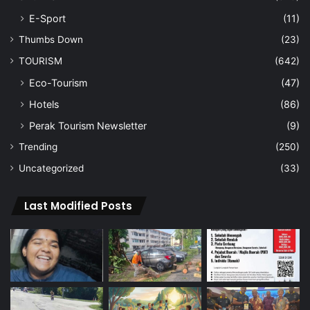
E-Sport
(11)
Thumbs Down
(23)
TOURISM
(642)
Eco-Tourism
(47)
Hotels
(86)
Perak Tourism Newsletter
(9)
Trending
(250)
Uncategorized
(33)
Last Modified Posts