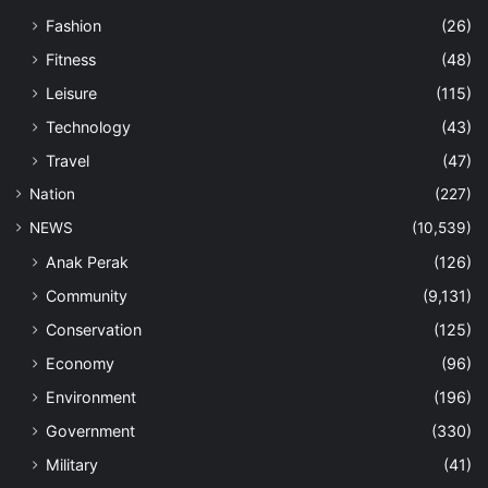
Fashion
(26)
Fitness
(48)
Leisure
(115)
Technology
(43)
Travel
(47)
Nation
(227)
NEWS
(10,539)
Anak Perak
(126)
Community
(9,131)
Conservation
(125)
Economy
(96)
Environment
(196)
Government
(330)
Military
(41)