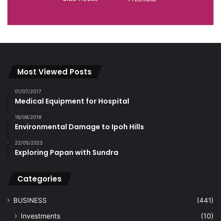
Most Viewed Posts
01/07/2017
Medical Equipment for Hospital
16/08/2018
Environmental Damage to Ipoh Hills
22/05/2023
Exploring Papan with Sundra
Categories
BUSINESS
(441)
Investments
(10)