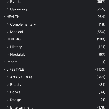
Events
(967)
Upcoming
(245)
HEALTH
(964)
Complementary
(118)
Medical
(550)
HERITAGE
(289)
History
(121)
Nostalgia
(57)
Import
(1)
LIFESTYLE
(1,160)
Arts & Culture
(649)
Beauty
(31)
Books
(84)
Design
(4)
Entertainment
(178)