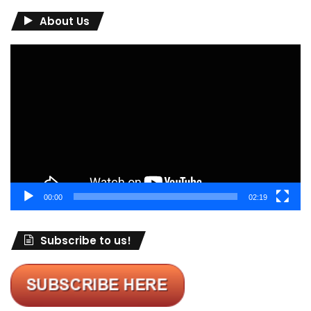
About Us
Video
Player
00:00
02:19
Subscribe to us!