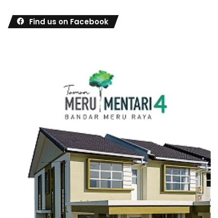
Find us on Facebook