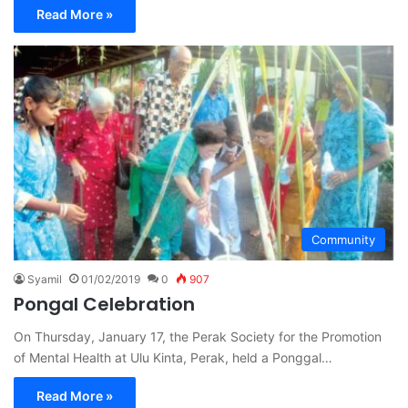
Read More »
Community
Syamil
01/02/2019
0
907
Pongal Celebration
On Thursday, January 17, the Perak Society for the Promotion
of Mental Health at Ulu Kinta, Perak, held a Ponggal…
Read More »