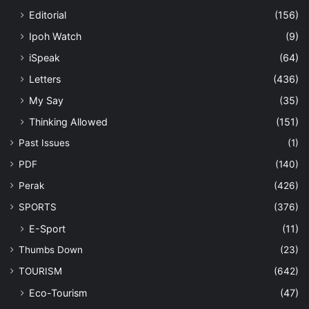
Editorial
(156)
Ipoh Watch
(9)
iSpeak
(64)
Letters
(436)
My Say
(35)
Thinking Allowed
(151)
Past Issues
(1)
PDF
(140)
Perak
(426)
SPORTS
(376)
E-Sport
(11)
Thumbs Down
(23)
TOURISM
(642)
Eco-Tourism
(47)