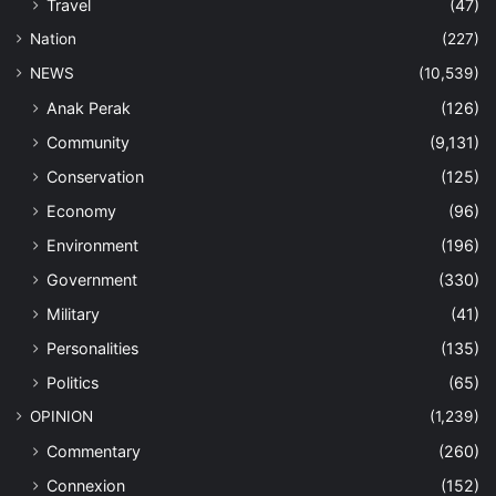
Travel
(47)
Nation
(227)
NEWS
(10,539)
Anak Perak
(126)
Community
(9,131)
Conservation
(125)
Economy
(96)
Environment
(196)
Government
(330)
Military
(41)
Personalities
(135)
Politics
(65)
OPINION
(1,239)
Commentary
(260)
Connexion
(152)