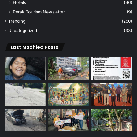
Hotels
(86)
Perak Tourism Newsletter
(9)
Trending
(250)
Uncategorized
(33)
Last Modified Posts