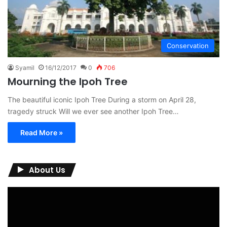
Conservation
Syamil
16/12/2017
0
706
Mourning the Ipoh Tree
The beautiful iconic Ipoh Tree During a storm on April 28,
tragedy struck Will we ever see another Ipoh Tree…
Read More »
About Us
Video
Player