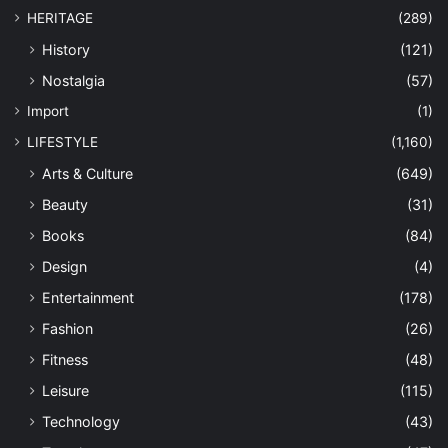
HERITAGE
(289)
History
(121)
Nostalgia
(57)
Import
(1)
LIFESTYLE
(1,160)
Arts & Culture
(649)
Beauty
(31)
Books
(84)
Design
(4)
Entertainment
(178)
Fashion
(26)
Fitness
(48)
Leisure
(115)
Technology
(43)