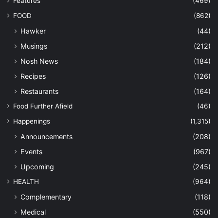
Features
(469)
FOOD
(862)
Hawker
(44)
Musings
(212)
Nosh News
(184)
Recipes
(126)
Restaurants
(164)
Food Further Afield
(46)
Happenings
(1,315)
Announcements
(208)
Events
(967)
Upcoming
(245)
HEALTH
(964)
Complementary
(118)
Medical
(550)