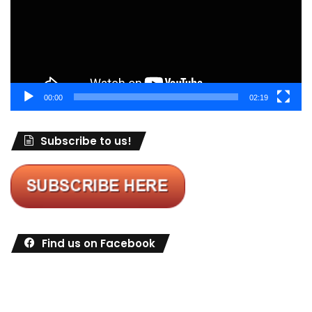
00:00
02:19
Subscribe to us!
Find us on Facebook