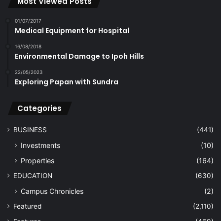
Most Viewed Posts
01/07/2017
Medical Equipment for Hospital
16/08/2018
Environmental Damage to Ipoh Hills
22/05/2023
Exploring Papan with Sundra
Categories
BUSINESS
(441)
Investments
(10)
Properties
(164)
EDUCATION
(630)
Campus Chronicles
(2)
Featured
(2,110)