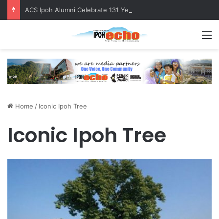
ACS Ipoh Alumni Celebrate 131 Years with Sports Carnival and Alumni Dinner
M
Home
/
Iconic Ipoh Tree
Iconic Ipoh Tree