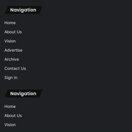
Navigation
Home
About Us
Vision
Advertise
Archive
Contact Us
Sign In
Navigation
Home
About Us
Vision