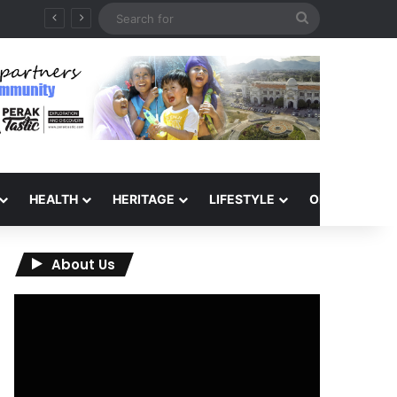
Search
for
HEALTH
HERITAGE
LIFESTYLE
OPINION
About Us
Video
Player