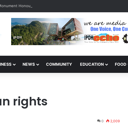
 Monument Honours the Sacrifices of Northern Brigade PGA Personnel
INESS
NEWS
COMMUNITY
EDUCATION
FOOD
n rights
0
2,009