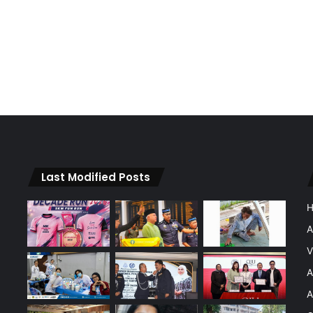
Last Modified Posts
A
V
A
A