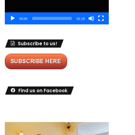
00:00
02:19
Subscribe to us!
Find us on Facebook