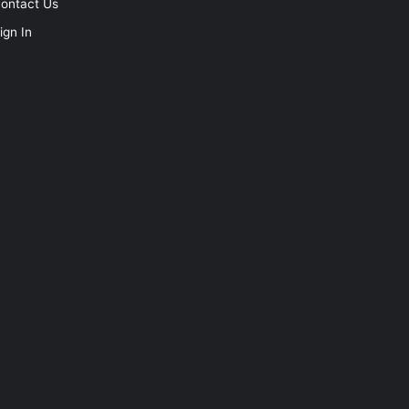
ontact Us
ign In