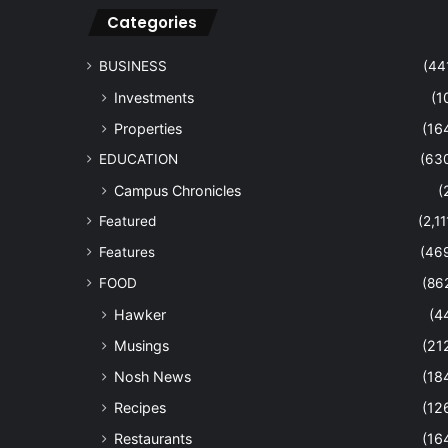
Categories
BUSINESS
(44
Investments
(1
Properties
(16
EDUCATION
(63
Campus Chronicles
(
Featured
(2,11
Features
(46
FOOD
(86
Hawker
(4
Musings
(21
Nosh News
(18
Recipes
(12
Restaurants
(16