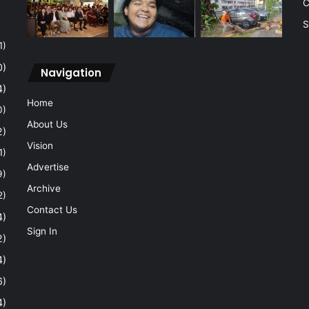
C
S
1)
0)
Navigation
4)
Home
0)
About Us
2)
Vision
1)
Advertise
9)
Archive
2)
Contact Us
4)
Sign In
2)
4)
6)
4)