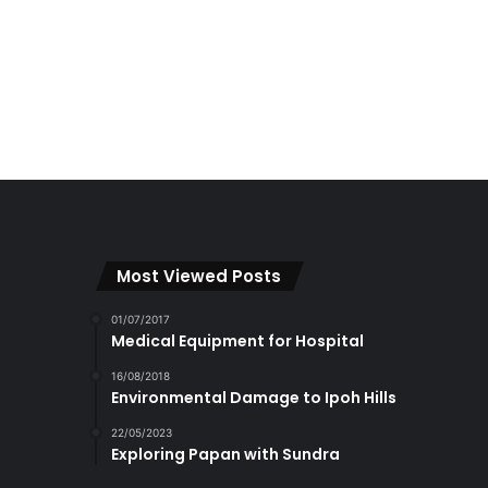
Most Viewed Posts
01/07/2017
Medical Equipment for Hospital
16/08/2018
Environmental Damage to Ipoh Hills
22/05/2023
Exploring Papan with Sundra