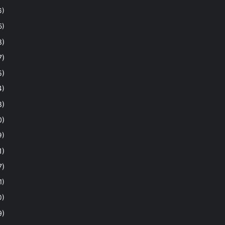
6)
5)
8)
7)
5)
4)
8)
0)
9)
1)
7)
1)
0)
9)