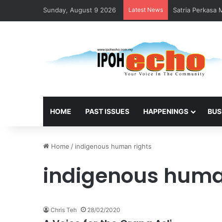
Sunday, August 9 2026
Latest News
Satria Perkasa
HOME
PAST ISSUES
HAPPENINGS
BUS
Home
/
indigenous human rights
indigenous huma
Chris Teh
28/02/2020