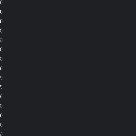
1)
4)
4)
8)
6)
8)
5)
3)
7)
7)
6)
6)
8)
5)
6)