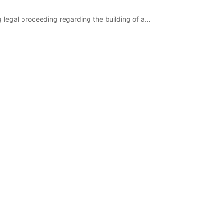
g legal proceeding regarding the building of a…