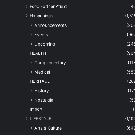
Food Further Afield
(4
Happenings
(1,31
Announcements
(20
Events
(96
Upcoming
(24
HEALTH
(96
Complementary
(11
Medical
(55
HERITAGE
(28
History
(12
Nostalgia
(5
Import
(
LIFESTYLE
(1,16
Arts & Culture
(64