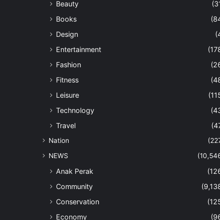
Beauty
(3
Books
(8
Design
(
Entertainment
(17
Fashion
(2
Fitness
(4
Leisure
(11
Technology
(4
Travel
(4
Nation
(22
NEWS
(10,54
Anak Perak
(12
Community
(9,13
Conservation
(12
Economy
(9