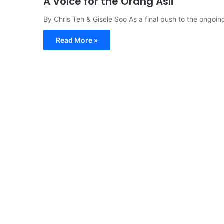
A Voice for the Orang Asli
By Chris Teh & Gisele Soo As a final push to the ongoin
Read More »