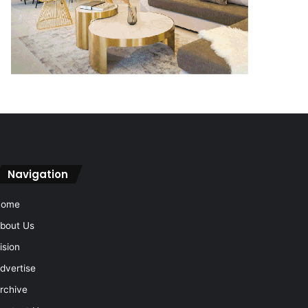
Navigation
Home
bout Us
ision
dvertise
rchive