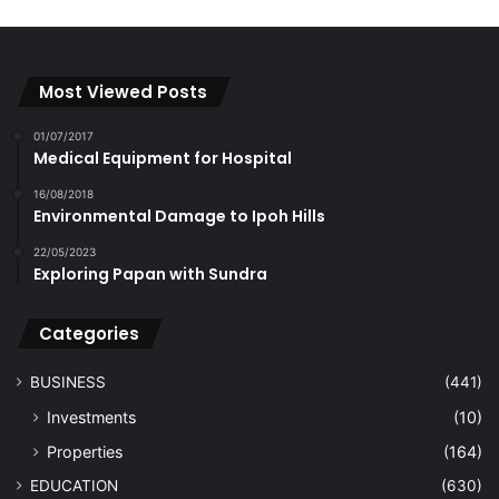
Most Viewed Posts
01/07/2017
Medical Equipment for Hospital
16/08/2018
Environmental Damage to Ipoh Hills
22/05/2023
Exploring Papan with Sundra
Categories
BUSINESS
(441)
Investments
(10)
Properties
(164)
EDUCATION
(630)