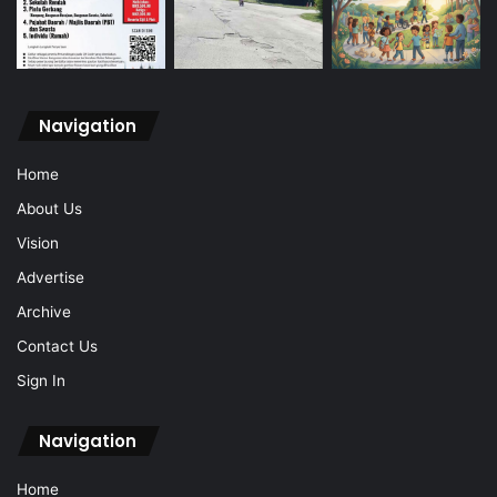
Navigation
Home
About Us
Vision
Advertise
Archive
Contact Us
Sign In
Navigation
Home