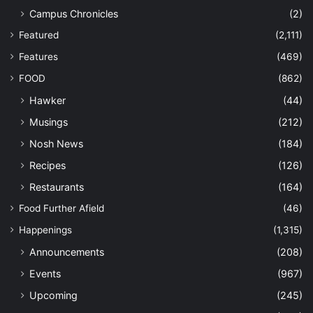
Campus Chronicles
(2)
Featured
(2,111)
Features
(469)
FOOD
(862)
Hawker
(44)
Musings
(212)
Nosh News
(184)
Recipes
(126)
Restaurants
(164)
Food Further Afield
(46)
Happenings
(1,315)
Announcements
(208)
Events
(967)
Upcoming
(245)