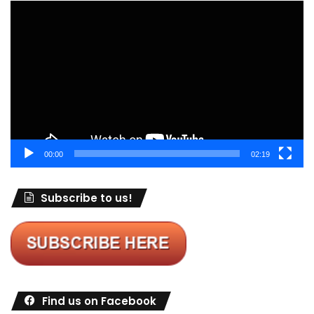
Video
Player
00:00
02:19
Subscribe to us!
Find us on Facebook