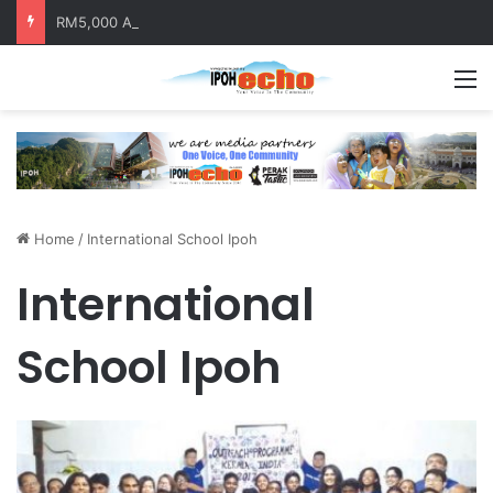
RM5,000 Awaits Winners of the Perak National Month Beautification Competition 2026
M
Home
/
International School Ipoh
International
School Ipoh