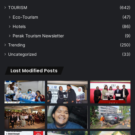
TOURISM
(642)
Eco-Tourism
(47)
Hotels
(86)
Perak Tourism Newsletter
(9)
Trending
(250)
Uncategorized
(33)
Last Modified Posts