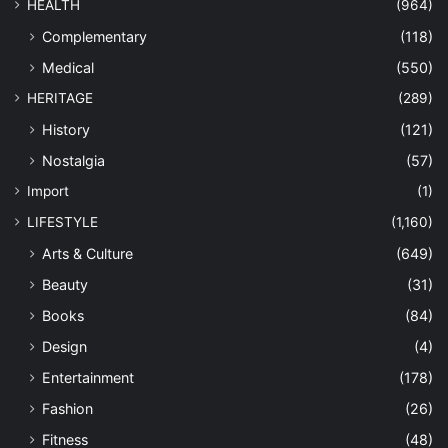
HEALTH
(964)
Complementary
(118)
Medical
(550)
HERITAGE
(289)
History
(121)
Nostalgia
(57)
Import
(1)
LIFESTYLE
(1,160)
Arts & Culture
(649)
Beauty
(31)
Books
(84)
Design
(4)
Entertainment
(178)
Fashion
(26)
Fitness
(48)