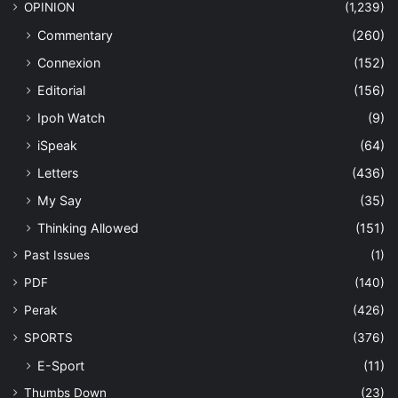
OPINION
(1,239)
Commentary
(260)
Connexion
(152)
Editorial
(156)
Ipoh Watch
(9)
iSpeak
(64)
Letters
(436)
My Say
(35)
Thinking Allowed
(151)
Past Issues
(1)
PDF
(140)
Perak
(426)
SPORTS
(376)
E-Sport
(11)
Thumbs Down
(23)