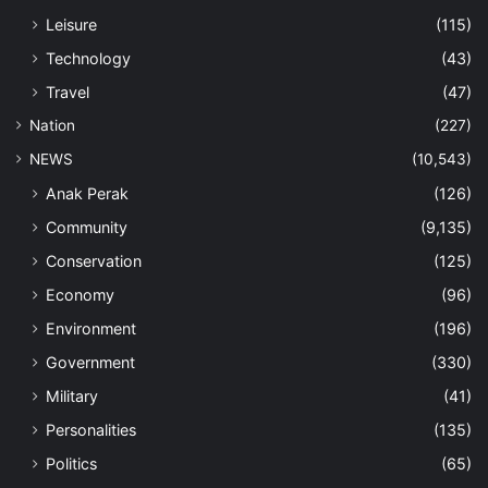
Leisure
(115)
Technology
(43)
Travel
(47)
Nation
(227)
NEWS
(10,543)
Anak Perak
(126)
Community
(9,135)
Conservation
(125)
Economy
(96)
Environment
(196)
Government
(330)
Military
(41)
Personalities
(135)
Politics
(65)