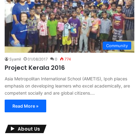
Community
Syamil
01/08/2017
0
774
Project Kerala 2016
Asia Metropolitan International School (AMETIS), Ipoh places
emphasis on developing learners who excel academically, are
competent socially and are global citizens.…
Read More »
About Us