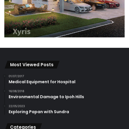
Most Viewed Posts
01/07/2017
Medical Equipment for Hospital
16/08/2018
Environmental Damage to Ipoh Hills
22/05/2023
Exploring Papan with Sundra
Categories