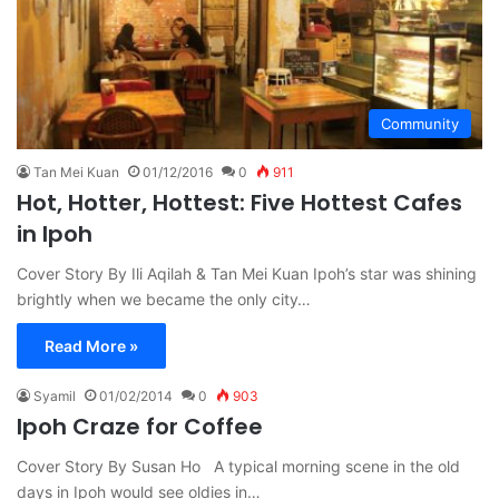
Community
Tan Mei Kuan
01/12/2016
0
911
Hot, Hotter, Hottest: Five Hottest Cafes
in Ipoh
Cover Story By Ili Aqilah & Tan Mei Kuan Ipoh’s star was shining
brightly when we became the only city…
Read More »
Syamil
01/02/2014
0
903
Ipoh Craze for Coffee
Cover Story By Susan Ho A typical morning scene in the old
days in Ipoh would see oldies in…