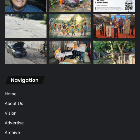
Navigation
Home
About Us
Vision
Advertise
Archive