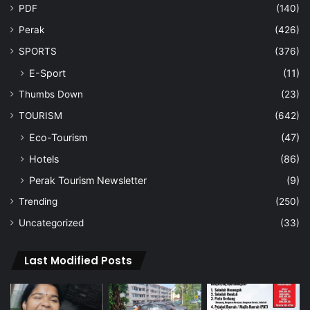
PDF
(140)
Perak
(426)
SPORTS
(376)
E-Sport
(11)
Thumbs Down
(23)
TOURISM
(642)
Eco-Tourism
(47)
Hotels
(86)
Perak Tourism Newsletter
(9)
Trending
(250)
Uncategorized
(33)
Last Modified Posts