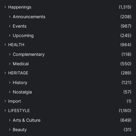
Happenings
(1,315)
Announcements
(208)
Events
(967)
Upcoming
(245)
HEALTH
(964)
Complementary
(118)
Medical
(550)
HERITAGE
(289)
History
(121)
Nostalgia
(57)
Import
(1)
LIFESTYLE
(1,160)
Arts & Culture
(649)
Beauty
(31)