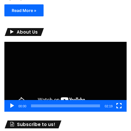
Read More »
About Us
Video
Player
00:00
02:19
Subscribe to us!