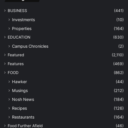
BUSINESS
(441)
Investments
(10)
Properties
(164)
EDUCATION
(630)
Campus Chronicles
(2)
Featured
(2,110)
Features
(469)
FOOD
(862)
Hawker
(44)
Musings
(212)
Nosh News
(184)
Recipes
(126)
Restaurants
(164)
Food Further Afield
(46)