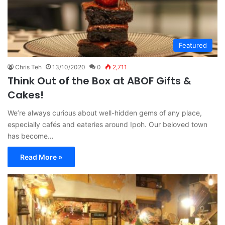
Featured
Chris Teh
13/10/2020
0
2,711
Think Out of the Box at ABOF Gifts &
Cakes!
We’re always curious about well-hidden gems of any place,
especially cafés and eateries around Ipoh. Our beloved town
has become…
Read More »