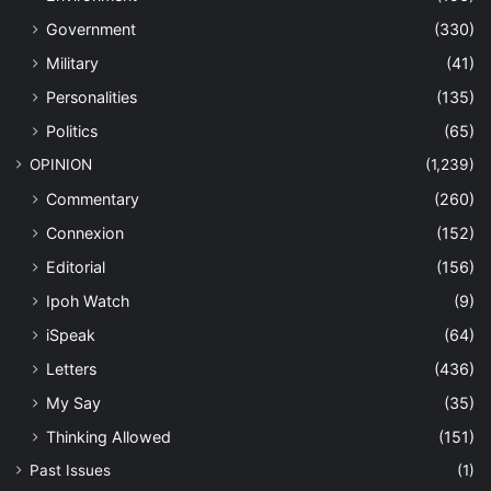
Government
(330)
Military
(41)
Personalities
(135)
Politics
(65)
OPINION
(1,239)
Commentary
(260)
Connexion
(152)
Editorial
(156)
Ipoh Watch
(9)
iSpeak
(64)
Letters
(436)
My Say
(35)
Thinking Allowed
(151)
Past Issues
(1)