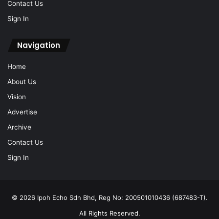
Contact Us
Sign In
Navigation
Home
About Us
Vision
Advertise
Archive
Contact Us
Sign In
© 2026 Ipoh Echo Sdn Bhd, Reg No: 200501010436 (687483-T).
All Rights Reserved.