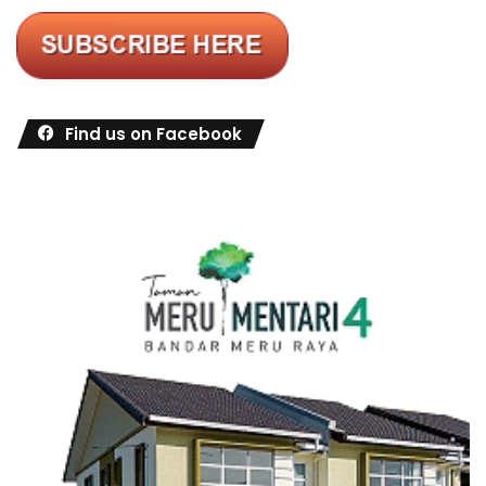
Find us on Facebook