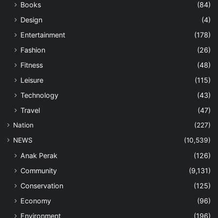
Books
(84)
Design
(4)
Entertainment
(178)
Fashion
(26)
Fitness
(48)
Leisure
(115)
Technology
(43)
Travel
(47)
Nation
(227)
NEWS
(10,539)
Anak Perak
(126)
Community
(9,131)
Conservation
(125)
Economy
(96)
Environment
(196)