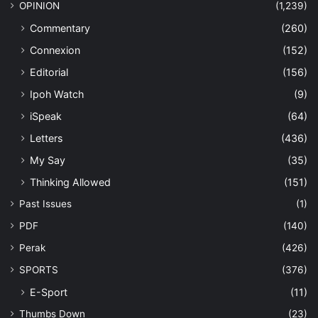
OPINION
(1,239)
Commentary
(260)
Connexion
(152)
Editorial
(156)
Ipoh Watch
(9)
iSpeak
(64)
Letters
(436)
My Say
(35)
Thinking Allowed
(151)
Past Issues
(1)
PDF
(140)
Perak
(426)
SPORTS
(376)
E-Sport
(11)
Thumbs Down
(23)