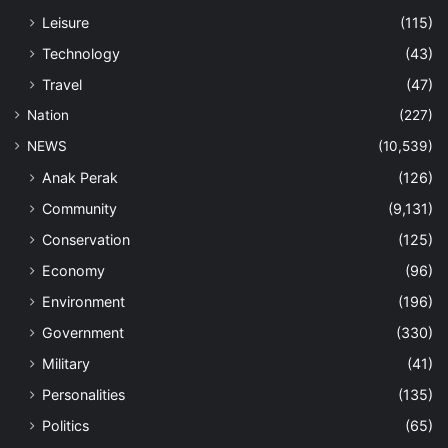
Leisure
(115)
Technology
(43)
Travel
(47)
Nation
(227)
NEWS
(10,539)
Anak Perak
(126)
Community
(9,131)
Conservation
(125)
Economy
(96)
Environment
(196)
Government
(330)
Military
(41)
Personalities
(135)
Politics
(65)