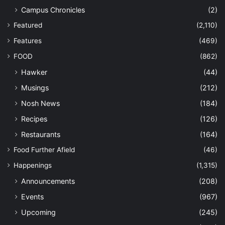
Campus Chronicles
(2)
Featured
(2,110)
Features
(469)
FOOD
(862)
Hawker
(44)
Musings
(212)
Nosh News
(184)
Recipes
(126)
Restaurants
(164)
Food Further Afield
(46)
Happenings
(1,315)
Announcements
(208)
Events
(967)
Upcoming
(245)