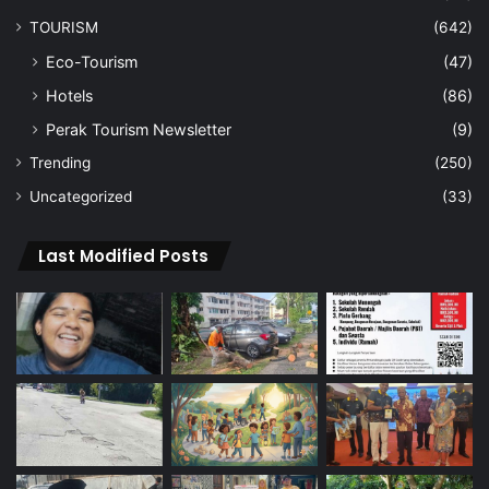
TOURISM
(642)
Eco-Tourism
(47)
Hotels
(86)
Perak Tourism Newsletter
(9)
Trending
(250)
Uncategorized
(33)
Last Modified Posts