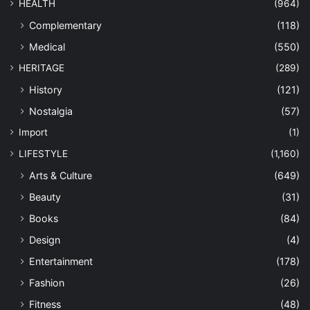
HEALTH
(964)
Complementary
(118)
Medical
(550)
HERITAGE
(289)
History
(121)
Nostalgia
(57)
Import
(1)
LIFESTYLE
(1,160)
Arts & Culture
(649)
Beauty
(31)
Books
(84)
Design
(4)
Entertainment
(178)
Fashion
(26)
Fitness
(48)