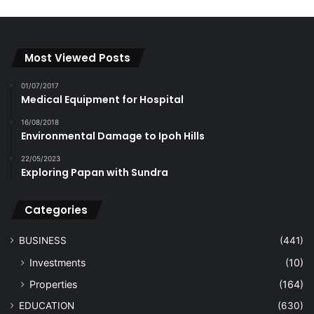
Most Viewed Posts
01/07/2017
Medical Equipment for Hospital
16/08/2018
Environmental Damage to Ipoh Hills
22/05/2023
Exploring Papan with Sundra
Categories
BUSINESS
(441)
Investments
(10)
Properties
(164)
EDUCATION
(630)