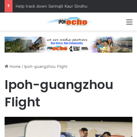
Help track down Sarinajit Kaur Sindhu
M
Home
/
Ipoh-guangzhou Flight
Ipoh-guangzhou
Flight