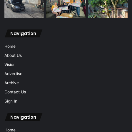
Navigation
Home
About Us
Vision
Advertise
Archive
Contact Us
Sign In
Navigation
Home