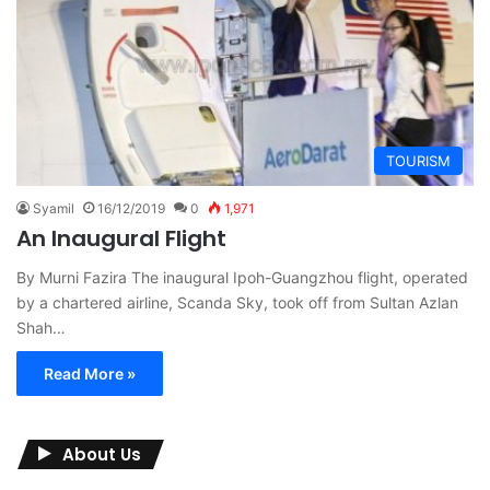
TOURISM
Syamil
16/12/2019
0
1,971
An Inaugural Flight
By Murni Fazira The inaugural Ipoh-Guangzhou flight, operated
by a chartered airline, Scanda Sky, took off from Sultan Azlan
Shah…
Read More »
About Us