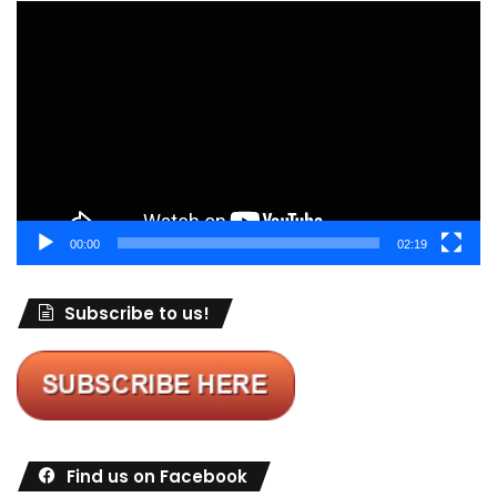
Video
Player
00:00
02:19
Subscribe to us!
Find us on Facebook