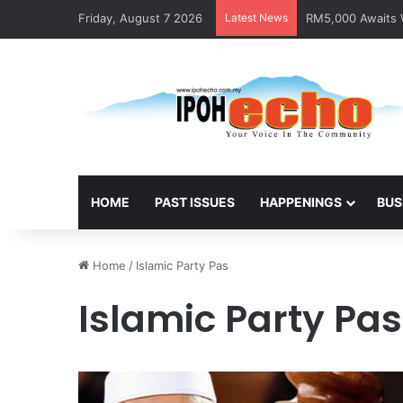
Friday, August 7 2026
Latest News
RM5,000 Awaits W
HOME
PAST ISSUES
HAPPENINGS
BUS
Home
/
Islamic Party Pas
Islamic Party Pas