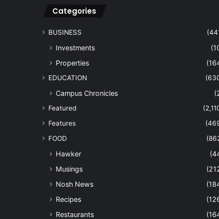
Categories
BUSINESS
(44
Investments
(1
Properties
(16
EDUCATION
(63
Campus Chronicles
(
Featured
(2,11
Features
(46
FOOD
(86
Hawker
(4
Musings
(21
Nosh News
(18
Recipes
(12
Restaurants
(16