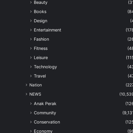
Beauty
(3
Books
(8
Design
(
Entertainment
(17
Fashion
(2
Fitness
(4
Leisure
(11
Technology
(4
Travel
(4
Nation
(22
NEWS
(10,53
Anak Perak
(12
Community
(9,13
Conservation
(12
Economy
(9