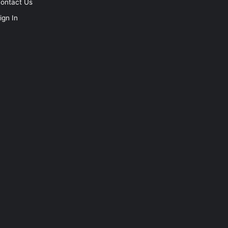
ontact Us
ign In