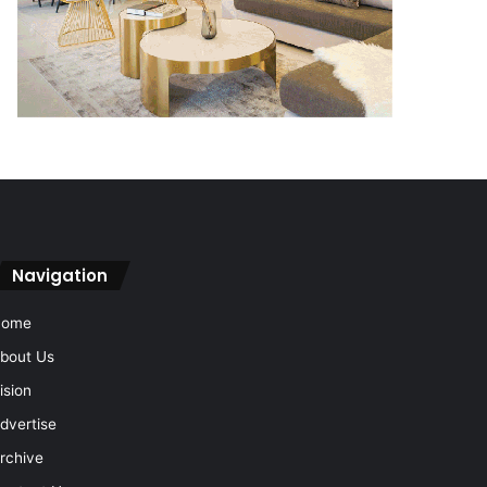
Navigation
Home
bout Us
ision
dvertise
rchive