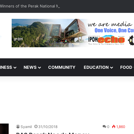
inners of the Perak National Month Beautification Competition 2026
INESS
NEWS
COMMUNITY
EDUCATION
FOOD
Syamil
31/10/2018
0
1,860