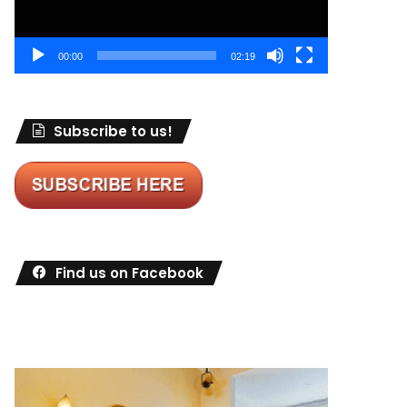
00:00
02:19
Subscribe to us!
Find us on Facebook