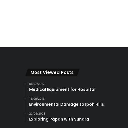
Most Viewed Posts
01/07/2017
Medical Equipment for Hospital
16/08/2018
Environmental Damage to Ipoh Hills
22/05/2023
Exploring Papan with Sundra