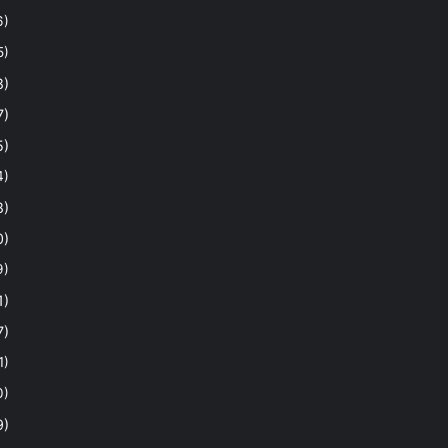
6)
5)
8)
7)
5)
4)
8)
0)
9)
1)
7)
1)
0)
9)