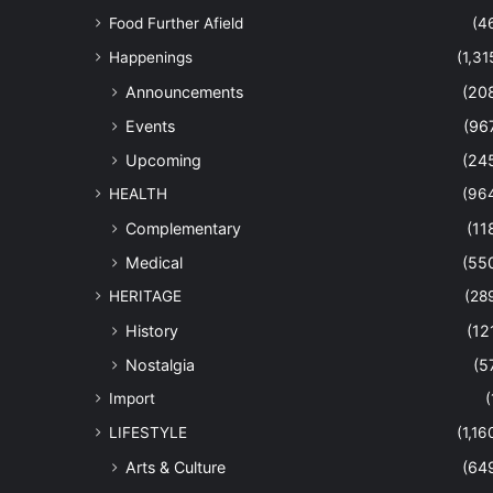
Food Further Afield
(4
Happenings
(1,31
Announcements
(20
Events
(96
Upcoming
(24
HEALTH
(96
Complementary
(11
Medical
(55
HERITAGE
(28
History
(12
Nostalgia
(5
Import
(
LIFESTYLE
(1,16
Arts & Culture
(64