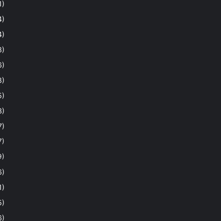
1)
4)
4)
8)
6)
8)
5)
3)
7)
7)
9)
6)
1)
5)
6)