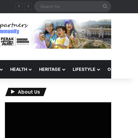
Search
for
HEALTH
HERITAGE
LIFESTYLE
OPINION
About Us
Video
Player