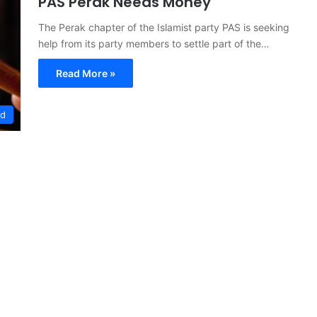
PAS Perak Needs Money
The Perak chapter of the Islamist party PAS is seeking
help from its party members to settle part of the…
Read More »
ed