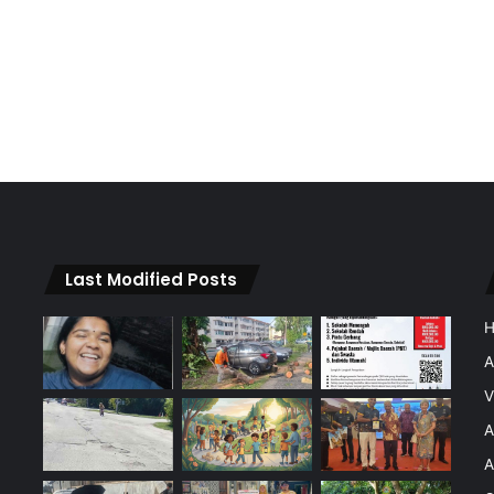
Last Modified Posts
A
V
A
A