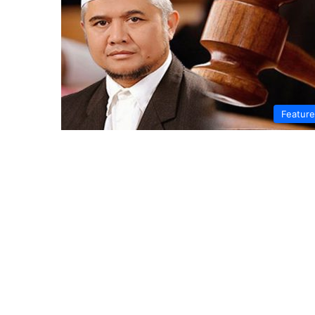
Featur