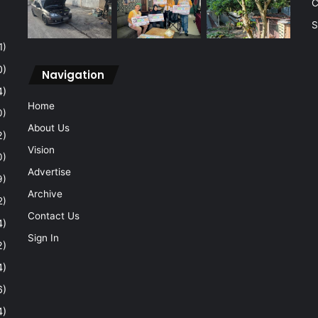
C
S
1)
0)
Navigation
4)
Home
0)
About Us
2)
Vision
0)
Advertise
9)
Archive
2)
Contact Us
4)
Sign In
2)
4)
6)
4)