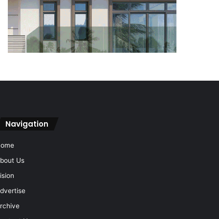
Navigation
Home
bout Us
ision
dvertise
rchive