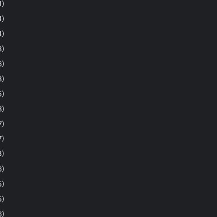
1)
4)
4)
8)
6)
8)
5)
3)
7)
7)
3)
6)
5)
5)
6)