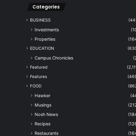
Categories
BUSINESS
(44
Investments
(1
Properties
(16
EDUCATION
(63
Campus Chronicles
(
Featured
(2,11
Features
(46
FOOD
(86
Hawker
(4
Musings
(21
Nosh News
(18
Recipes
(12
Restaurants
(16