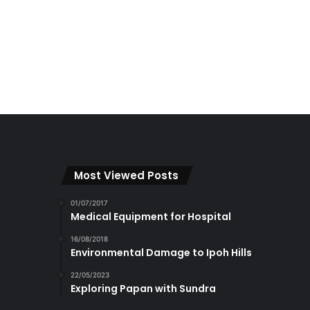
Most Viewed Posts
01/07/2017
Medical Equipment for Hospital
16/08/2018
Environmental Damage to Ipoh Hills
22/05/2023
Exploring Papan with Sundra