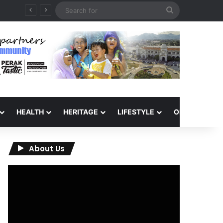
Search
6
for
HEALTH
HERITAGE
LIFESTYLE
OPINION
About Us
Video
Player