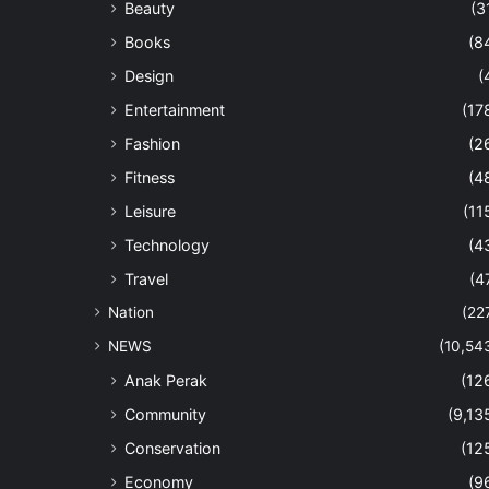
Beauty
(3
Books
(8
Design
(
Entertainment
(17
Fashion
(2
Fitness
(4
Leisure
(11
Technology
(4
Travel
(4
Nation
(22
NEWS
(10,54
Anak Perak
(12
Community
(9,13
Conservation
(12
Economy
(9