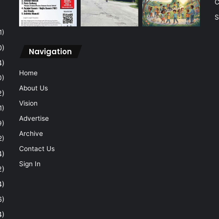
C
S
1)
0)
Navigation
4)
Home
0)
About Us
2)
Vision
1)
Advertise
9)
Archive
2)
Contact Us
4)
Sign In
2)
4)
6)
4)