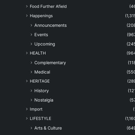
Food Further Afield
(4
Happenings
(1,31
Announcements
(20
Events
(96
Upcoming
(24
HEALTH
(96
Complementary
(11
Medical
(55
HERITAGE
(28
History
(12
Nostalgia
(5
Import
(
LIFESTYLE
(1,16
Arts & Culture
(64