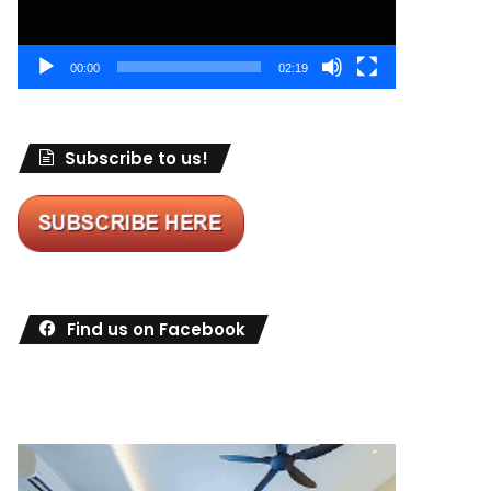
00:00
02:19
Subscribe to us!
Find us on Facebook