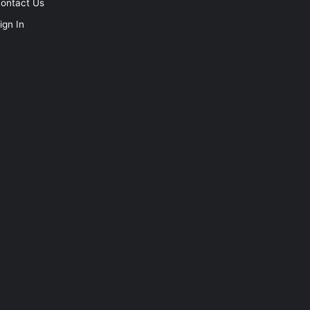
ontact Us
ign In