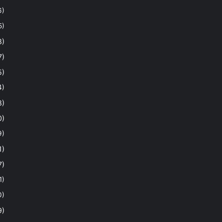
6)
5)
8)
7)
5)
4)
8)
0)
9)
1)
7)
1)
0)
9)