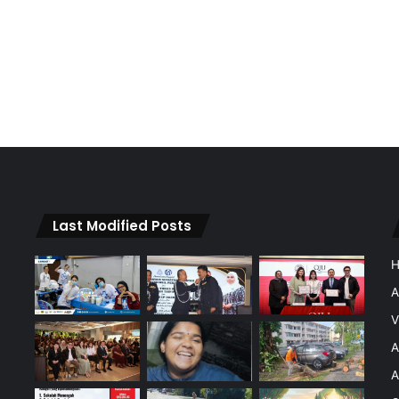
Last Modified Posts
A
V
A
A