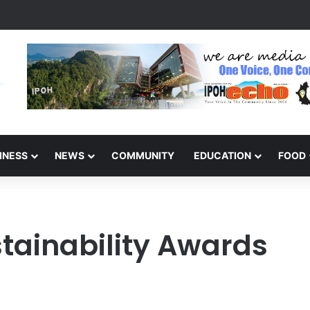
s Winners of the Perak National Month Beautification Competition 202
INESS
NEWS
COMMUNITY
EDUCATION
FOOD
stainability Awards