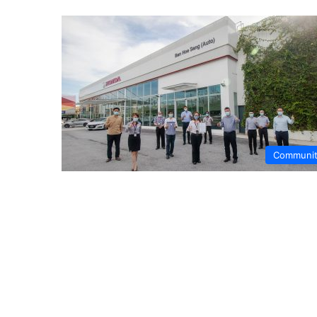
Communi