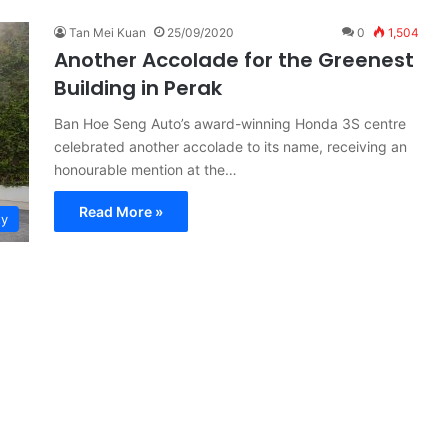
Tan Mei Kuan
25/09/2020
0
1,504
Another Accolade for the Greenest
Building in Perak
Ban Hoe Seng Auto’s award-winning Honda 3S centre
celebrated another accolade to its name, receiving an
honourable mention at the…
Read More »
ty