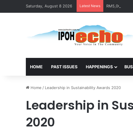
Saturday, August 8 2026
Latest News
RM5,000 Await
HOME
PAST ISSUES
HAPPENINGS
BUS
Home
/
Leadership in Sustainability Awards 2020
Leadership in Su
2020