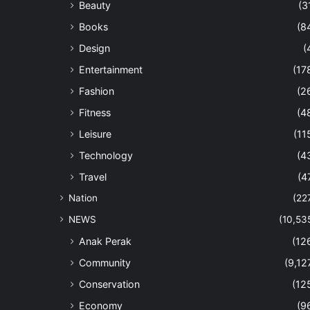
Beauty
(3
Books
(8
Design
(
Entertainment
(17
Fashion
(2
Fitness
(4
Leisure
(11
Technology
(4
Travel
(4
Nation
(22
NEWS
(10,53
Anak Perak
(12
Community
(9,12
Conservation
(12
Economy
(9