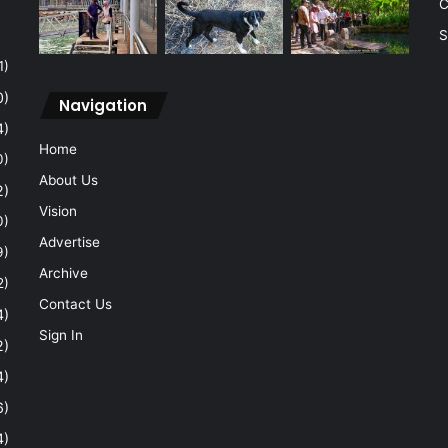
C
S
1)
0)
Navigation
4)
Home
0)
About Us
2)
Vision
0)
Advertise
9)
Archive
2)
Contact Us
4)
Sign In
2)
4)
6)
4)