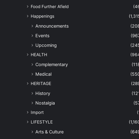
Food Further Afield
(4
Happenings
(1,31
Announcements
(20
Events
(96
Upcoming
(24
HEALTH
(96
Complementary
(11
Medical
(55
HERITAGE
(28
History
(12
Nostalgia
(5
Import
(
LIFESTYLE
(1,16
Arts & Culture
(64