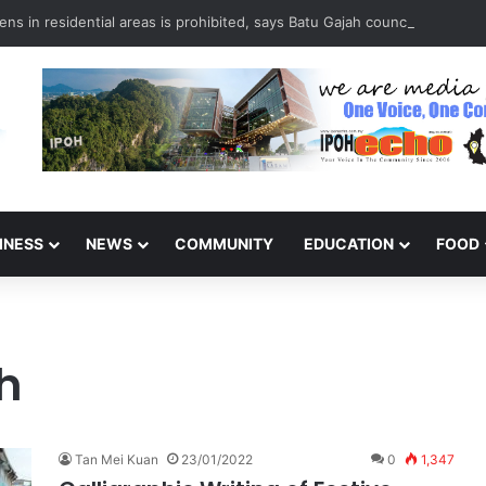
ns in residential areas is prohibited, says Batu Gajah council
INESS
NEWS
COMMUNITY
EDUCATION
FOOD
h
Tan Mei Kuan
23/01/2022
0
1,347