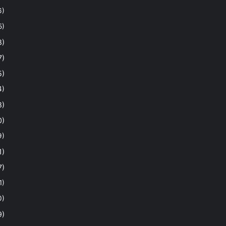
6)
5)
8)
7)
5)
4)
8)
0)
9)
1)
7)
1)
0)
9)