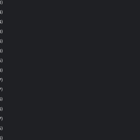
1)
4)
4)
8)
6)
8)
5)
3)
7)
7)
5)
6)
7)
5)
6)