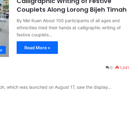
Calligraphic Writing of Festive
Couplets Along Lorong Bijeh Timah
By Mei Kuan About 100 participants of all ages and
ethnicities tried their hands at calligraphic writing of
festive couplets…
Read More »
re
0
1,341
t Ipoh, which was launched on August 17, saw the display…