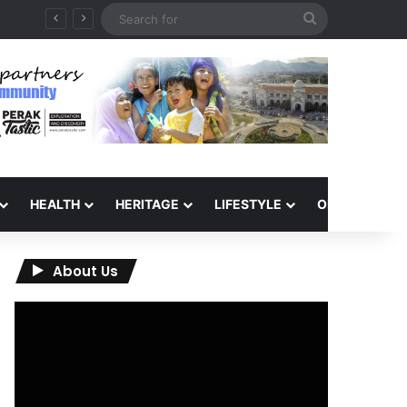
Search
for
HEALTH
HERITAGE
LIFESTYLE
OPINION
About Us
Video
Player