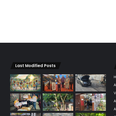
Last Modified Posts
A
V
A
A