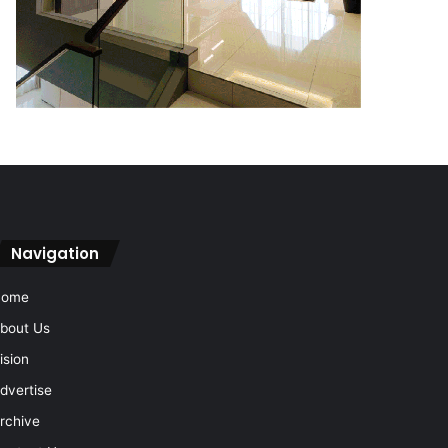
Navigation
Home
bout Us
ision
dvertise
rchive