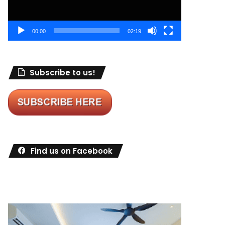
00:00
02:19
Subscribe to us!
Find us on Facebook