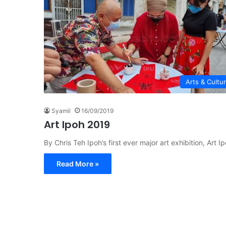
Arts & Cultu
Syamil
16/09/2019
Art Ipoh 2019
By Chris Teh Ipoh’s first ever major art exhibition, Ar
Read More »