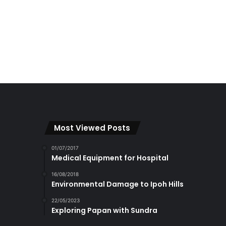
Most Viewed Posts
01/07/2017
Medical Equipment for Hospital
16/08/2018
Environmental Damage to Ipoh Hills
22/05/2023
Exploring Papan with Sundra