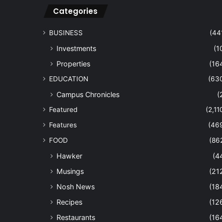
Categories
BUSINESS
(44
Investments
(1
Properties
(16
EDUCATION
(63
Campus Chronicles
(
Featured
(2,11
Features
(46
FOOD
(86
Hawker
(4
Musings
(21
Nosh News
(18
Recipes
(12
Restaurants
(16