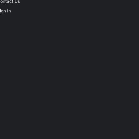
ontact Us
ign In