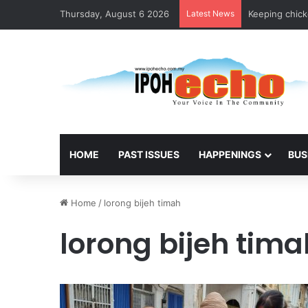
Thursday, August 6 2026
Latest News
Keeping chicke
HOME
PAST ISSUES
HAPPENINGS
BUS
Home
/
lorong bijeh timah
lorong bijeh tima