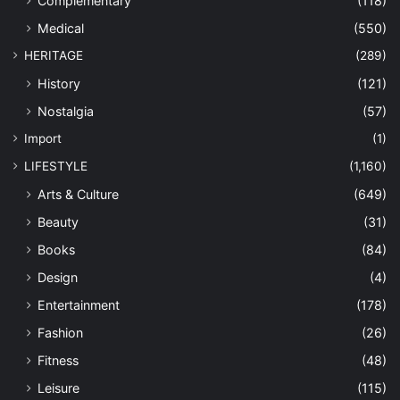
Complementary
(118)
Medical
(550)
HERITAGE
(289)
History
(121)
Nostalgia
(57)
Import
(1)
LIFESTYLE
(1,160)
Arts & Culture
(649)
Beauty
(31)
Books
(84)
Design
(4)
Entertainment
(178)
Fashion
(26)
Fitness
(48)
Leisure
(115)