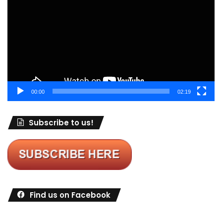
00:00
02:19
Subscribe to us!
Find us on Facebook