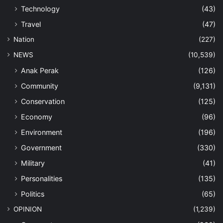
Technology
(43)
Travel
(47)
Nation
(227)
NEWS
(10,539)
Anak Perak
(126)
Community
(9,131)
Conservation
(125)
Economy
(96)
Environment
(196)
Government
(330)
Military
(41)
Personalities
(135)
Politics
(65)
OPINION
(1,239)