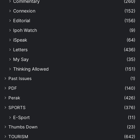
Commentary
(260)
Connexion
(152)
Editorial
(156)
Ipoh Watch
(9)
iSpeak
(64)
Letters
(436)
My Say
(35)
Thinking Allowed
(151)
Past Issues
(1)
PDF
(140)
Perak
(426)
SPORTS
(376)
E-Sport
(11)
Thumbs Down
(23)
TOURISM
(642)