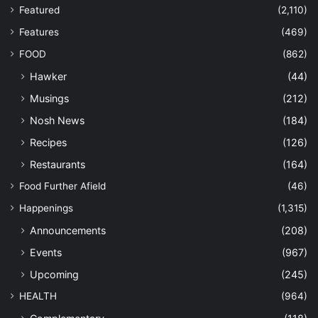
Featured
(2,110)
Features
(469)
FOOD
(862)
Hawker
(44)
Musings
(212)
Nosh News
(184)
Recipes
(126)
Restaurants
(164)
Food Further Afield
(46)
Happenings
(1,315)
Announcements
(208)
Events
(967)
Upcoming
(245)
HEALTH
(964)