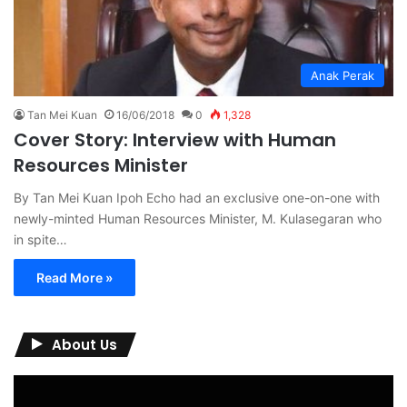
Anak Perak
Tan Mei Kuan
16/06/2018
0
1,328
Cover Story: Interview with Human
Resources Minister
By Tan Mei Kuan Ipoh Echo had an exclusive one-on-one with
newly-minted Human Resources Minister, M. Kulasegaran who
in spite…
Read More »
About Us
Video
Player