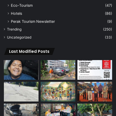
Eco-Tourism
(47)
Hotels
(86)
Perak Tourism Newsletter
(9)
Trending
(250)
Uncategorized
(33)
Last Modified Posts