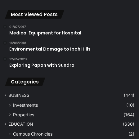
Most Viewed Posts
01/07/2017
Medical Equipment for Hospital
16/08/2018
Environmental Damage to Ipoh Hills
22/05/2023
Exploring Papan with Sundra
Categories
BUSINESS
(441)
Investments
(10)
Properties
(164)
EDUCATION
(630)
Campus Chronicles
(2)