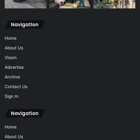
Navigation
Home
About Us
Vision
Advertise
Archive
Contact Us
Sign In
Navigation
Home
About Us