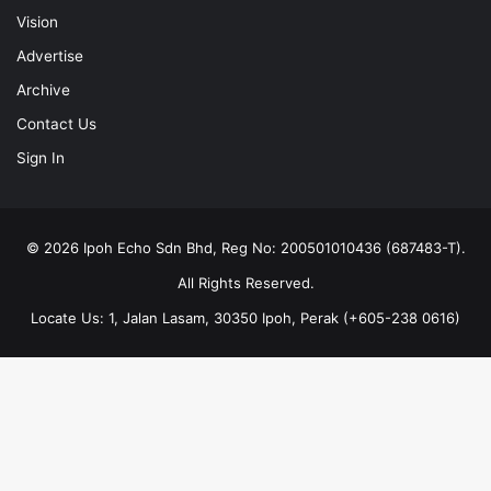
Vision
Advertise
Archive
Contact Us
Sign In
© 2026 Ipoh Echo Sdn Bhd, Reg No: 200501010436 (687483-T).
All Rights Reserved.
Locate Us: 1, Jalan Lasam, 30350 Ipoh, Perak (+605-238 0616)