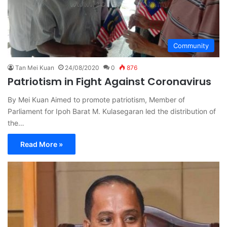
Community
Tan Mei Kuan
24/08/2020
0
876
Patriotism in Fight Against Coronavirus
By Mei Kuan Aimed to promote patriotism, Member of
Parliament for Ipoh Barat M. Kulasegaran led the distribution of
the…
Read More »