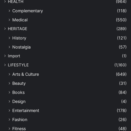
HEALTH
(964)
Complementary
(118)
Medical
(550)
HERITAGE
(289)
History
(121)
Nostalgia
(57)
Import
(1)
LIFESTYLE
(1,160)
Arts & Culture
(649)
Beauty
(31)
Books
(84)
Design
(4)
Entertainment
(178)
Fashion
(26)
Fitness
(48)