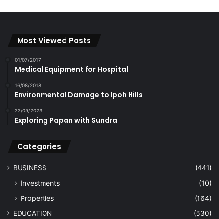
Most Viewed Posts
01/07/2017
Medical Equipment for Hospital
16/08/2018
Environmental Damage to Ipoh Hills
22/05/2023
Exploring Papan with Sundra
Categories
BUSINESS
(441)
Investments
(10)
Properties
(164)
EDUCATION
(630)