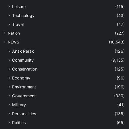
Leisure
(115)
Technology
(43)
Travel
(47)
Nation
(227)
NEWS
(10,543)
Anak Perak
(126)
Community
(9,135)
Conservation
(125)
Economy
(96)
Environment
(196)
Government
(330)
Military
(41)
Personalities
(135)
Politics
(65)