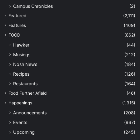
Campus Chronicles
(2)
Featured
(2,111)
Features
(469)
FOOD
(862)
Hawker
(44)
Musings
(212)
Nosh News
(184)
Recipes
(126)
Restaurants
(164)
Food Further Afield
(46)
Happenings
(1,315)
Announcements
(208)
Events
(967)
Upcoming
(245)