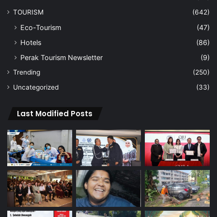
TOURISM
(642)
Eco-Tourism
(47)
Hotels
(86)
Perak Tourism Newsletter
(9)
Trending
(250)
Uncategorized
(33)
Last Modified Posts