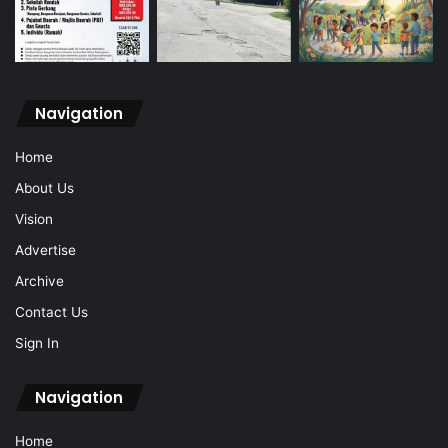
Navigation
Home
About Us
Vision
Advertise
Archive
Contact Us
Sign In
Navigation
Home