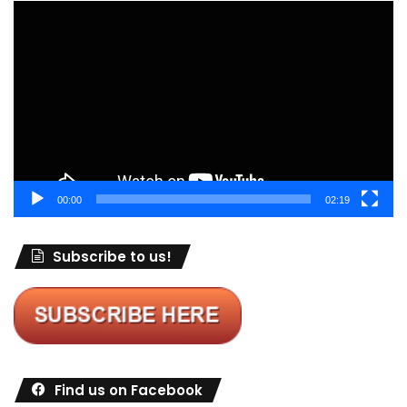
Video
Player
00:00
02:19
Subscribe to us!
Find us on Facebook