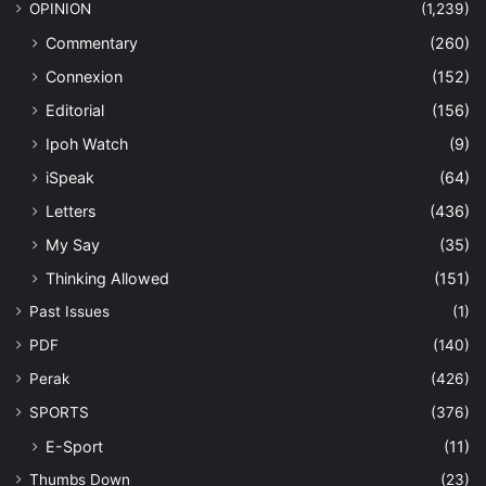
OPINION
(1,239)
Commentary
(260)
Connexion
(152)
Editorial
(156)
Ipoh Watch
(9)
iSpeak
(64)
Letters
(436)
My Say
(35)
Thinking Allowed
(151)
Past Issues
(1)
PDF
(140)
Perak
(426)
SPORTS
(376)
E-Sport
(11)
Thumbs Down
(23)