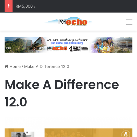
RM5,000 Awaits Winners of the Perak National Month Beautification Competition 2026
M
Home
/
Make A Difference 12.0
Make A Difference
12.0