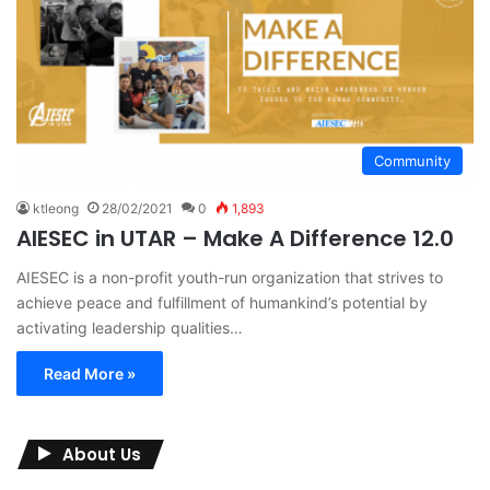
Community
ktleong
28/02/2021
0
1,893
AIESEC in UTAR – Make A Difference 12.0
AIESEC is a non-profit youth-run organization that strives to
achieve peace and fulfillment of humankind’s potential by
activating leadership qualities…
Read More »
About Us