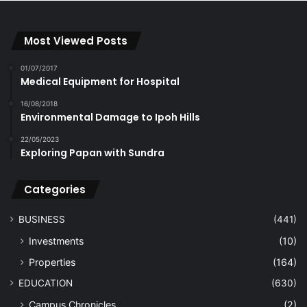
Most Viewed Posts
01/07/2017
Medical Equipment for Hospital
16/08/2018
Environmental Damage to Ipoh Hills
22/05/2023
Exploring Papan with Sundra
Categories
BUSINESS
(441)
Investments
(10)
Properties
(164)
EDUCATION
(630)
Campus Chronicles
(2)