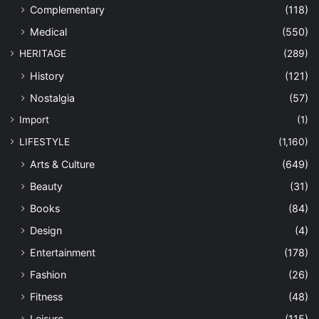
Complementary
(118)
Medical
(550)
HERITAGE
(289)
History
(121)
Nostalgia
(57)
Import
(1)
LIFESTYLE
(1,160)
Arts & Culture
(649)
Beauty
(31)
Books
(84)
Design
(4)
Entertainment
(178)
Fashion
(26)
Fitness
(48)
Leisure
(115)