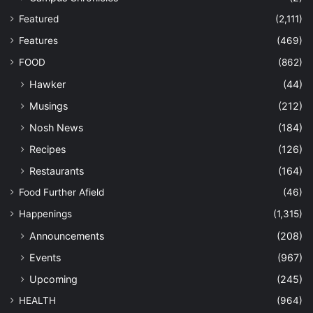
Featured
(2,111)
Features
(469)
FOOD
(862)
Hawker
(44)
Musings
(212)
Nosh News
(184)
Recipes
(126)
Restaurants
(164)
Food Further Afield
(46)
Happenings
(1,315)
Announcements
(208)
Events
(967)
Upcoming
(245)
HEALTH
(964)