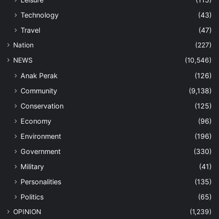
Technology
(43)
Travel
(47)
Nation
(227)
NEWS
(10,546)
Anak Perak
(126)
Community
(9,138)
Conservation
(125)
Economy
(96)
Environment
(196)
Government
(330)
Military
(41)
Personalities
(135)
Politics
(65)
OPINION
(1,239)