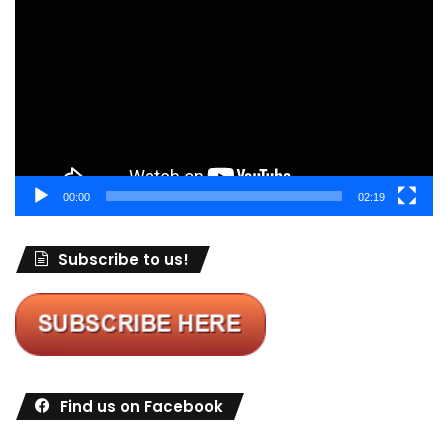
Player
00:00
02:19
Subscribe to us!
Find us on Facebook