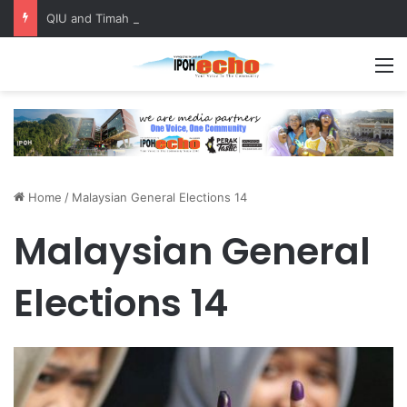
QIU and Timah Heritage Formalise Partnership through MOA at Miss Malaysia Tourism Pageant 2026 Engagement Session
M
Home
/
Malaysian General Elections 14
Malaysian General
Elections 14