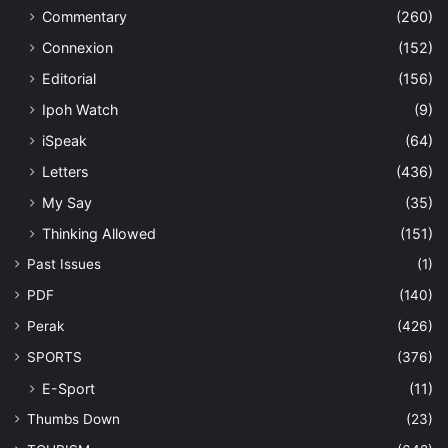
Commentary
(260)
Connexion
(152)
Editorial
(156)
Ipoh Watch
(9)
iSpeak
(64)
Letters
(436)
My Say
(35)
Thinking Allowed
(151)
Past Issues
(1)
PDF
(140)
Perak
(426)
SPORTS
(376)
E-Sport
(11)
Thumbs Down
(23)