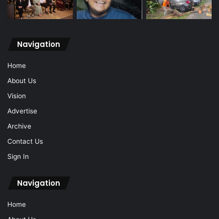
Navigation
Home
About Us
Vision
Advertise
Archive
Contact Us
Sign In
Navigation
Home