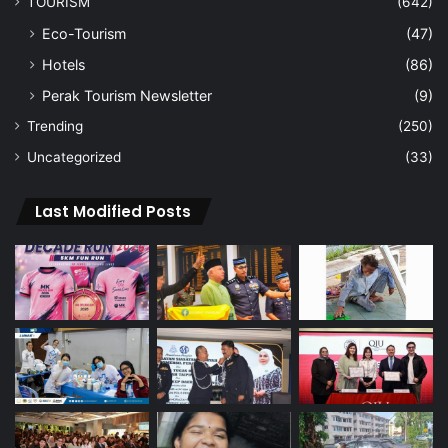
TOURISM
(642)
Eco-Tourism
(47)
Hotels
(86)
Perak Tourism Newsletter
(9)
Trending
(250)
Uncategorized
(33)
Last Modified Posts