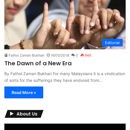
Editorial
Fathol Zaman Bukhari
16/05/2018
0
946
The Dawn of a New Era
By Fathol Zaman Bukhari For many Malaysians it is a vindication
of sorts for the sufferings they have endured from…
Read More »
About Us
Video